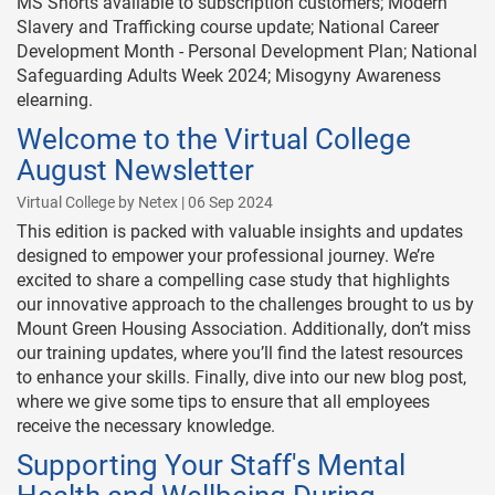
MS Shorts available to subscription customers; Modern
Slavery and Trafficking course update; National Career
Development Month - Personal Development Plan; National
Safeguarding Adults Week 2024; Misogyny Awareness
elearning.
Welcome to the Virtual College
August Newsletter
Virtual College by Netex | 06 Sep 2024
This edition is packed with valuable insights and updates
designed to empower your professional journey. We’re
excited to share a compelling case study that highlights
our innovative approach to the challenges brought to us by
Mount Green Housing Association. Additionally, don’t miss
our training updates, where you’ll find the latest resources
to enhance your skills. Finally, dive into our new blog post,
where we give some tips to ensure that all employees
receive the necessary knowledge.
Supporting Your Staff's Mental