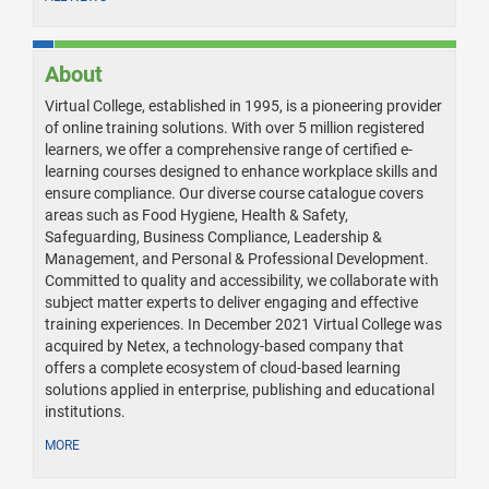
About
Virtual College, established in 1995, is a pioneering provider
of online training solutions. With over 5 million registered
learners, we offer a comprehensive range of certified e-
learning courses designed to enhance workplace skills and
ensure compliance. Our diverse course catalogue covers
areas such as Food Hygiene, Health & Safety,
Safeguarding, Business Compliance, Leadership &
Management, and Personal & Professional Development.
Committed to quality and accessibility, we collaborate with
subject matter experts to deliver engaging and effective
training experiences. In December 2021 Virtual College was
acquired by Netex, a technology-based company that
offers a complete ecosystem of cloud-based learning
solutions applied in enterprise, publishing and educational
institutions.
MORE