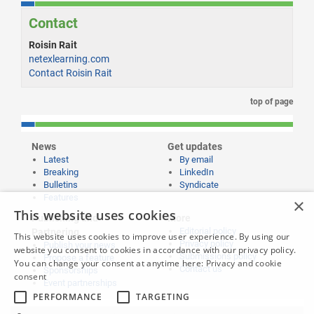
Contact
Roisin Rait
netexlearning.com
Contact Roisin Rait
top of page
News
Get updates
Latest
By email
Breaking
LinkedIn
Bulletins
Syndicate
Features
×
This website uses cookies
Publishing and
More
Editorial policy
Partnering
This website uses cookies to improve user experience. By using our
Privacy policy
Publish your news
website you consent to cookies in accordance with our privacy policy.
Submissions policy
Propose a feature
You can change your consent at anytime here:
Privacy and cookie
Contact us
Sponsorships
consent
Event partnerships
PERFORMANCE
TARGETING