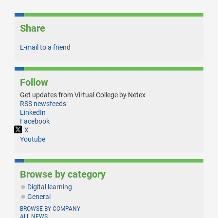
Share
E-mail to a friend
Follow
Get updates from Virtual College by Netex
RSS newsfeeds
LinkedIn
Facebook
X
Youtube
Browse by category
Digital learning
General
BROWSE BY COMPANY
ALL NEWS