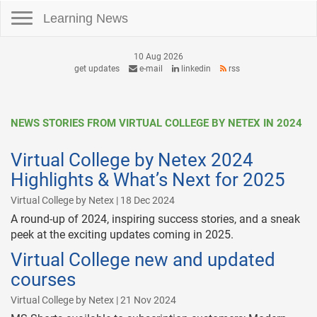
Toggle navigation
Learning News
10 Aug 2026
get updates
e-mail
linkedin
rss
NEWS STORIES FROM VIRTUAL COLLEGE BY NETEX IN 2024
Virtual College by Netex 2024
Highlights & What’s Next for 2025
Virtual College by Netex | 18 Dec 2024
A round-up of 2024, inspiring success stories, and a sneak
peek at the exciting updates coming in 2025.
Virtual College new and updated
courses
Virtual College by Netex | 21 Nov 2024