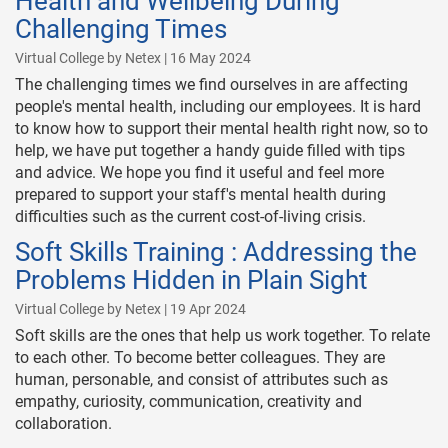
Health and Wellbeing During
Challenging Times
Virtual College by Netex | 16 May 2024
The challenging times we find ourselves in are affecting
people's mental health, including our employees. It is hard
to know how to support their mental health right now, so to
help, we have put together a handy guide filled with tips
and advice. We hope you find it useful and feel more
prepared to support your staff's mental health during
difficulties such as the current cost-of-living crisis.
Soft Skills Training : Addressing the
Problems Hidden in Plain Sight
Virtual College by Netex | 19 Apr 2024
Soft skills are the ones that help us work together. To relate
to each other. To become better colleagues. They are
human, personable, and consist of attributes such as
empathy, curiosity, communication, creativity and
collaboration.