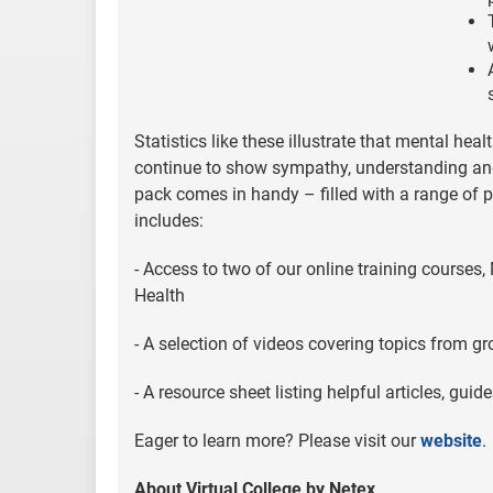
Statistics like these illustrate that mental hea
continue to show sympathy, understanding and o
pack comes in handy – filled with a range of pr
includes:
- Access to two of our online training course
Health
- A selection of videos covering topics from g
- A resource sheet listing helpful articles, g
Eager to learn more? Please visit our
website
.
About Virtual College by Netex