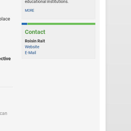
educational institutions.
MORE
place
Contact
Roisin Rait
Website
E-Mail
ctive
 can