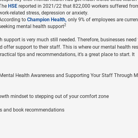
The
HSE
reported in 2021/22 that 822,000 workers suffered fro
work-related stress, depression or anxiety.
According to
Champion Health,
only 9% of employees are curren
2
seeking mental health support
lth support is very much still needed. Therefore, businesses need 
ffer support to their staff. This is where our mental health re
actical tips and recommendations, it’s a great place to start. It
s, Mental Health Awareness and Supporting Your Staff Through M
rowth mindset to stepping out of your comfort zone
uides and book recommendations