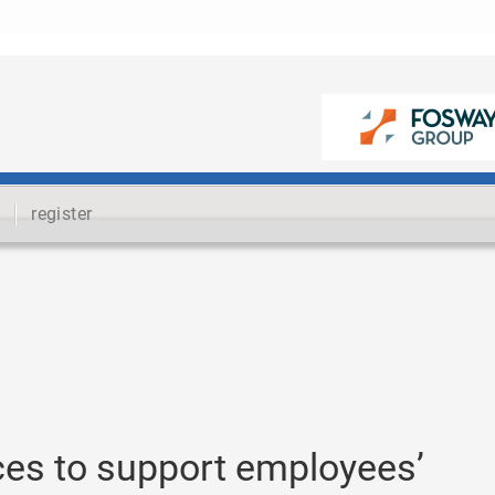
register
ces to support employees’