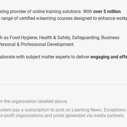
ering provider of online training solutions. With
over 5 million
 range of certified e-learning courses designed to enhance work
ch as Food Hygiene, Health & Safety, Safeguarding, Business
ersonal & Professional Development.
aborate with subject matter experts to deliver
engaging and effe
om the organisation labelled above.
viders pay a subscription
to post on Learning News. Exceptions
for-profit organisations and posts generated via media partners.