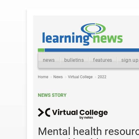
news
bulletins
features
sign up
Home
News
Virtual College
2022
NEWS STORY
Mental health resour