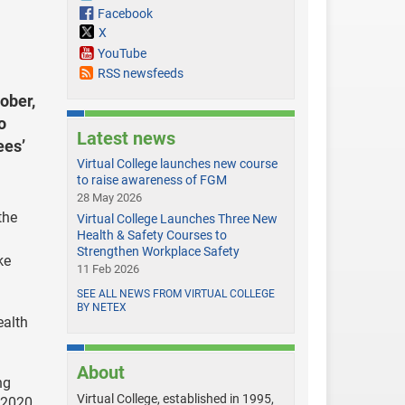
Facebook
X
YouTube
RSS newsfeeds
ober,
o
Latest news
ees’
Virtual College launches new course
to raise awareness of FGM
28 May 2026
the
Virtual College Launches Three New
Health & Safety Courses to
Strengthen Workplace Safety
ke
11 Feb 2026
SEE ALL NEWS FROM VIRTUAL COLLEGE
BY NETEX
ealth
About
ng
Virtual College, established in 1995,
 2020.