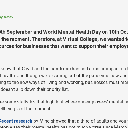
 by Netex
0th September and World Mental Health Day on 10th Oct
t the moment. Therefore, at Virtual College, we wanted t
ources for businesses that want to support their employ
 know that Covid and the pandemic has had a major impact on 
 health, and though we’re coming out of the pandemic now and
ing to the new ways of living and working, businesses must ma
 doesn’t slip down their priority list.
re some statistics that highlight where our employees’ mental h
llbeing is at the moment:
Recent research
by Mind showed that a third of adults and you
people say their mental health has got much worse since March