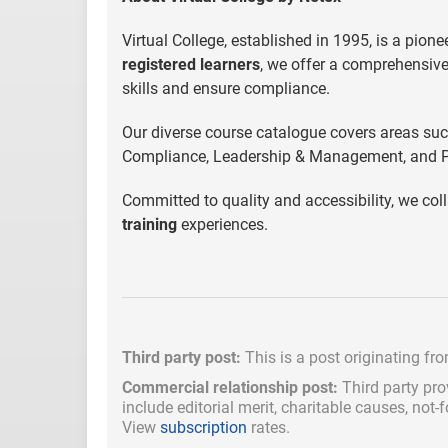
Virtual College, established in 1995, is a pione
registered learners
, we offer a comprehensive
skills and ensure compliance.
Our diverse course catalogue covers areas su
Compliance, Leadership & Management, and P
Committed to quality and accessibility, we coll
training
experiences.
Third party post:
This is a post originating fr
Commercial relationship post:
Third party pro
include
editorial merit,
charitable causes, not-
View
subscription
rates.