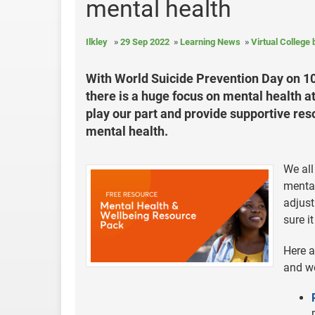
mental health
Ilkley
29 Sep 2022
Learning News
Virtual College
With World Suicide Prevention Day on 1
there is a huge focus on mental health a
play our part and provide supportive res
mental health.
We all
mental
adjust
sure it
Here a
and we