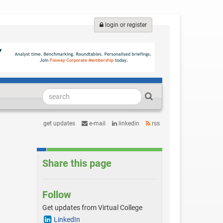
login or register
get updates
e-mail
linkedin
rss
Share this page
Follow
Get updates from Virtual College
LinkedIn