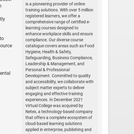
is a pioneering provider of online
m
training solutions. With over 5 million
registered learners, we offer a
tly
comprehensive range of certified e-
learning courses designed to
enhance workplace skills and ensure
to
compliance. Our diverse course
source
catalogue covers areas such as Food
Hygiene, Health & Safety,
Safeguarding, Business Compliance,
Leadership & Management, and
Personal & Professional
ental
Development. Committed to quality
and accessibility, we collaborate with
subject matter experts to deliver
engaging and effective training
experiences. In December 2021
Virtual College was acquired by
Netex, a technology-based company
that offers a complete ecosystem of
cloud-based learning solutions
applied in enterprise, publishing and