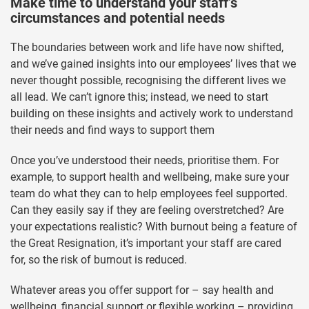
Make time to understand your staff’s
circumstances and potential needs
The boundaries between work and life have now shifted,
and we’ve gained insights into our employees’ lives that we
never thought possible, recognising the different lives we
all lead. We can’t ignore this; instead, we need to start
building on these insights and actively work to understand
their needs and find ways to support them
Once you’ve understood their needs, prioritise them. For
example, to support health and wellbeing, make sure your
team do what they can to help employees feel supported.
Can they easily say if they are feeling overstretched? Are
your expectations realistic? With burnout being a feature of
the Great Resignation, it’s important your staff are cared
for, so the risk of burnout is reduced.
Whatever areas you offer support for – say health and
wellbeing, financial support or flexible working – providing