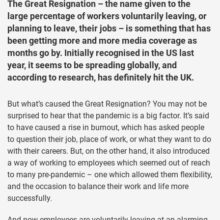
The Great Resignation – the name given to the
large percentage of workers voluntarily leaving, or
planning to leave, their jobs – is something that has
been getting more and more media coverage as
months go by. Initially recognised in the US last
year, it seems to be spreading globally, and
according to research, has definitely hit the UK.
But what’s caused the Great Resignation? You may not be
surprised to hear that the pandemic is a big factor. It’s said
to have caused a rise in burnout, which has asked people
to question their job, place of work, or what they want to do
with their careers. But, on the other hand, it also introduced
a way of working to employees which seemed out of reach
to many pre-pandemic – one which allowed them flexibility,
and the occasion to balance their work and life more
successfully.
And now employees are voluntarily leaving at an alarming