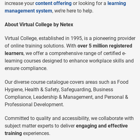
increase your
content offering
or looking for a
learning
management system
, we’re here to help.
About Virtual College by Netex
Virtual College, established in 1995, is a pioneering provider
of online training solutions. With
over 5 million registered
learners
, we offer a comprehensive range of certified e-
learning courses designed to enhance workplace skills and
ensure compliance.
Our diverse course catalogue covers areas such as Food
Hygiene, Health & Safety, Safeguarding, Business
Compliance, Leadership & Management, and Personal &
Professional Development.
Committed to quality and accessibility, we collaborate with
subject matter experts to deliver
engaging and effective
training
experiences.