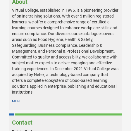
About
Virtual College, established in 1995, is a pioneering provider
of online training solutions. With over 5 million registered
learners, we offer a comprehensive range of certified e-
learning courses designed to enhance workplace skills and
ensure compliance. Our diverse course catalogue covers
areas such as Food Hygiene, Health & Safety,
Safeguarding, Business Compliance, Leadership &
Management, and Personal & Professional Development.
Committed to quality and accessibility, we collaborate with
subject matter experts to deliver engaging and effective
training experiences. In December 2021 Virtual College was
acquired by Netex, a technology-based company that
offers a complete ecosystem of cloud-based learning
solutions applied in enterprise, publishing and educational
institutions.
MORE
Contact