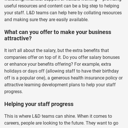
useful resources and content can be a big step to helping
your staff. L&D teams can help here by collating resources
and making sure they are easily available.
What can you offer to make your business
attractive?
It isn’t all about the salary, but the extra benefits that
companies offer on top of it. Do you offer salary bonuses
or enhance your benefits offering? For example, extra
holidays or days off (allowing staff to have their birthday
off is a popular one), a generous health insurance policy or
attractive learning development plans to help your staff
progress.
Helping your staff progress
This is where L&D teams can shine. When it comes to
careers, people are looking to the future. They want to go