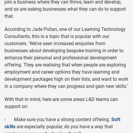
join a business where they can thrive, learn and develop,
and so are asking businesses what they can do to support
that.
According to Jade Pullan, one of our Learning Technology
Consultants, this is a topic that is popular with our
customers. ‘We’ve seen increased enquiries from
businesses about developing bespoke training in order to
enhance their personal and professional development
offering. They are realising that when people are exploring
employment and career options they have learning and
development packages high on their lists, and want to work
in a company where they can progress and gain new skills.’
With that in mind, here are some areas L&D teams can
support on:
- Make sure you have a strong content offering.
Soft
skills
are especially popular, do you have a way that