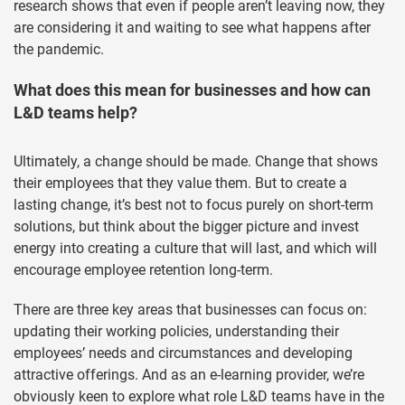
research shows that even if people aren’t leaving now, they
are considering it and waiting to see what happens after
the pandemic.
What does this mean for businesses and how can
L&D teams help?
Ultimately, a change should be made. Change that shows
their employees that they value them. But to create a
lasting change, it’s best not to focus purely on short-term
solutions, but think about the bigger picture and invest
energy into creating a culture that will last, and which will
encourage employee retention long-term.
There are three key areas that businesses can focus on:
updating their working policies, understanding their
employees’ needs and circumstances and developing
attractive offerings. And as an e-learning provider, we’re
obviously keen to explore what role L&D teams have in the