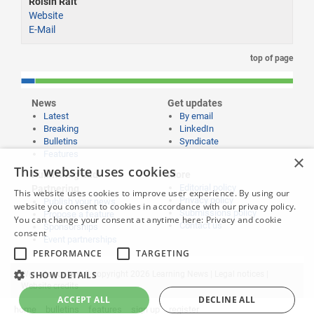
Roisin Rait
Website
E-Mail
top of page
News
Get updates
Latest
By email
Breaking
LinkedIn
Bulletins
Syndicate
Features
×
This website uses cookies
Publishing and
More
Editorial policy
Partnering
This website uses cookies to improve user experience. By using our
Privacy policy
Publish your news
website you consent to cookies in accordance with our privacy policy.
Submissions policy
Propose a feature
You can change your consent at anytime here:
Privacy and cookie
Contact us
Sponsorships
consent
Event partnerships
PERFORMANCE
TARGETING
SHOW DETAILS
Website content © copyright 2026 Learning News |
Legal notices
|
Website credits
ACCEPT ALL
DECLINE ALL
home
bulletins
features
sign up
register