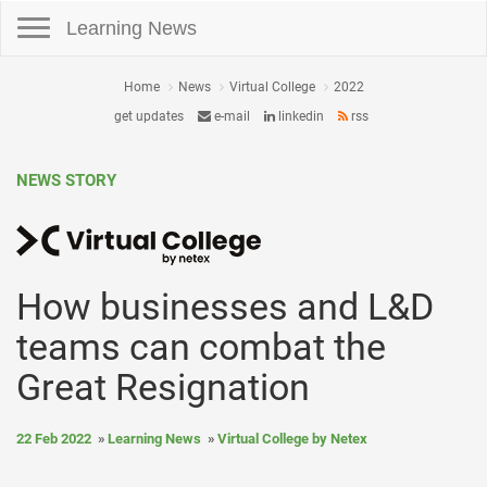
Toggle navigation
Learning News
Home
News
Virtual College
2022
get updates
e-mail
linkedin
rss
NEWS STORY
How businesses and L&D
teams can combat the
Great Resignation
22 Feb 2022
Learning News
Virtual College by Netex