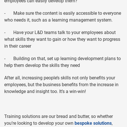
employees can easily develop them?
- Make sure the content is easily accessible to everyone
who needs it, such as a learning management system.
- Have your L&D teams talk to your employees about
what skills they want to gain or how they want to progress
in their career
- Building on that, set up learning development plans to
help them develop the skills they need
After all, increasing people’s skills not only benefits your
employees, but the business benefits from the increase in
knowledge and insight too. It’s a win-win!
Training solutions are our bread and butter, so whether
you’re looking to develop your own
bespoke solutions
,