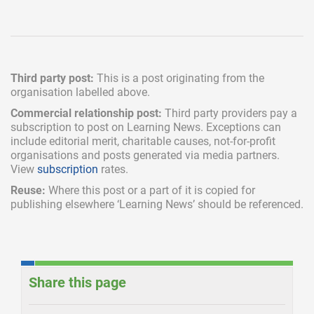
Third party post:
This is a post originating from the
organisation labelled above.
Commercial relationship post:
Third party providers pay a
subscription
to post on Learning News. Exceptions can
include
editorial merit,
charitable causes, not-for-profit
organisations and posts generated via media partners.
View
subscription
rates.
Reuse:
Where this post or a part of it is copied for
publishing elsewhere ‘Learning News’ should be referenced.
Share this page