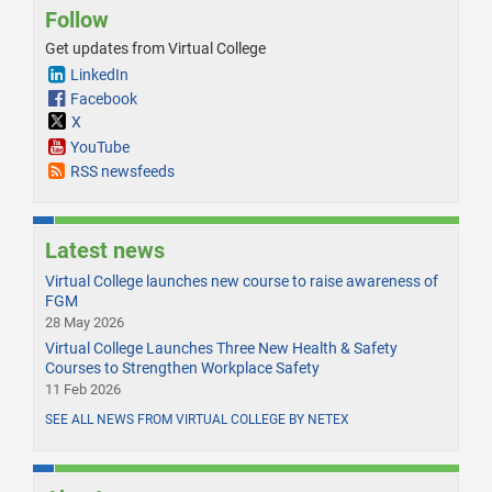
Follow
Get updates from Virtual College
LinkedIn
Facebook
X
YouTube
RSS newsfeeds
Latest news
Virtual College launches new course to raise awareness of
FGM
28 May 2026
Virtual College Launches Three New Health & Safety
Courses to Strengthen Workplace Safety
11 Feb 2026
SEE ALL NEWS FROM VIRTUAL COLLEGE BY NETEX