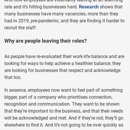
rate and it’s hitting businesses hard.
Research
shows that
many businesses have many vacancies, more than they
had in 2019, pre-pandemic, and they are finding it harder to
recruit the staff.
Why are people leaving their roles?
As people have re-evaluated their work-life balance and are
looking for ways to help achieve a healthier balance, they
are looking for businesses that respect and acknowledge
that too.
In essence, employees now want to feel part of something
bigger, part of a company who prioritises connection,
recognition and communication. They want to be shown
that they’re important to the business, and that their needs
will be acknowledged and met. And if they’re not, they’ll go
elsewhere to find it. And it’s not going to be over quickly as