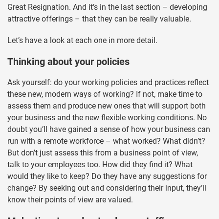
Great Resignation. And it’s in the last section – developing
attractive offerings – that they can be really valuable.
Let’s have a look at each one in more detail.
Thinking about your policies
Ask yourself: do your working policies and practices reflect
these new, modern ways of working? If not, make time to
assess them and produce new ones that will support both
your business and the new flexible working conditions. No
doubt you’ll have gained a sense of how your business can
run with a remote workforce – what worked? What didn’t?
But don’t just assess this from a business point of view,
talk to your employees too. How did they find it? What
would they like to keep? Do they have any suggestions for
change? By seeking out and considering their input, they’ll
know their points of view are valued.