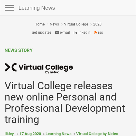
Toggle navigation
Learning News
Home
News
Virtual College
2020
get updates
e-mail
linkedin
rss
NEWS STORY
Virtual College releases
new online Personal and
Professional Development
training
Ilkley
17 Aug 2020
Learning News
Virtual College by Netex