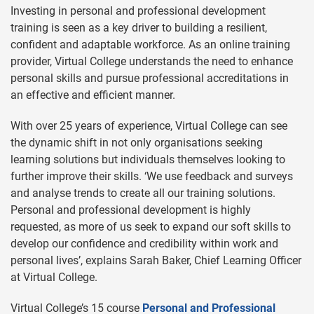
Investing in personal and professional development
training is seen as a key driver to building a resilient,
confident and adaptable workforce. As an online training
provider, Virtual College understands the need to enhance
personal skills and pursue professional accreditations in
an effective and efficient manner.
With over 25 years of experience, Virtual College can see
the dynamic shift in not only organisations seeking
learning solutions but individuals themselves looking to
further improve their skills. ‘We use feedback and surveys
and analyse trends to create all our training solutions.
Personal and professional development is highly
requested, as more of us seek to expand our soft skills to
develop our confidence and credibility within work and
personal lives’, explains Sarah Baker, Chief Learning Officer
at Virtual College.
Virtual College’s 15 course
Personal and Professional