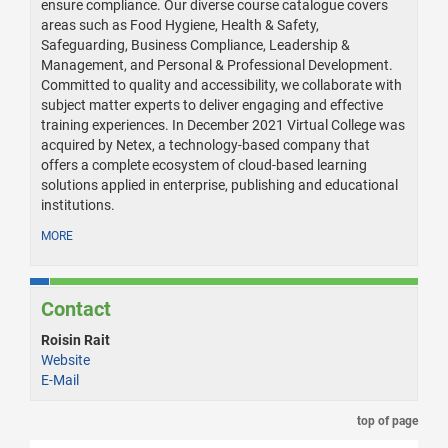
ensure compliance. Our diverse course catalogue covers
areas such as Food Hygiene, Health & Safety,
Safeguarding, Business Compliance, Leadership &
Management, and Personal & Professional Development.
Committed to quality and accessibility, we collaborate with
subject matter experts to deliver engaging and effective
training experiences. In December 2021 Virtual College was
acquired by Netex, a technology-based company that
offers a complete ecosystem of cloud-based learning
solutions applied in enterprise, publishing and educational
institutions.
MORE
Contact
Roisin Rait
Website
E-Mail
top of page