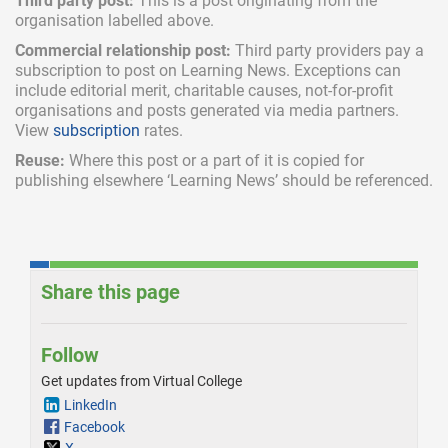
Third party post:
This is a post originating from the
organisation labelled above.
Commercial relationship post:
Third party providers pay a
subscription
to post on Learning News. Exceptions can
include
editorial merit,
charitable causes, not-for-profit
organisations and posts generated via media partners.
View
subscription
rates.
Reuse:
Where this post or a part of it is copied for
publishing elsewhere ‘Learning News’ should be referenced.
Share this page
Follow
Get updates from Virtual College
LinkedIn
Facebook