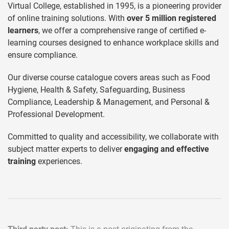
Virtual College, established in 1995, is a pioneering provider
of online training solutions. With
over 5 million registered
learners
, we offer a comprehensive range of certified e-
learning courses designed to enhance workplace skills and
ensure compliance.
Our diverse course catalogue covers areas such as Food
Hygiene, Health & Safety, Safeguarding, Business
Compliance, Leadership & Management, and Personal &
Professional Development.
Committed to quality and accessibility, we collaborate with
subject matter experts to deliver
engaging and effective
training
experiences.