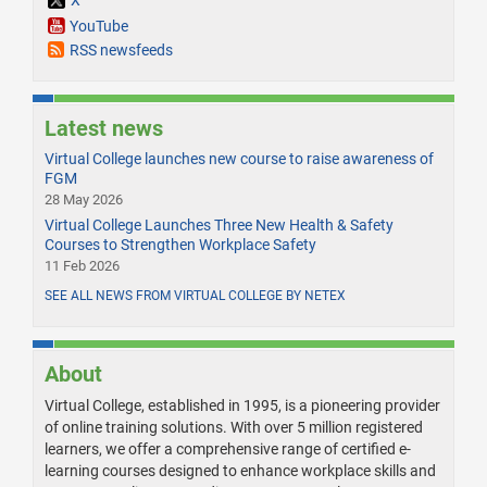
X
YouTube
RSS newsfeeds
Latest news
Virtual College launches new course to raise awareness of
FGM
28 May 2026
Virtual College Launches Three New Health & Safety
Courses to Strengthen Workplace Safety
11 Feb 2026
SEE ALL NEWS FROM VIRTUAL COLLEGE BY NETEX
About
Virtual College, established in 1995, is a pioneering provider
of online training solutions. With over 5 million registered
learners, we offer a comprehensive range of certified e-
learning courses designed to enhance workplace skills and