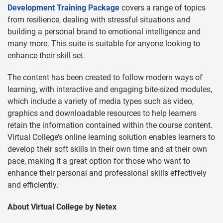
Development Training Package
covers a range of topics
from resilience, dealing with stressful situations and
building a personal brand to emotional intelligence and
many more. This suite is suitable for anyone looking to
enhance their skill set.
The content has been created to follow modern ways of
learning, with interactive and engaging bite-sized modules,
which include a variety of media types such as video,
graphics and downloadable resources to help learners
retain the information contained within the course content.
Virtual College’s online learning solution enables learners to
develop their soft skills in their own time and at their own
pace, making it a great option for those who want to
enhance their personal and professional skills effectively
and efficiently.
About Virtual College by Netex