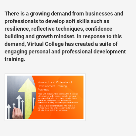
There is a growing demand from businesses and
professionals to develop soft skills such as
resilience, reflective techniques, confidence
building and growth mindset. In response to this
demand, Virtual College has created a suite of
engaging personal and professional development
training.