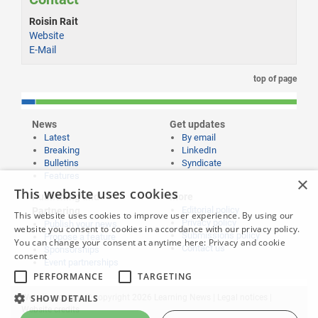
Roisin Rait
Website
E-Mail
top of page
News
Get updates
Latest
By email
Breaking
LinkedIn
Bulletins
Syndicate
Features
×
This website uses cookies
Publishing and
More
Editorial policy
Partnering
This website uses cookies to improve user experience. By using our
Privacy policy
Publish your news
website you consent to cookies in accordance with our privacy policy.
Submissions policy
Propose a feature
You can change your consent at anytime here:
Privacy and cookie
Contact us
Sponsorships
consent
Event partnerships
PERFORMANCE
TARGETING
Website content © copyright 2026 Learning News |
Legal notices
|
SHOW DETAILS
Website credits