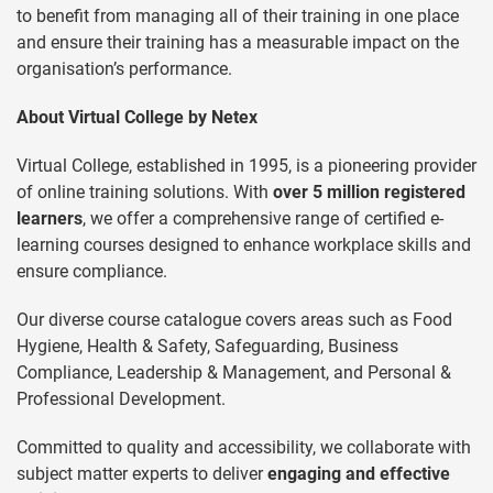
to benefit from managing all of their training in one place
and ensure their training has a measurable impact on the
organisation’s performance.
About Virtual College by Netex
Virtual College, established in 1995, is a pioneering provider
of online training solutions. With
over 5 million registered
learners
, we offer a comprehensive range of certified e-
learning courses designed to enhance workplace skills and
ensure compliance.
Our diverse course catalogue covers areas such as Food
Hygiene, Health & Safety, Safeguarding, Business
Compliance, Leadership & Management, and Personal &
Professional Development.
Committed to quality and accessibility, we collaborate with
subject matter experts to deliver
engaging and effective