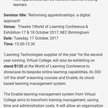
learners
Seminar title:
‘Reforming apprenticeships: a digital
approach’
Venue:
Theatre 1World of Learning Conference &
Exhibition 17 & 18 October 2017, NEC Birmingham
Date:
Tuesday, 17 October, 2017
Time:
15.00-15.30
‘Learning Technologies supplier of the year’ for the second
year running, Virtual College, will also be exhibiting on
stand B120
at the World of Learning Conference to
showcase its bespoke online learning capabilities, its 300
‘off the shelf’ e-learning courses and Enable, its cloud-
based learning management system.
The Enable learning management system from Virtual
College aims to transform training management, saving
time and administration costs. It will allow an organisation