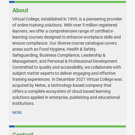
About
Virtual College, established in 1995, is a pioneering provider
of online training solutions. With over 5 million registered
learners, we offer a comprehensive range of certified e-
learning courses designed to enhance workplace skills and
ensure compliance. Our diverse course catalogue covers
areas such as Food Hygiene, Health & Safety,
Safeguarding, Business Compliance, Leadership &
Management, and Personal & Professional Development.
Committed to quality and accessibility, we collaborate with
subject matter experts to deliver engaging and effective
training experiences. In December 2021 Virtual College was
acquired by Netex, a technology-based company that
offers a complete ecosystem of cloud-based learning
solutions applied in enterprise, publishing and educational
institutions.
MORE
Contact