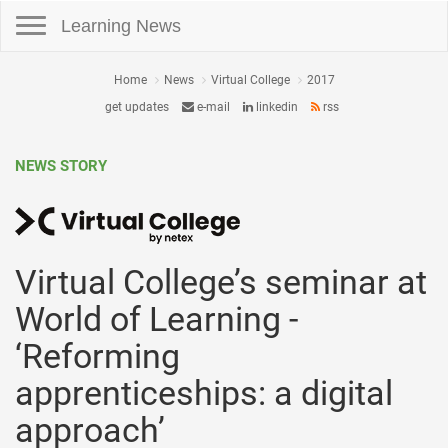
Toggle navigation
Learning News
Home
News
Virtual College
2017
get updates
e-mail
linkedin
rss
NEWS STORY
Virtual College’s seminar at
World of Learning -
‘Reforming
apprenticeships: a digital
approach’