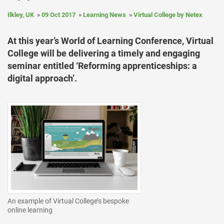
Ilkley, UK
09 Oct 2017
Learning News
Virtual College by Netex
At this year’s World of Learning Conference, Virtual
College will be delivering a timely and engaging
seminar entitled ‘Reforming apprenticeships: a
digital approach’.
An example of Virtual College’s bespoke
online learning