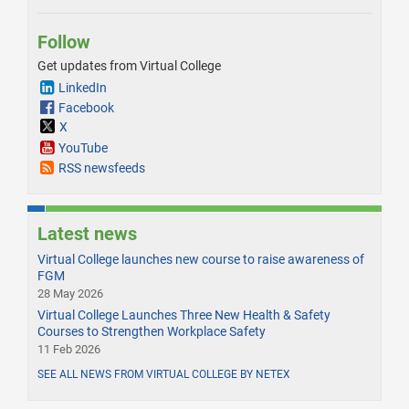
Follow
Get updates from Virtual College
LinkedIn
Facebook
X
YouTube
RSS newsfeeds
Latest news
Virtual College launches new course to raise awareness of
FGM
28 May 2026
Virtual College Launches Three New Health & Safety
Courses to Strengthen Workplace Safety
11 Feb 2026
SEE ALL NEWS FROM VIRTUAL COLLEGE BY NETEX