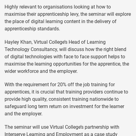
Highly relevant to organisations looking at how to
maximise their apprenticeship levy, the seminar will explore
the place of digital learning content in the delivery of
apprenticeship standards.
Hayley Khan, Virtual College’s Head of Learning
Technology Consultancy, will discuss how the right blend
of digital technologies with face to face support helps to
maximise the learning opportunities for the apprentice, the
wider workforce and the employer.
With the requirement for 20% off the job training for
apprentices, it is crucial that training providers continue to
provide high quality, consistent training nationwide to
safeguard long term return on investment for the learner
and the employer.
The seminar will use Virtual College’s partnership with
Interserve Learning and Employment as a case study