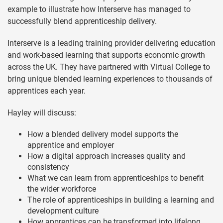
example to illustrate how Interserve has managed to
successfully blend apprenticeship delivery.
Interserve is a leading training provider delivering education
and work-based learning that supports economic growth
across the UK. They have partnered with Virtual College to
bring unique blended learning experiences to thousands of
apprentices each year.
Hayley will discuss:
How a blended delivery model supports the
apprentice and employer
How a digital approach increases quality and
consistency
What we can learn from apprenticeships to benefit
the wider workforce
The role of apprenticeships in building a learning and
development culture
How apprentices can be transformed into lifelong