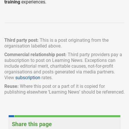
training
experiences.
Third party post:
This is a post originating from the
organisation labelled above.
Commercial relationship post:
Third party providers pay a
subscription
to post on Learning News. Exceptions can
include
editorial merit,
charitable causes, not-for-profit
organisations and posts generated via media partners.
View
subscription
rates.
Reuse:
Where this post or a part of it is copied for
publishing elsewhere ‘Learning News’ should be referenced.
Share this page