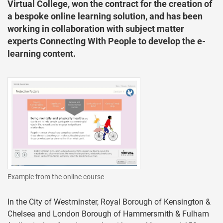
Virtual College, won the contract for the creation of
a bespoke online learning solution, and has been
working in collaboration with subject matter
experts Connecting With People to develop the e-
learning content.
Example from the online course
In the City of Westminster, Royal Borough of Kensington &
Chelsea and London Borough of Hammersmith & Fulham