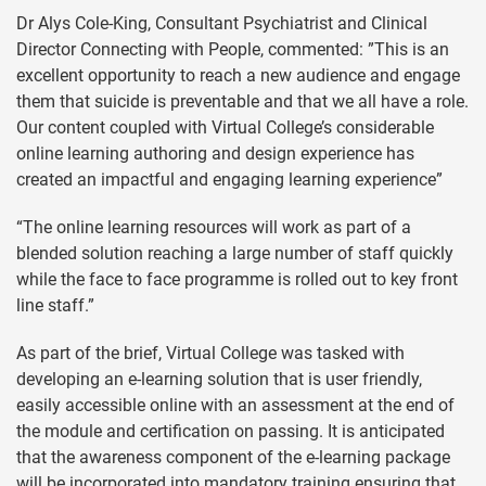
Dr Alys Cole-King, Consultant Psychiatrist and Clinical
Director Connecting with People, commented: ”This is an
excellent opportunity to reach a new audience and engage
them that suicide is preventable and that we all have a role.
Our content coupled with Virtual College’s considerable
online learning authoring and design experience has
created an impactful and engaging learning experience”
“The online learning resources will work as part of a
blended solution reaching a large number of staff quickly
while the face to face programme is rolled out to key front
line staff.”
As part of the brief, Virtual College was tasked with
developing an e-learning solution that is user friendly,
easily accessible online with an assessment at the end of
the module and certification on passing. It is anticipated
that the awareness component of the e-learning package
will be incorporated into mandatory training ensuring that