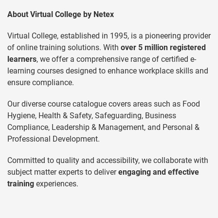
About Virtual College by Netex
Virtual College, established in 1995, is a pioneering provider
of online training solutions. With
over 5 million registered
learners
, we offer a comprehensive range of certified e-
learning courses designed to enhance workplace skills and
ensure compliance.
Our diverse course catalogue covers areas such as Food
Hygiene, Health & Safety, Safeguarding, Business
Compliance, Leadership & Management, and Personal &
Professional Development.
Committed to quality and accessibility, we collaborate with
subject matter experts to deliver
engaging and effective
training
experiences.