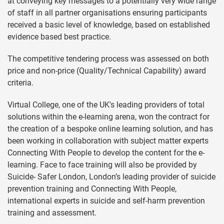
at conveying key messages to a potentially very wide range
of staff in all partner organisations ensuring participants
received a basic level of knowledge, based on established
evidence based best practice.
The competitive tendering process was assessed on both
price and non-price (Quality/Technical Capability) award
criteria.
Virtual College, one of the UK's leading providers of total
solutions within the e-learning arena, won the contract for
the creation of a bespoke online learning solution, and has
been working in collaboration with subject matter experts
Connecting With People to develop the content for the e-
learning. Face to face training will also be provided by
Suicide- Safer London, London’s leading provider of suicide
prevention training and Connecting With People,
international experts in suicide and self-harm prevention
training and assessment.