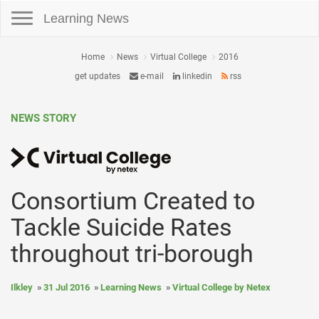
Toggle navigation
Learning News
Home
News
Virtual College
2016
get updates
e-mail
linkedin
rss
NEWS STORY
Consortium Created to
Tackle Suicide Rates
throughout tri-borough
Ilkley
31 Jul 2016
Learning News
Virtual College by Netex