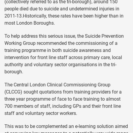
(collectively referred to as the tri-borough), around 150
people died due to suicide and undetermined injuries in
2011-13.Historically, these rates have been higher than in
most London Boroughs.
To help address this serious issue, the Suicide Prevention
Working Group recommended the commissioning of a
training programme in both suicide awareness and
intervention for front line staff across primary care, local
authority and voluntary sector organisations in the tri-
borough.
The Central London Clinical Commissioning Group
(CLCCG) sought quotations from training providers for a
three year programme of face to face training to almost
700 members of staff, including GPs and their front line
staff and voluntary sector workers.
This was to be complemented an e-learning solution aimed