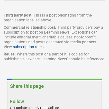
Third party post:
This is a post originating from the
organisation labelled above.
Commercial relationship post:
Third party providers pay a
subscription
to post on Learning News. Exceptions can
include
editorial merit,
charitable causes, not-for-profit
organisations and posts generated via media partners.
View
subscription
rates.
Reuse:
Where this post or a part of it is copied for
publishing elsewhere ‘Learning News’ should be referenced.
Share this page
Follow
Get updates from Virtual College