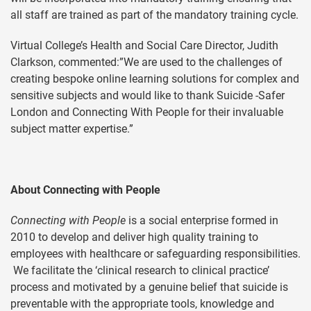
all staff are trained as part of the mandatory training cycle.
Virtual College’s Health and Social Care Director, Judith
Clarkson, commented:”We are used to the challenges of
creating bespoke online learning solutions for complex and
sensitive subjects and would like to thank Suicide -Safer
London and Connecting With People for their invaluable
subject matter expertise.”
About Connecting with People
Connecting with People
is a social enterprise formed in
2010 to develop and deliver high quality training to
employees with healthcare or safeguarding responsibilities.
We facilitate the ‘clinical research to clinical practice’
process and motivated by a genuine belief that suicide is
preventable with the appropriate tools, knowledge and