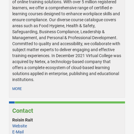
of online training solutions. With over 5 million registered
learners, we offer a comprehensive range of certified e-
learning courses designed to enhance workplace skills and
ensure compliance. Our diverse course catalogue covers
areas such as Food Hygiene, Health & Safety,
Safeguarding, Business Compliance, Leadership &
Management, and Personal & Professional Development.
Committed to quality and accessibility, we collaborate with
subject matter experts to deliver engaging and effective
training experiences. In December 2021 Virtual College was
acquired by Netex, a technology-based company that
offers a complete ecosystem of cloud-based learning
solutions applied in enterprise, publishing and educational
institutions.
MORE
Contact
Roisin Rait
Website
E-Mail