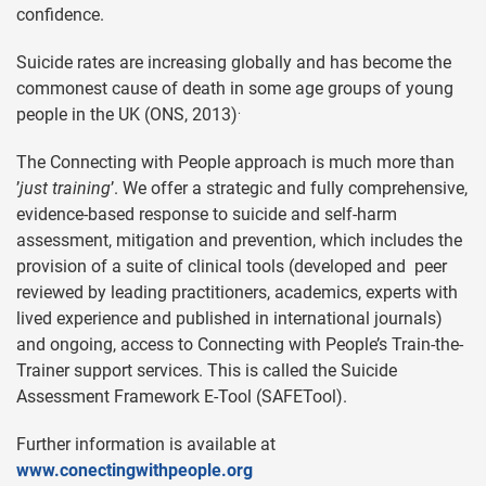
confidence.
Suicide rates are increasing globally and has become the
commonest cause of death in some age groups of young
.
people in the UK (ONS, 2013)
The Connecting with People approach is much more than
’
just training
’. We offer a strategic and fully comprehensive,
evidence-based response to suicide and self-harm
assessment, mitigation and prevention, which includes the
provision of a suite of clinical tools (developed and peer
reviewed by leading practitioners, academics, experts with
lived experience and published in international journals)
and ongoing, access to Connecting with People’s Train-the-
Trainer support services. This is called the Suicide
Assessment Framework E-Tool (SAFETool).
Further information is available at
www.conectingwithpeople.org