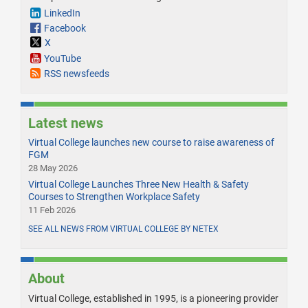
LinkedIn
Facebook
X
YouTube
RSS newsfeeds
Latest news
Virtual College launches new course to raise awareness of
FGM
28 May 2026
Virtual College Launches Three New Health & Safety
Courses to Strengthen Workplace Safety
11 Feb 2026
SEE ALL NEWS FROM VIRTUAL COLLEGE BY NETEX
About
Virtual College, established in 1995, is a pioneering provider