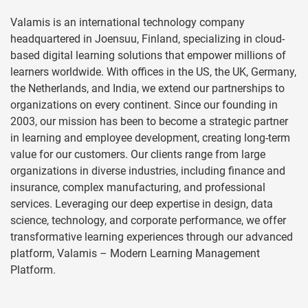
Valamis is an international technology company
headquartered in Joensuu, Finland, specializing in cloud-
based digital learning solutions that empower millions of
learners worldwide. With offices in the US, the UK, Germany,
the Netherlands, and India, we extend our partnerships to
organizations on every continent. Since our founding in
2003, our mission has been to become a strategic partner
in learning and employee development, creating long-term
value for our customers. Our clients range from large
organizations in diverse industries, including finance and
insurance, complex manufacturing, and professional
services. Leveraging our deep expertise in design, data
science, technology, and corporate performance, we offer
transformative learning experiences through our advanced
platform, Valamis – Modern Learning Management
Platform.