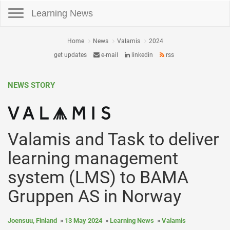
Toggle navigation
Learning News
Home
News
Valamis
2024
get updates
e-mail
linkedin
rss
NEWS STORY
Valamis and Task to deliver
learning management
system (LMS) to BAMA
Gruppen AS in Norway
Joensuu, Finland
13 May 2024
Learning News
Valamis