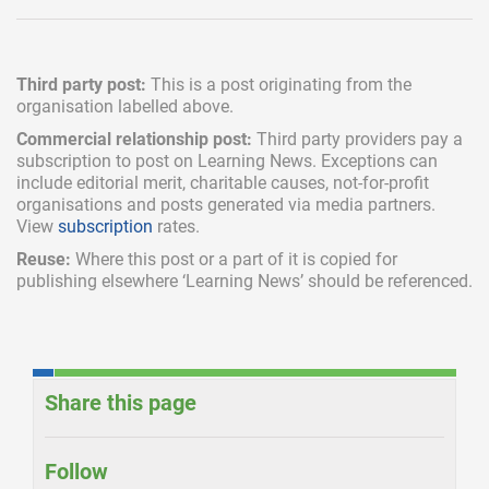
Third party post:
This is a post originating from the
organisation labelled above.
Commercial relationship post:
Third party providers pay a
subscription
to post on Learning News. Exceptions can
include
editorial merit,
charitable causes, not-for-profit
organisations and posts generated via media partners.
View
subscription
rates.
Reuse:
Where this post or a part of it is copied for
publishing elsewhere ‘Learning News’ should be referenced.
Share this page
Follow