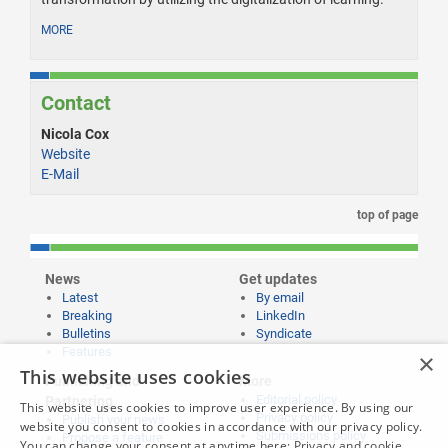
MORE
Contact
Nicola Cox
Website
E-Mail
top of page
News
Get updates
Latest
By email
Breaking
LinkedIn
Bulletins
Syndicate
Features
×
This website uses cookies
Publishing and
More
Editorial policy
Partnering
This website uses cookies to improve user experience. By using our
Privacy policy
Publish your news
website you consent to cookies in accordance with our privacy policy.
Submissions policy
Propose a feature
You can change your consent at anytime here:
Privacy and cookie