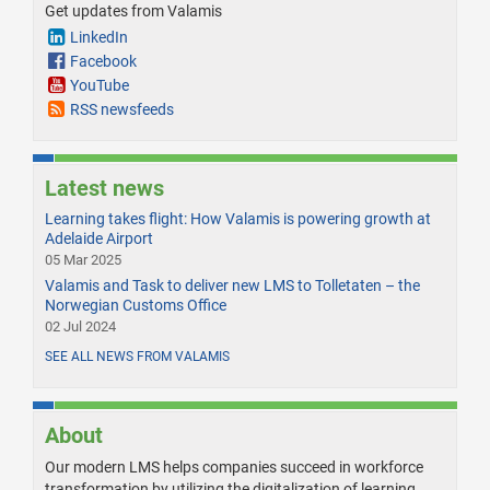
Get updates from Valamis
LinkedIn
Facebook
YouTube
RSS newsfeeds
Latest news
Learning takes flight: How Valamis is powering growth at
Adelaide Airport
05 Mar 2025
Valamis and Task to deliver new LMS to Tolletaten – the
Norwegian Customs Office
02 Jul 2024
SEE ALL NEWS FROM VALAMIS
About
Our modern LMS helps companies succeed in workforce
transformation by utilizing the digitalization of learning.