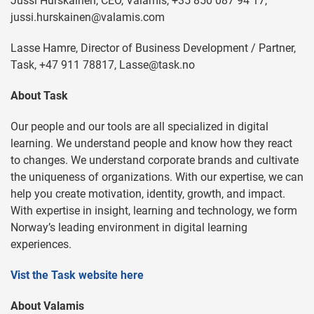
Jussi Hurskainen, CEO, Valamis, +35 850 087 94 17,
jussi.hurskainen@valamis.com
Lasse Hamre, Director of Business Development / Partner,
Task, +47 911 78817,
Lasse@task.no
About Task
Our people and our tools are all specialized in digital
learning. We understand people and know how they react
to changes. We understand corporate brands and cultivate
the uniqueness of organizations. With our expertise, we can
help you create motivation, identity, growth, and impact.
With expertise in insight, learning and technology, we form
Norway’s leading environment in digital learning
experiences.
Vist the Task website here
About Valamis