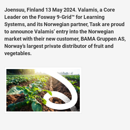
Joensuu, Finland 13 May 2024. Valamis, a Core
Leader on the Fosway 9-Grid™ for Learning
Systems, and its Norwegian partner, Task are proud
to announce Valamis’ entry into the Norwegian
market with their new customer, BAMA Gruppen AS,
Norway’s largest private distributor of fruit and
vegetables.