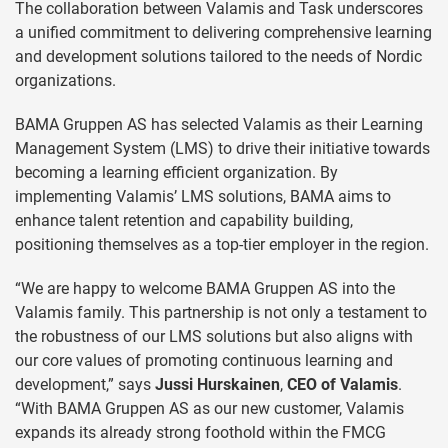
The collaboration between Valamis and Task underscores
a unified commitment to delivering comprehensive learning
and development solutions tailored to the needs of Nordic
organizations.
BAMA Gruppen AS has selected Valamis as their Learning
Management System (LMS) to drive their initiative towards
becoming a learning efficient organization. By
implementing Valamis’ LMS solutions, BAMA aims to
enhance talent retention and capability building,
positioning themselves as a top-tier employer in the region.
“We are happy to welcome BAMA Gruppen AS into the
Valamis family. This partnership is not only a testament to
the robustness of our LMS solutions but also aligns with
our core values of promoting continuous learning and
development,” says
Jussi Hurskainen
,
CEO of Valamis
.
“With BAMA Gruppen AS as our new customer, Valamis
expands its already strong foothold within the FMCG