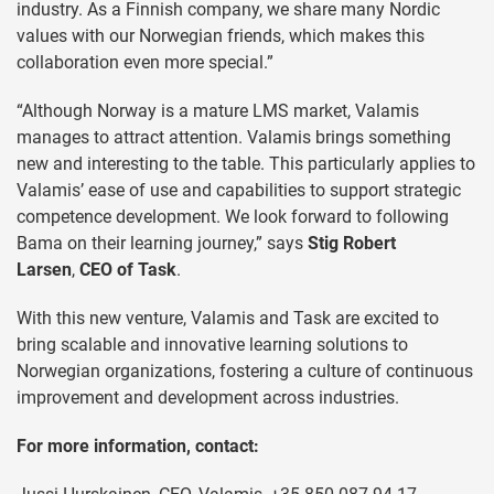
industry. As a Finnish company, we share many Nordic
values with our Norwegian friends, which makes this
collaboration even more special.”
“Although Norway is a mature LMS market, Valamis
manages to attract attention. Valamis brings something
new and interesting to the table. This particularly applies to
Valamis’ ease of use and capabilities to support strategic
competence development. We look forward to following
Bama on their learning journey,” says
Stig Robert
Larsen
,
CEO of Task
.
With this new venture, Valamis and Task are excited to
bring scalable and innovative learning solutions to
Norwegian organizations, fostering a culture of continuous
improvement and development across industries.
For more information, contact: