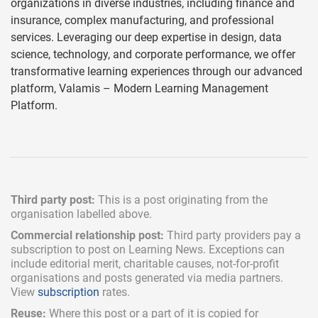
organizations in diverse industries, including finance and
insurance, complex manufacturing, and professional
services. Leveraging our deep expertise in design, data
science, technology, and corporate performance, we offer
transformative learning experiences through our advanced
platform, Valamis – Modern Learning Management
Platform.
Third party post:
This is a post originating from the
organisation labelled above.
Commercial relationship post:
Third party providers pay a
subscription
to post on Learning News. Exceptions can
include
editorial merit,
charitable causes, not-for-profit
organisations and posts generated via media partners.
View
subscription
rates.
Reuse:
Where this post or a part of it is copied for