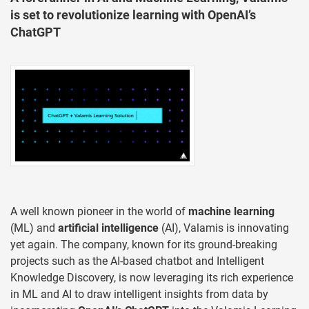
is set to revolutionize learning with OpenAI’s
ChatGPT
A well known pioneer in the world of
machine learning
(ML) and
artificial intelligence
(AI), Valamis is innovating
yet again. The company, known for its ground-breaking
projects such as the AI-based chatbot and Intelligent
Knowledge Discovery, is now leveraging its rich experience
in ML and AI to draw intelligent insights from data by