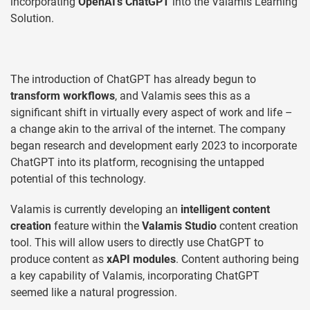
incorporating
OpenAI’s ChatGPT
into the Valamis Learning
Solution.
The introduction of ChatGPT has already begun to
transform workflows
, and Valamis sees this as a
significant shift in virtually every aspect of work and life –
a change akin to the arrival of the internet. The company
began research and development early 2023 to incorporate
ChatGPT into its platform, recognising the untapped
potential of this technology.
Valamis is currently developing an
intelligent content
creation
feature within the
Valamis Studio
content creation
tool. This will allow users to directly use ChatGPT to
produce content as
xAPI modules
. Content authoring being
a key capability of Valamis, incorporating ChatGPT
seemed like a natural progression.