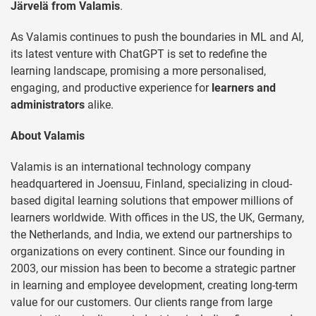
Järvelä from Valamis
.
As Valamis continues to push the boundaries in ML and AI,
its latest venture with ChatGPT is set to redefine the
learning landscape, promising a more personalised,
engaging, and productive experience for
learners and
administrators
alike.
About Valamis
Valamis is an international technology company
headquartered in Joensuu, Finland, specializing in cloud-
based digital learning solutions that empower millions of
learners worldwide. With offices in the US, the UK, Germany,
the Netherlands, and India, we extend our partnerships to
organizations on every continent. Since our founding in
2003, our mission has been to become a strategic partner
in learning and employee development, creating long-term
value for our customers. Our clients range from large