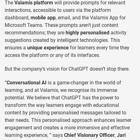
The
Valamis platform
will provide prompts for relevant
interactions, accessible to users via the platform
dashboard,
mobile app
, email, and the Valamis App for
Microsoft Teams. These prompts aren’t just content
recommendations; they are
highly personalised
activity
suggestions created by intelligent technologies. This
ensures a
unique experience
for learners every time they
access the platform or any of its interfaces.
But the company’s vision for ChatGPT doesn’t stop there.
“
Conversational AI
is a game-changer in the world of
learning, and at Valamis, we recognise its immense
potential. We believe that ChatGPT has the power to
transform the way learners engage with educational
content by providing personalised messages tailored to
their needs. This personalised approach enhances learner
engagement and creates a more immersive and effective
learning experience, ” says
Chief Visionary Officer
,
Jari