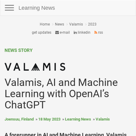
Toggle navigation
Learning News
Home
News
Valamis
2023
get updates
e-mail
linkedin
rss
NEWS STORY
Valamis, AI and Machine
Learning with OpenAI’s
ChatGPT
Joensuu, Finland
18 May 2023
Learning News
Valamis
A forerunner in AI and Machine Learning, Valamis