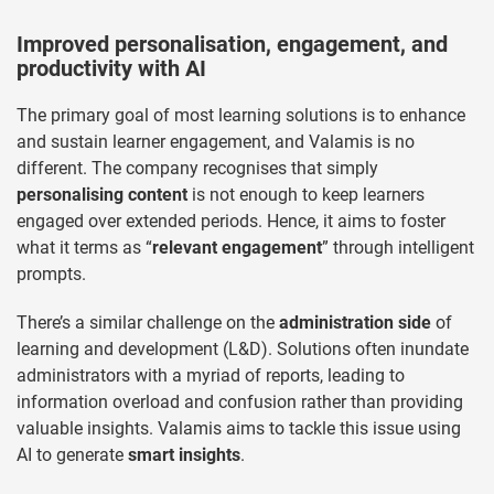
Improved personalisation, engagement, and
productivity with AI
The primary goal of most learning solutions is to enhance
and sustain learner engagement, and Valamis is no
different. The company recognises that simply
personalising content
is not enough to keep learners
engaged over extended periods. Hence, it aims to foster
what it terms as “
relevant engagement
” through intelligent
prompts.
There’s a similar challenge on the
administration side
of
learning and development (L&D). Solutions often inundate
administrators with a myriad of reports, leading to
information overload and confusion rather than providing
valuable insights. Valamis aims to tackle this issue using
AI to generate
smart insights
.