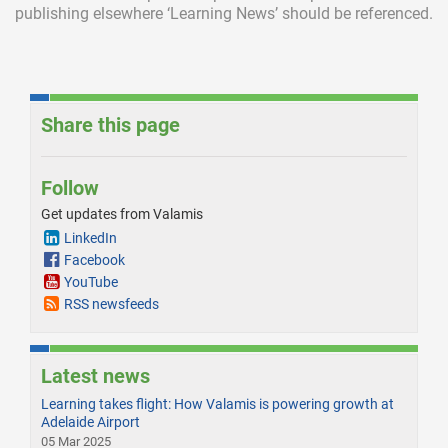
publishing elsewhere ‘Learning News’ should be referenced.
Share this page
Follow
Get updates from Valamis
LinkedIn
Facebook
YouTube
RSS newsfeeds
Latest news
Learning takes flight: How Valamis is powering growth at
Adelaide Airport
05 Mar 2025