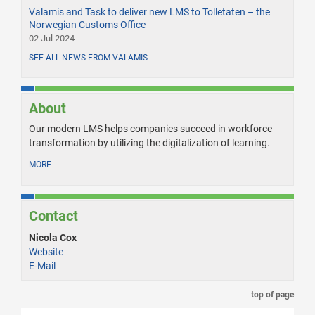
Valamis and Task to deliver new LMS to Tolletaten – the
Norwegian Customs Office
02 Jul 2024
SEE ALL NEWS FROM VALAMIS
About
Our modern LMS helps companies succeed in workforce
transformation by utilizing the digitalization of learning.
MORE
Contact
Nicola Cox
Website
E-Mail
top of page