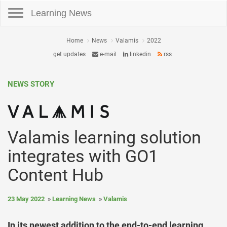
Toggle navigation
Learning News
Home
News
Valamis
2022
get updates
e-mail
linkedin
rss
NEWS STORY
Valamis learning solution
integrates with GO1
Content Hub
23 May 2022
Learning News
Valamis
In its newest addition to the end-to-end learning