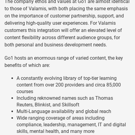
The company ethos and values at Go1 are almost identical
to those of Valamis, with both placing the same emphasis
on the importance of customer partnership, support, and
delivering high-quality user experiences. For Valamis
customers this integration will offer an elevated level of
content flexibility across different audience groups, for
both personal and business development needs.
Go1 hosts an enormous range of varied content, the key
benefits of which are:
A constantly evolving library of top-tier learning
content from over 200 providers and circa 85,000
courses
Including reknowned names such as Thomas
Reuters, Blinkist, and Skillsoft
Multi-Language availability and global reach
Wide ranging coverage of areas including
compliance, leadership, management, IT and digital
skills, mental health, and many more