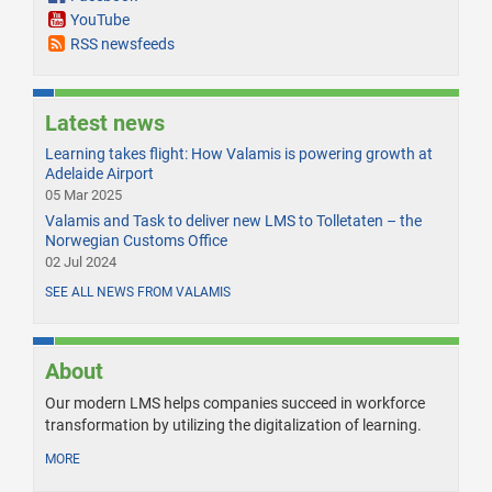
YouTube
RSS newsfeeds
Latest news
Learning takes flight: How Valamis is powering growth at
Adelaide Airport
05 Mar 2025
Valamis and Task to deliver new LMS to Tolletaten – the
Norwegian Customs Office
02 Jul 2024
SEE ALL NEWS FROM VALAMIS
About
Our modern LMS helps companies succeed in workforce
transformation by utilizing the digitalization of learning.
MORE