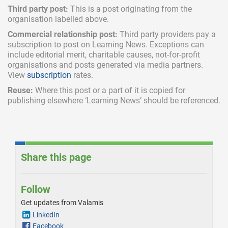
Third party post:
This is a post originating from the
organisation labelled above.
Commercial relationship post:
Third party providers pay a
subscription
to post on Learning News. Exceptions can
include
editorial merit,
charitable causes, not-for-profit
organisations and posts generated via media partners.
View
subscription
rates.
Reuse:
Where this post or a part of it is copied for
publishing elsewhere ‘Learning News’ should be referenced.
Share this page
Follow
Get updates from Valamis
LinkedIn
Facebook