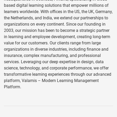
based digital learning solutions that empower millions of
learners worldwide. With offices in the US, the UK, Germany,
the Netherlands, and India, we extend our partnerships to
organizations on every continent. Since our founding in
2003, our mission has been to become a strategic partner
in learning and employee development, creating long-term
value for our customers. Our clients range from large
organizations in diverse industries, including finance and
insurance, complex manufacturing, and professional
services. Leveraging our deep expertise in design, data
science, technology, and corporate performance, we offer
transformative learning experiences through our advanced
platform, Valamis – Modern Learning Management
Platform.