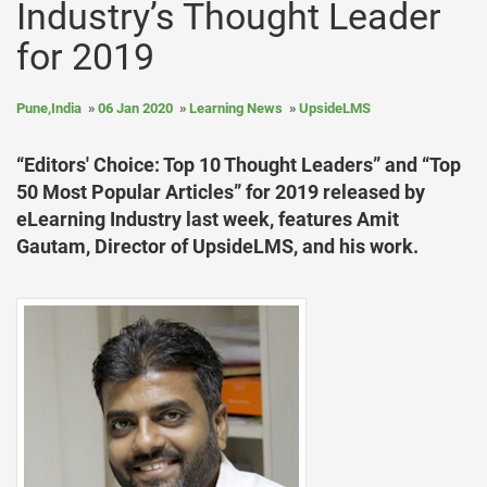
Industry’s Thought Leader
for 2019
Pune,India
06 Jan 2020
Learning News
UpsideLMS
“Editors' Choice: Top 10 Thought Leaders” and “Top
50 Most Popular Articles” for 2019 released by
eLearning Industry last week, features Amit
Gautam, Director of UpsideLMS, and his work.