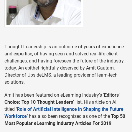
Thought Leadership is an outcome of years of experience
and expertise, of having seen and solved real-life client
challenges, and having foreseen the future of the industry
today. An epithet rightfully deserved by Amit Gautam,
Director of UpsideLMS, a leading provider of learn-tech
solutions.
Amit has been featured on eLearning Industry’s ‘
Editors'
Choice: Top 10 Thought Leaders’
list. His article on AI,
titled ‘
Role of Artificial Intelligence in Shaping the Future
Workforce
’ has also been recognized as one of the
Top 50
Most Popular eLearning Industry Articles For 2019
.