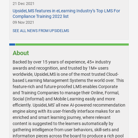
21 Dec 2021
UpsideLMS features in eLearning Industry’s Top LMS For
Compliance Training 2022 list
09 Nov 2021
SEE ALL NEWS FROM UPSIDELMS
About
Backed by over 15 years of experience, 45+ industry
awards and recognition, and trusted by 1M+ users
worldwide, UpsideLMS is one of the most trusted Cloud-
based Learning Management Systems the world over. This
feature-rich and future-proofed LMS enables Corporate
and Training Companies to manage their Online, Formal,
Social (Informal) and Mobile Learning easily and more
efficiently. UpsideLMS' all new AI-powered recommendation
engine along with its user-friendly interface makes for an
enriched and smart learning journey, where relevant
content is suggested to the learners automatically by
gathering intelligence from user behaviors, skill-sets and
information pieces across the board to produce a rich pool