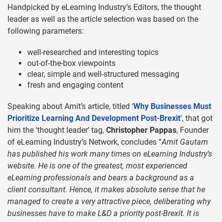
Handpicked by eLearning Industry’s Editors, the thought
leader as well as the article selection was based on the
following parameters:
well-researched and interesting topics
out-of-the-box viewpoints
clear, simple and well-structured messaging
fresh and engaging content
Speaking about Amit’s article, titled ‘
Why Businesses Must
Prioritize Learning And Development Post-Brexit
’, that got
him the ‘thought leader’ tag,
Christopher Pappas
, Founder
of eLearning Industry’s Network, concludes “
Amit Gautam
has published his work many times on eLearning Industry’s
website. He is one of the greatest, most experienced
eLearning professionals and bears a background as a
client consultant. Hence, it makes absolute sense that he
managed to create a very attractive piece, deliberating why
businesses have to make L&D a priority post-Brexit. It is