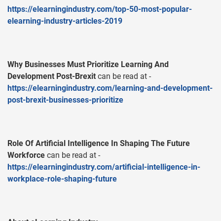
https://elearningindustry.com/top-50-most-popular-
elearning-industry-articles-2019
Why Businesses Must Prioritize Learning And
Development Post-Brexit
can be read at -
https://elearningindustry.com/learning-and-development-
post-brexit-businesses-prioritize
Role Of Artificial Intelligence In Shaping The Future
Workforce
can be read at -
https://elearningindustry.com/artificial-intelligence-in-
workplace-role-shaping-future