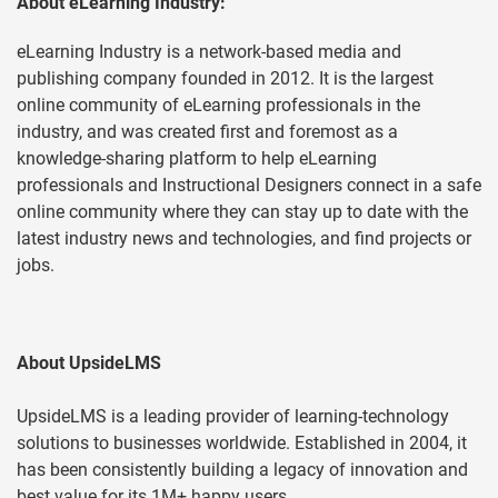
About eLearning Industry:
eLearning Industry is a network-based media and
publishing company founded in 2012. It is the largest
online community of eLearning professionals in the
industry, and was created first and foremost as a
knowledge-sharing platform to help eLearning
professionals and Instructional Designers connect in a safe
online community where they can stay up to date with the
latest industry news and technologies, and find projects or
jobs.
About UpsideLMS
UpsideLMS is a leading provider of learning-technology
solutions to businesses worldwide. Established in 2004, it
has been consistently building a legacy of innovation and
best value for its 1M+ happy users.