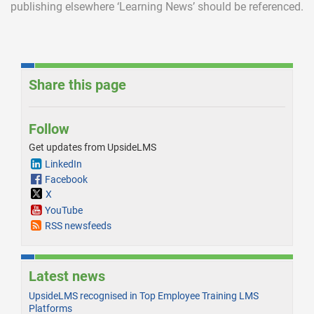
publishing elsewhere ‘Learning News’ should be referenced.
Share this page
Follow
Get updates from UpsideLMS
LinkedIn
Facebook
X
YouTube
RSS newsfeeds
Latest news
UpsideLMS recognised in Top Employee Training LMS
Platforms