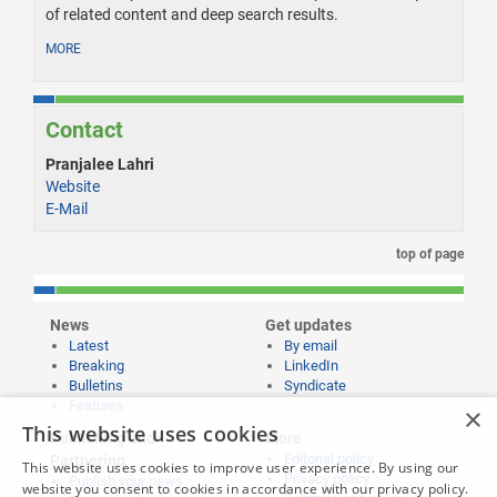
of related content and deep search results.
MORE
Contact
Pranjalee Lahri
Website
E-Mail
top of page
News
Get updates
Latest
By email
Breaking
LinkedIn
Bulletins
Syndicate
Features
×
This website uses cookies
Publishing and
More
Editorial policy
Partnering
This website uses cookies to improve user experience. By using our
Privacy policy
Publish your news
website you consent to cookies in accordance with our privacy policy.