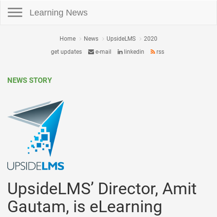
Toggle navigation
Learning News
Home
News
UpsideLMS
2020
get updates
e-mail
linkedin
rss
NEWS STORY
UpsideLMS’ Director, Amit
Gautam, is eLearning