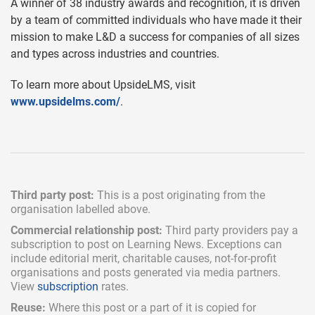
A winner of 38 industry awards and recognition, it is driven
by a team of committed individuals who have made it their
mission to make L&D a success for companies of all sizes
and types across industries and countries.
To learn more about UpsideLMS, visit
www.upsidelms.com/
.
Third party post:
This is a post originating from the
organisation labelled above.
Commercial relationship post:
Third party providers pay a
subscription
to post on Learning News. Exceptions can
include
editorial merit,
charitable causes, not-for-profit
organisations and posts generated via media partners.
View
subscription
rates.
Reuse:
Where this post or a part of it is copied for