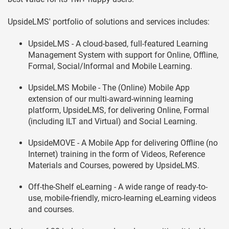
UpsideLMS' portfolio of solutions and services includes:
UpsideLMS - A cloud-based, full-featured Learning
Management System with support for Online, Offline,
Formal, Social/Informal and Mobile Learning.
UpsideLMS Mobile - The (Online) Mobile App
extension of our multi-award-winning learning
platform, UpsideLMS, for delivering Online, Formal
(including ILT and Virtual) and Social Learning.
UpsideMOVE - A Mobile App for delivering Offline (no
Internet) training in the form of Videos, Reference
Materials and Courses, powered by UpsideLMS.
Off-the-Shelf eLearning - A wide range of ready-to-
use, mobile-friendly, micro-learning eLearning videos
and courses.