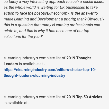
certainly a very interesting approach to such a social issue,
as the whole world is waiting for UK businesses to take
action to face the post-Brexit economy. Is the answer to
make Learning and Development a priority, then? Obviously,
this is a question that many eLearning professionals can
relate to, and this is why it has been one of our top
selections for the year!”
eLearning Industry’s complete list of
2019 Thought
Leaders
is available at -
https://elearningindustry.com/editors-choice-top-10-
thought-leaders-elearning-industry
eLearning Industry’s complete list of
2019 Top 50 Articles
is available at -