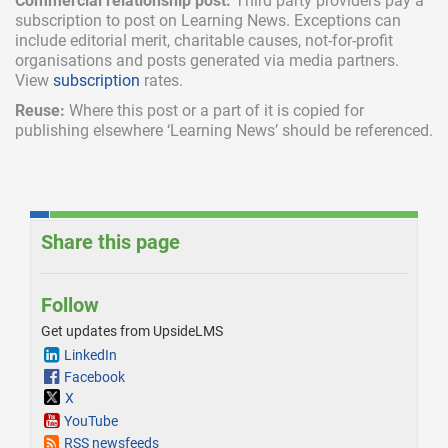
Commercial relationship post:
Third party providers pay a
subscription
to post on Learning News. Exceptions can
include
editorial merit,
charitable causes, not-for-profit
organisations and posts generated via media partners.
View
subscription
rates.
Reuse:
Where this post or a part of it is copied for
publishing elsewhere ‘Learning News’ should be referenced.
Share this page
Follow
Get updates from UpsideLMS
LinkedIn
Facebook
X
YouTube
RSS newsfeeds