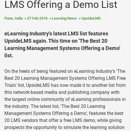
LMS Offering a Demo List
Pune, India
27 Feb 2018
Learning News
UpsideLMS
eLearning Industry's latest LMS list features
UpsideLMS again. This time on 'The Best 20
Learning Management Systems Offering a Demo'
list.
On the heels of being featured on eLearning Industry's 'The
Best 20 Learning Management Systems Offering LMS Free
Trials' list, UpsideLMS has now made it to another list from
this network-based media and publishing company with
the largest online community of eLearning professionals in
the industry. The latest list, 'The Best 20 Learning
Management Systems Offering a Demo', features the best
20 LMS vendors that offer a free LMS demo, while giving
prospects the opportunity to simulate the learning solution