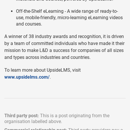
Off-the-Shelf eLearning - A wide range of ready-to-
use, mobile-friendly, micro-learning eLearning videos
and courses.
A winner of 38 industry awards and recognition, it is driven
by a team of committed individuals who have made it their
mission to make L&D a success for companies of all sizes
and types across industries and countries.
To learn more about UpsideLMS, visit
www.upsidelms.com/
.
Third party post:
This is a post originating from the
organisation labelled above.