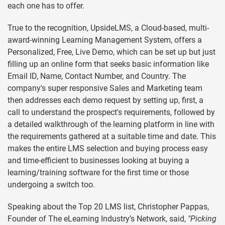
each one has to offer.
True to the recognition, UpsideLMS, a Cloud-based, multi-
award-winning Learning Management System, offers a
Personalized, Free, Live Demo, which can be set up but just
filling up an online form that seeks basic information like
Email ID, Name, Contact Number, and Country. The
company's super responsive Sales and Marketing team
then addresses each demo request by setting up, first, a
call to understand the prospect's requirements, followed by
a detailed walkthrough of the learning platform in line with
the requirements gathered at a suitable time and date. This
makes the entire LMS selection and buying process easy
and time-efficient to businesses looking at buying a
learning/training software for the first time or those
undergoing a switch too.
Speaking about the Top 20 LMS list, Christopher Pappas,
Founder of The eLearning Industry’s Network, said,
"Picking