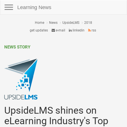
Toggle navigation
Learning News
Home
News
UpsideLMS
2018
get updates
e-mail
linkedin
rss
NEWS STORY
UpsideLMS shines on
eLearning Industry's Top