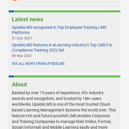
Latest news
UpsideLMS recognised in Top Employee Training LMS
Platforms
21 Dec 2021
UpsideLMS features in eLearning Industry’s Top LMS For
Compliance Training 2022 list
09 Nov 2021
SEE ALL NEWS FROM UPSIDELMS
About
Backed by over 15 years of experience, 45+ industry
awards and recognition, and trusted by 1M+ users
worldwide, UpsideLMS is one of the most trusted Cloud-
based Learning Management Systems the world over. This
feature-rich and future-proofed LMS enables Corporate
and Training Companies to manage their Online, Formal,
Social (Informal) and Mobile Learning easily and more