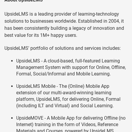
UpsideLMS is a leading provider of learning-technology
solutions to businesses worldwide. Established in 2004, it
has been consistently building a legacy of innovation and
best value for its 1M+ happy users.
UpsideLMS' portfolio of solutions and services includes:
UpsideLMS - A cloud-based, full-featured Learning
Management System with support for Online, Offline,
Formal, Social/Informal and Mobile Learning.
UpsideLMS Mobile - The (Online) Mobile App
extension of our multi-award-winning learning
platform, UpsideLMS, for delivering Online, Formal
(including ILT and Virtual) and Social Learning.
UpsideMOVE - A Mobile App for delivering Offline (no
Internet) training in the form of Videos, Reference
Materials and Courses, powered by UpsideLMS.