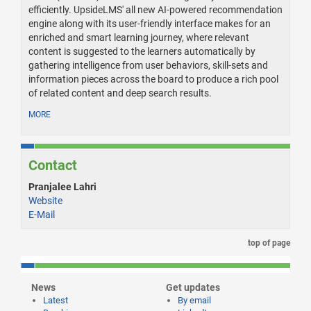
efficiently. UpsideLMS' all new AI-powered recommendation
engine along with its user-friendly interface makes for an
enriched and smart learning journey, where relevant
content is suggested to the learners automatically by
gathering intelligence from user behaviors, skill-sets and
information pieces across the board to produce a rich pool
of related content and deep search results.
MORE
Contact
Pranjalee Lahri
Website
E-Mail
top of page
News
Get updates
Latest
By email