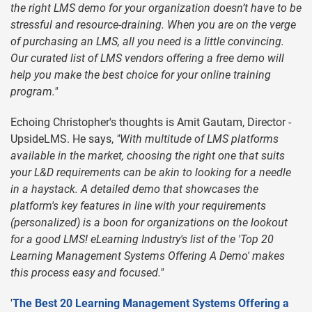
the right LMS demo for your organization doesn’t have to be
stressful and resource-draining. When you are on the verge
of purchasing an LMS, all you need is a little convincing.
Our curated list of LMS vendors offering a free demo will
help you make the best choice for your online training
program."
Echoing Christopher's thoughts is Amit Gautam, Director -
UpsideLMS. He says,
"With multitude of LMS platforms
available in the market, choosing the right one that suits
your L&D requirements can be akin to looking for a needle
in a haystack. A detailed demo that showcases the
platform's key features in line with your requirements
(personalized) is a boon for organizations on the lookout
for a good LMS! eLearning Industry's list of the 'Top 20
Learning Management Systems Offering A Demo' makes
this process easy and focused."
'
The Best 20 Learning Management Systems Offering a