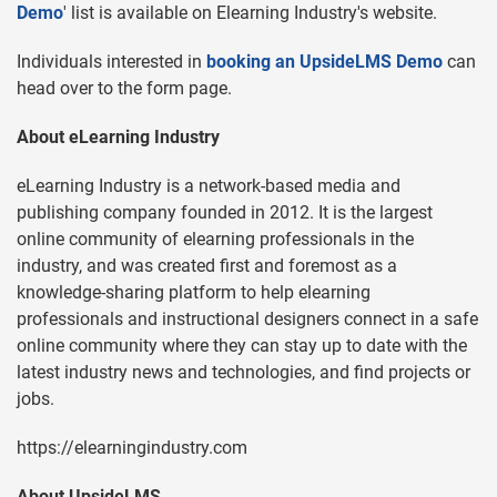
Demo
' list is available on Elearning Industry's website.
Individuals interested in
booking an UpsideLMS Demo
can
head over to the form page.
About eLearning Industry
eLearning Industry is a network-based media and
publishing company founded in 2012. It is the largest
online community of elearning professionals in the
industry, and was created first and foremost as a
knowledge-sharing platform to help elearning
professionals and instructional designers connect in a safe
online community where they can stay up to date with the
latest industry news and technologies, and find projects or
jobs.
https://elearningindustry.com
About UpsideLMS