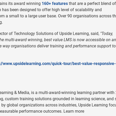
tains its award winning
160+ features
that are a perfect blend of
h has been designed to offer high level of scalability and
rom a small to a large user base. Over 90 organisations across t
g.
ctor of Technology Solutions of Upside Learning, said,
"Today,
e multi-award winning, best value LMS is now accessible on a
the way organisations deliver training and performance support to 
://www.upsidelearning.com/quick-tour/best-value-responsive
Learning & Media, is a multi-award-winning learning partner with
ing, custom training solutions grounded in learning science, and 
by global organizations across industries, Upside Learning foc
e measurable performance outcomes. Learn more