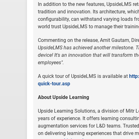
In addition to the new features, UpsideLMS re
tradition and innovation. Its architecture, whic
configurability, can withstand varying loads f
world trust UpsideLMS to manage their trainin
Commenting on the release, Amit Gautam, Dire
UpsideLMS has achieved another milestone. Th
device! It's an innovation that will transform 
employees".
A quick tour of UpsideLMS is available at
http
quick-tour.asp
About Upside Learning
Upside Learning Solutions, a division of Mitr 
years of experience. It offers learning consult
augmentation services for L&D teams. Trusted 
on delivering learning experiences that driv