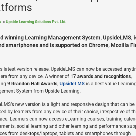
atforms
s
Upside Learning Solutions Pvt. Ltd.
ward winning Learning Management System, UpsideLMS, i
and smartphones and is supported on Chrome, Mozilla Fi
ts latest version release, UpsideLMS can now be accessed anyti
re from any device. A winner of
17 awards and recognitions
,
ding
9 Brandon Hall Awards
,
UpsideLMS
is a best value Learnin
ement System from Upside Learning.
LMS's new version is a light and responsive design that can be
ed by learners from any device of their choice, irrespective of t
ace. Learners can now access eLearning courses, training calen
ments, social learning and other learning and performance sup
ces from desktops/laptops, tablets and smartphones through