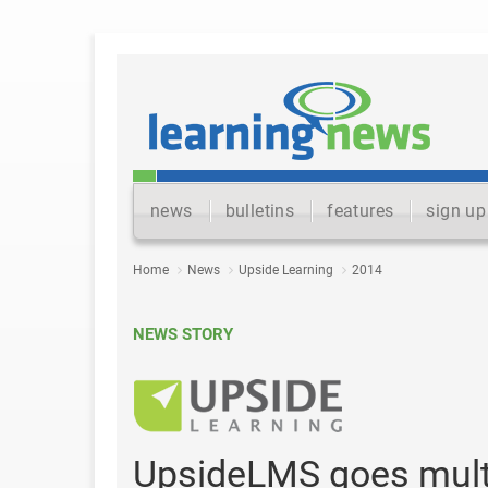
news
bulletins
features
sign up
Home
News
Upside Learning
2014
NEWS STORY
UpsideLMS goes multi