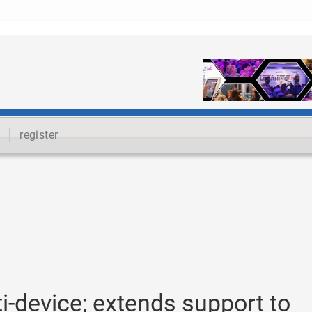
register
-device; extends support to