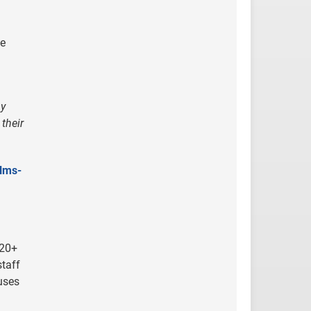
he
ny
their
-lms-
 20+
staff
uses