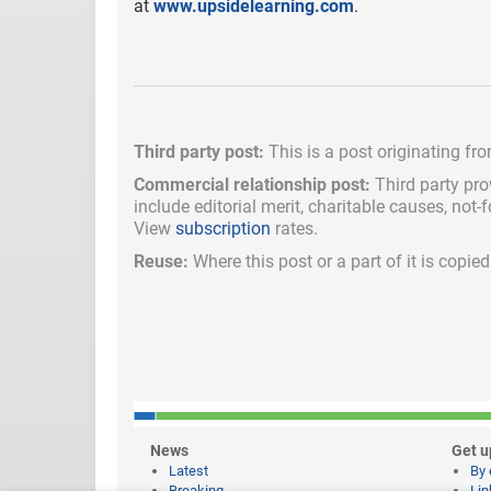
at
www.upsidelearning.com
.
Third party post:
This is a post originating fr
Commercial relationship post:
Third party pro
include
editorial merit,
charitable causes, not-
View
subscription
rates.
Reuse:
Where this post or a part of it is copi
News
Get u
Latest
By 
Breaking
Lin