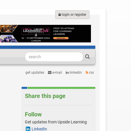
login or register
get updates
e-mail
linkedin
rss
Share this page
Follow
Get updates from Upside Learning
LinkedIn