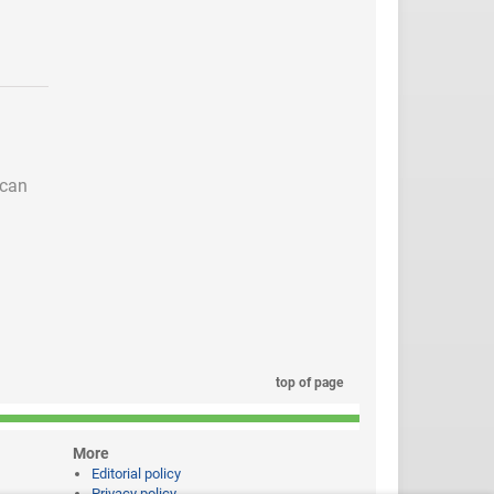
 can
top of page
More
Editorial policy
Privacy policy