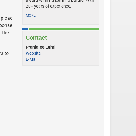
award-winning learning partner with
20+ years of experience.
MORE
 upload
sponse
r the
Contact
Pranjalee Lahri
rs to
Website
E-Mail