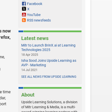
Facebook
X
YouTube
RSS newsfeeds
s now
refox,
Latest news
Mitr to Launch BrinX.ai at Learning
Technologies 2025
18 Apr 2025
me,
Isha Sood Joins Upside Learning as
AVP - Marketing
g
14 Jul 2021
SEE ALL NEWS FROM UPSIDE LEARNING
he time
About
dar,
Upside Learning Solutions, a division
port
of Mitr Learning & Media, is a multi-