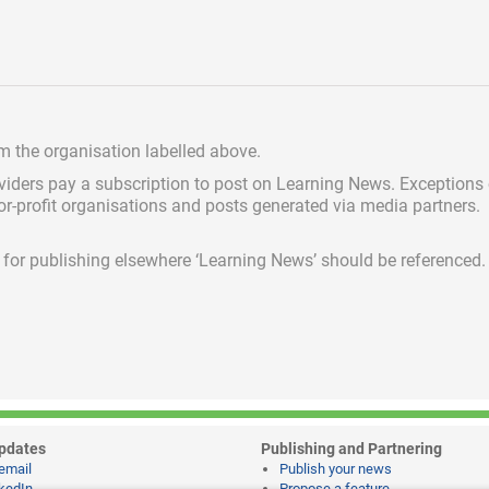
om the organisation labelled above.
viders pay a subscription
to post on Learning News. Exceptions
for-profit organisations and posts generated via media partners.
ed for publishing elsewhere ‘Learning News’ should be referenced.
pdates
Publishing and Partnering
email
Publish your news
kedIn
Propose a feature