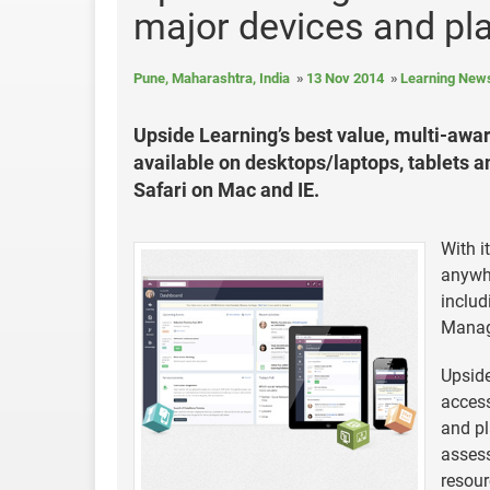
major devices and pl
Pune, Maharashtra, India
13 Nov 2014
Learning New
Upside Learning’s best value, multi-a
available on desktops/laptops, tablets 
Safari on Mac and IE.
With i
anywhe
inclu
Manag
Upside
access
and pl
assess
resour