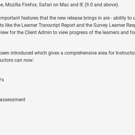
, Mozilla Firefox, Safari on Mac and IE (9.0 and above).
important features that the new release brings in are - ability to
s like the Learner Transcript Report and the Survey Learner Re
ew for the Client Admin to view progress of the learners and fo
as been introduced which gives a comprehensive area for Instructo
tructors can now:
/s
e assessment