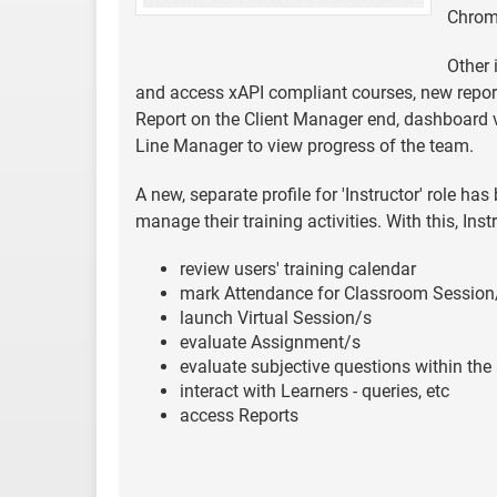
Chrome
Other 
and access xAPI compliant courses, new report
Report on the Client Manager end, dashboard vi
Line Manager to view progress of the team.
A new, separate profile for 'Instructor' role h
manage their training activities. With this, Ins
review users' training calendar
mark Attendance for Classroom Session
launch Virtual Session/s
evaluate Assignment/s
evaluate subjective questions within th
interact with Learners - queries, etc
access Reports