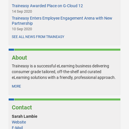
Traineasy Awarded Place on G-Cloud 12
14 Sep 2020
Traineasy Enters Employee Engagement Arena with New
Partnership
10 Sep 2020
SEE ALL NEWS FROM TRAINEASY
About
Traineasy is a successful eLearning business delivering
consumer grade tailored, off-the-shelf and curated
eLearning solutions with a friendly, professional approach.
MORE
Contact
Sarah Lambie
Website
E-Mail