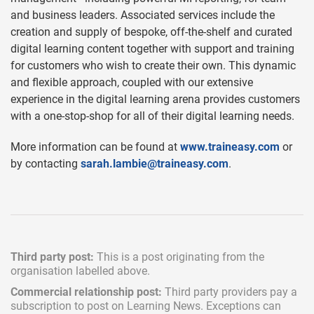
and business leaders. Associated services include the
creation and supply of bespoke, off-the-shelf and curated
digital learning content together with support and training
for customers who wish to create their own. This dynamic
and flexible approach, coupled with our extensive
experience in the digital learning arena provides customers
with a one-stop-shop for all of their digital learning needs.
More information can be found at
www.traineasy.com
or
by contacting
sarah.lambie@traineasy.com
.
Third party post:
This is a post originating from the
organisation labelled above.
Commercial relationship post:
Third party providers pay a
subscription
to post on Learning News. Exceptions can