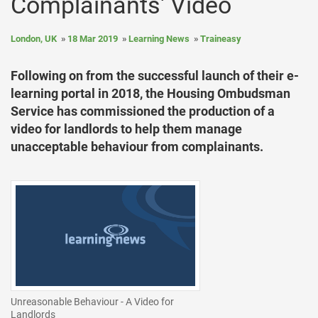
Complainants' Video
London, UK
18 Mar 2019
Learning News
Traineasy
Following on from the successful launch of their e-
learning portal in 2018, the Housing Ombudsman
Service has commissioned the production of a
video for landlords to help them manage
unacceptable behaviour from complainants.
Unreasonable Behaviour - A Video for
Landlords