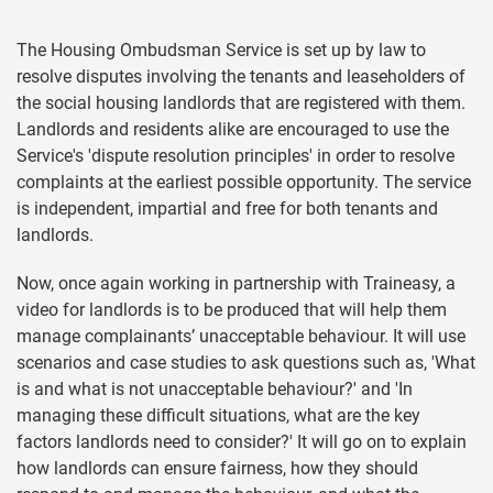
The Housing Ombudsman Service is set up by law to
resolve disputes involving the tenants and leaseholders of
the social housing landlords that are registered with them.
Landlords and residents alike are encouraged to use the
Service's 'dispute resolution principles' in order to resolve
complaints at the earliest possible opportunity. The service
is independent, impartial and free for both tenants and
landlords.
Now, once again working in partnership with Traineasy, a
video for landlords is to be produced that will help them
manage complainants’ unacceptable behaviour. It will use
scenarios and case studies to ask questions such as, 'What
is and what is not unacceptable behaviour?' and 'In
managing these difficult situations, what are the key
factors landlords need to consider?' It will go on to explain
how landlords can ensure fairness, how they should