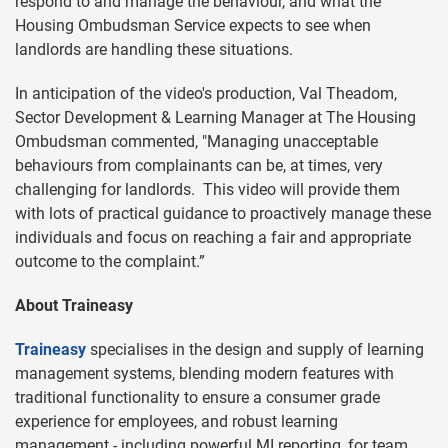
respond to and manage the behaviour, and what the
Housing Ombudsman Service expects to see when
landlords are handling these situations.
In anticipation of the video's production, Val Theadom,
Sector Development & Learning Manager at The Housing
Ombudsman commented, "Managing unacceptable
behaviours from complainants can be, at times, very
challenging for landlords. This video will provide them
with lots of practical guidance to proactively manage these
individuals and focus on reaching a fair and appropriate
outcome to the complaint.”
About Traineasy
Traineasy
specialises in the design and supply of learning
management systems, blending modern features with
traditional functionality to ensure a consumer grade
experience for employees, and robust learning
management - including powerful MI reporting, for team