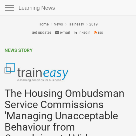
Toggle navigation
Learning News
Home
News
Traineasy
2019
get updates
e-mail
linkedin
rss
NEWS STORY
The Housing Ombudsman
Service Commissions
'Managing Unacceptable
Behaviour from