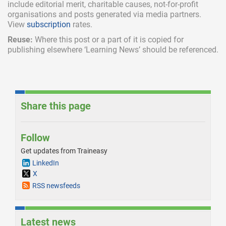
include
editorial merit,
charitable causes, not-for-profit
organisations and posts generated via media partners.
View
subscription
rates.
Reuse:
Where this post or a part of it is copied for
publishing elsewhere ‘Learning News’ should be referenced.
Share this page
Follow
Get updates from Traineasy
LinkedIn
X
RSS newsfeeds
Latest news