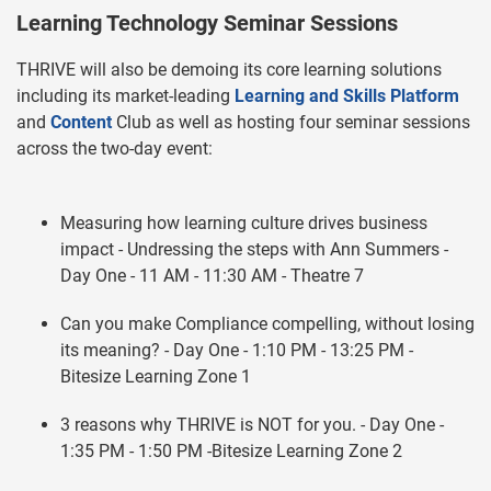
Learning Technology Seminar Sessions
THRIVE will also be demoing its core learning solutions
including its market-leading
Learning and Skills Platform
and
Content
Club as well as hosting four seminar sessions
across the two-day event:
Measuring how learning culture drives business
impact - Undressing the steps with Ann Summers -
Day One - 11 AM - 11:30 AM - Theatre 7
Can you make Compliance compelling, without losing
its meaning? - Day One - 1:10 PM - 13:25 PM -
Bitesize Learning Zone 1
3 reasons why THRIVE is NOT for you. - Day One -
1:35 PM - 1:50 PM -Bitesize Learning Zone 2