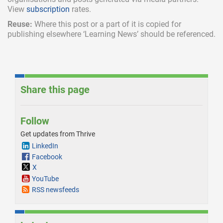
View
subscription
rates.
Reuse:
Where this post or a part of it is copied for
publishing elsewhere ‘Learning News’ should be referenced.
Share this page
Follow
Get updates from Thrive
LinkedIn
Facebook
X
YouTube
RSS newsfeeds