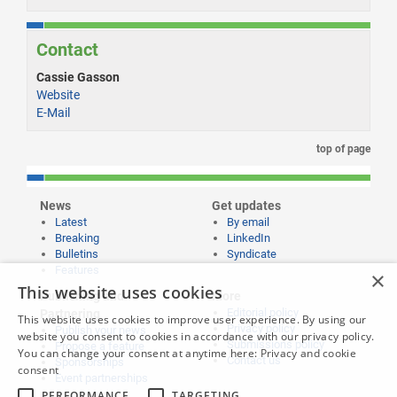
Contact
Cassie Gasson
Website
E-Mail
top of page
News
Get updates
Latest
By email
Breaking
LinkedIn
Bulletins
Syndicate
Features
×
This website uses cookies
Publishing and
More
Editorial policy
Partnering
This website uses cookies to improve user experience. By using our
Privacy policy
Publish your news
website you consent to cookies in accordance with our privacy policy.
Submissions policy
Propose a feature
You can change your consent at anytime here:
Privacy and cookie
Contact us
Sponsorships
consent
Event partnerships
PERFORMANCE
TARGETING