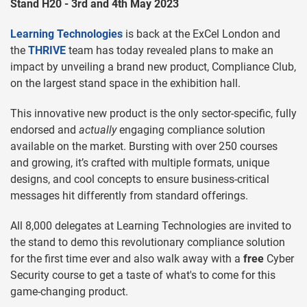
Stand H20 - 3rd and 4th May 2023
Learning Technologies
is back at the ExCel London and
the
THRIVE
team has today revealed plans to make an
impact by unveiling a brand new product, Compliance Club,
on the largest stand space in the exhibition hall.
This innovative new product is the only sector-specific, fully
endorsed and
actually
engaging compliance solution
available on the market. Bursting with over 250 courses
and growing, it’s crafted with multiple formats, unique
designs, and cool concepts to ensure business-critical
messages hit differently from standard offerings.
All 8,000 delegates at Learning Technologies are invited to
the stand to demo this revolutionary compliance solution
for the first time ever and also walk away with a
free
Cyber
Security course to get a taste of what's to come for this
game-changing product.