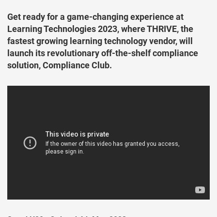
Get ready for a game-changing experience at
Learning Technologies 2023, where THRIVE, the
fastest growing learning technology vendor, will
launch its revolutionary off-the-shelf compliance
solution, Compliance Club.