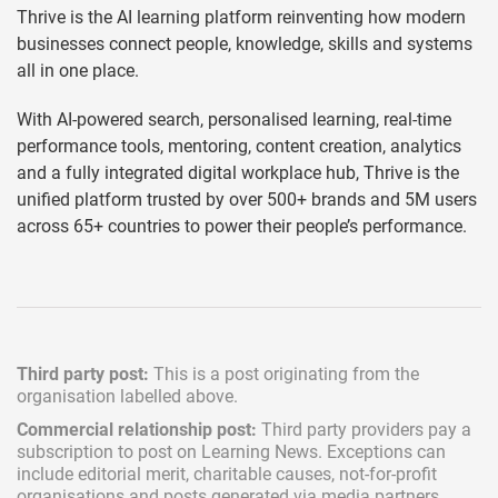
Thrive is the AI learning platform reinventing how modern
businesses connect people, knowledge, skills and systems
all in one place.
With AI-powered search, personalised learning, real-time
performance tools, mentoring, content creation, analytics
and a fully integrated digital workplace hub, Thrive is the
unified platform trusted by over 500+ brands and 5M users
across 65+ countries to power their people’s performance.
Third party post:
This is a post originating from the
organisation labelled above.
Commercial relationship post:
Third party providers pay a
subscription
to post on Learning News. Exceptions can
include
editorial merit,
charitable causes, not-for-profit
organisations and posts generated via media partners.