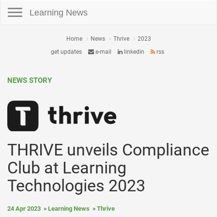
Toggle navigation
Learning News
Home
News
Thrive
2023
get updates
e-mail
linkedin
rss
NEWS STORY
THRIVE unveils Compliance
Club at Learning
Technologies 2023
24 Apr 2023
Learning News
Thrive