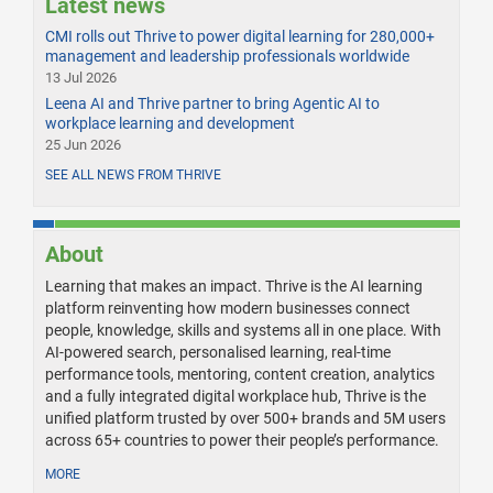
Latest news
CMI rolls out Thrive to power digital learning for 280,000+
management and leadership professionals worldwide
13 Jul 2026
Leena AI and Thrive partner to bring Agentic AI to
workplace learning and development
25 Jun 2026
SEE ALL NEWS FROM THRIVE
About
Learning that makes an impact. Thrive is the AI learning
platform reinventing how modern businesses connect
people, knowledge, skills and systems all in one place. With
AI-powered search, personalised learning, real-time
performance tools, mentoring, content creation, analytics
and a fully integrated digital workplace hub, Thrive is the
unified platform trusted by over 500+ brands and 5M users
across 65+ countries to power their people’s performance.
MORE