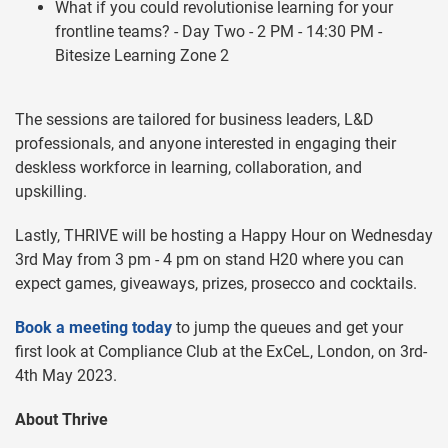
What if you could revolutionise learning for your
frontline teams? - Day Two - 2 PM - 14:30 PM -
Bitesize Learning Zone 2
The sessions are tailored for business leaders, L&D
professionals, and anyone interested in engaging their
deskless workforce in learning, collaboration, and
upskilling.
Lastly, THRIVE will be hosting a Happy Hour on Wednesday
3rd May from 3 pm - 4 pm on stand H20 where you can
expect games, giveaways, prizes, prosecco and cocktails.
Book a meeting today
to jump the queues and get your
first look at Compliance Club at the ExCeL, London, on 3rd-
4th May 2023.
About Thrive