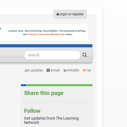
login or register
get updates
e-mail
linkedin
rss
Share this page
Follow
Get updates from The Learning
Network