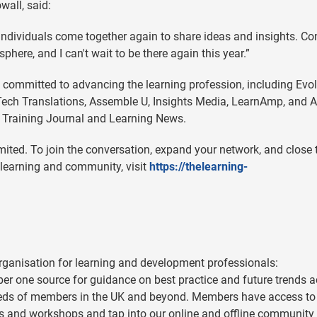
all, said:
 individuals come together again to share ideas and insights. Co
re, and I can't wait to be there again this year.”
 committed to advancing the learning profession, including Evo
ech Translations, Assemble U, Insights Media, LearnAmp, and A
e Training Journal and Learning News.
ited. To join the conversation, expand your network, and close 
 learning and community, visit
https://thelearning-
ganisation for learning and development professionals:
mber one source for guidance on best practice and future trends 
reds of members in the UK and beyond. Members have access to
s and workshops and tap into our online and offline community