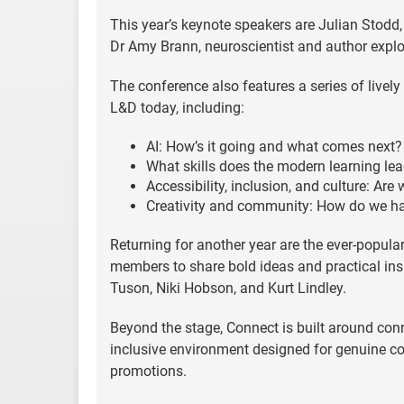
This year’s keynote speakers are Julian Stodd,
Dr Amy Brann, neuroscientist and author expl
The conference also features a series of livel
L&D today, including:
AI: How’s it going and what comes next?
What skills does the modern learning le
Accessibility, inclusion, and culture: Are
Creativity and community: How do we ha
Returning for another year are the ever-popula
members to share bold ideas and practical insi
Tuson, Niki Hobson, and Kurt Lindley.
Beyond the stage, Connect is built around conn
inclusive environment designed for genuine co
promotions.