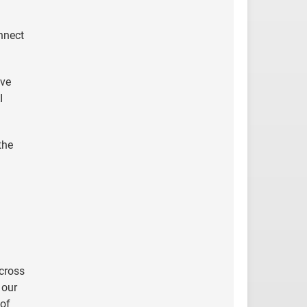
nnect
lve
I
the
across
 our
 of