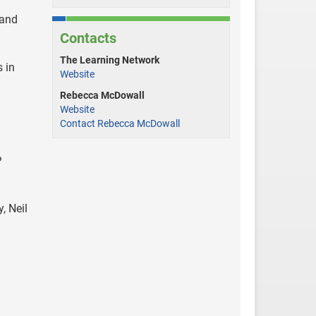
 and
Contacts
The Learning Network
 in
Website
Rebecca McDowall
Website
Contact Rebecca McDowall
?
, Neil