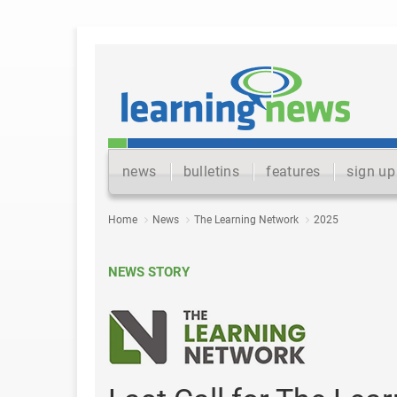
news
bulletins
features
sign up
Home
News
The Learning Network
2025
NEWS STORY