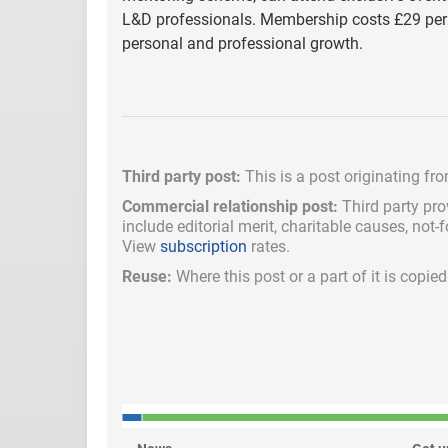
L&D professionals. Membership costs £29 per 
personal and professional growth.
Third party post:
This is a post originating fr
Commercial relationship post:
Third party pro
include
editorial merit,
charitable causes, not-
View
subscription
rates.
Reuse:
Where this post or a part of it is copi