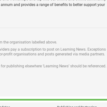
annum and provides a range of benefits to better support your
om the organisation labelled above.
viders pay a subscription
to post on Learning News. Exceptions
for-profit organisations and posts generated via media partners.
ed for publishing elsewhere ‘Learning News’ should be referenced.