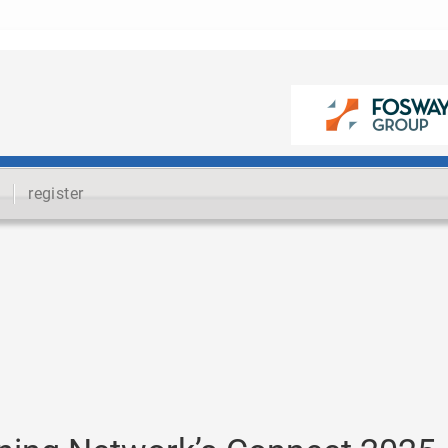
register