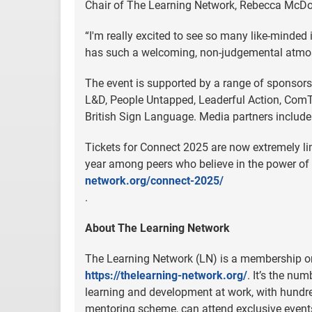
Chair of The Learning Network, Rebecca McDow
“I'm really excited to see so many like-minded
has such a welcoming, non-judgemental atmosphe
The event is supported by a range of sponsors
L&D, People Untapped, Leaderful Action, ComT
British Sign Language. Media partners includ
Tickets for Connect 2025 are now extremely lim
year among peers who believe in the power of
network.org/connect-2025/
.
About The Learning Network
The Learning Network (LN) is a membership or
https://thelearning-network.org/
. It’s the nu
learning and development at work, with hund
mentoring scheme, can attend exclusive event