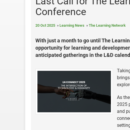
Last Call for The Le
Conference
20 Oct 2025
Learning News
The Learning Network
With just a month to go until The Learnin
opportunity for learning and development
anticipated gatherings in the L&D calend
Taking
brings
explor
As the
2025 p
and pu
connec
settin