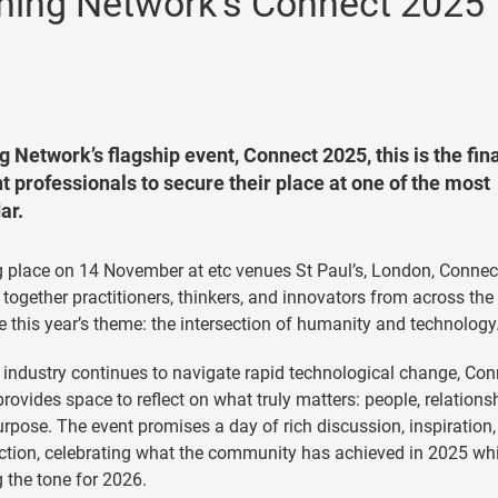
arning Network’s Connect 2025
g Network’s flagship event, Connect 2025, this is the fin
 professionals to secure their place at one of the most
ar.
 place on 14 November at etc venues St Paul’s, London, Connec
 together practitioners, thinkers, and innovators from across the
e this year’s theme: the intersection of humanity and technology
 industry continues to navigate rapid technological change, Con
rovides space to reflect on what truly matters: people, relations
rpose. The event promises a day of rich discussion, inspiration
tion, celebrating what the community has achieved in 2025 whi
g the tone for 2026.