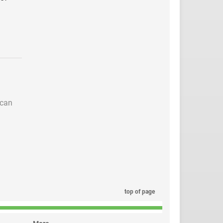
 can
top of page