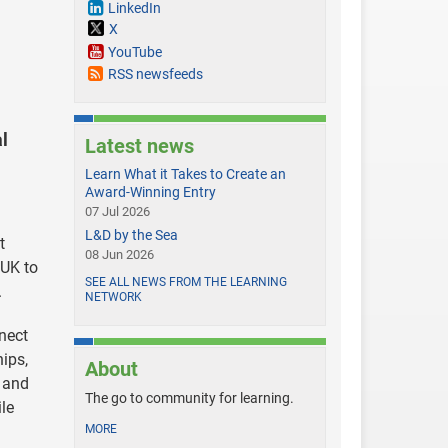
LinkedIn
X
YouTube
RSS newsfeeds
al
Latest news
Learn What it Takes to Create an
Award-Winning Entry
07 Jul 2026
L&D by the Sea
t
08 Jun 2026
 UK to
SEE ALL NEWS FROM THE LEARNING
.
NETWORK
nect
hips,
About
, and
The go to community for learning.
le
MORE