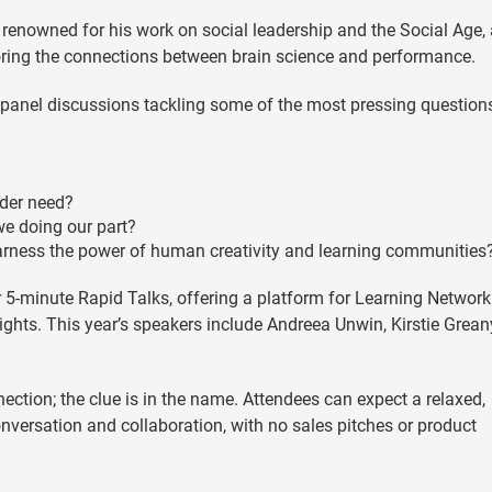
 renowned for his work on social leadership and the Social Age,
oring the connections between brain science and performance.
y panel discussions tackling some of the most pressing questions
ader need?
 we doing our part?
rness the power of human creativity and learning communities
r 5-minute Rapid Talks, offering a platform for Learning Network
ghts. This year’s speakers include Andreea Unwin, Kirstie Greany
ection; the clue is in the name. Attendees can expect a relaxed,
nversation and collaboration, with no sales pitches or product