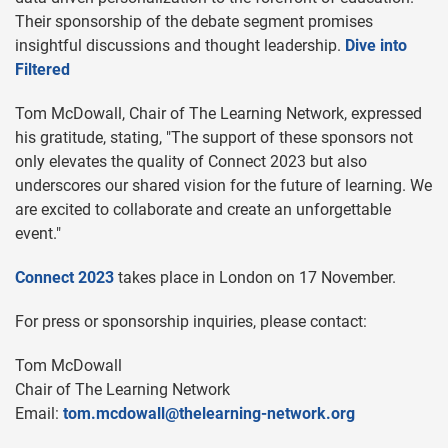
Their sponsorship of the debate segment promises
insightful discussions and thought leadership.
Dive into
Filtered
Tom McDowall, Chair of The Learning Network, expressed
his gratitude, stating, "The support of these sponsors not
only elevates the quality of Connect 2023 but also
underscores our shared vision for the future of learning. We
are excited to collaborate and create an unforgettable
event."
Connect 2023
takes place in London on 17 November.
For press or sponsorship inquiries, please contact:
Tom McDowall
Chair of The Learning Network
Email:
tom.mcdowall@thelearning-network.org