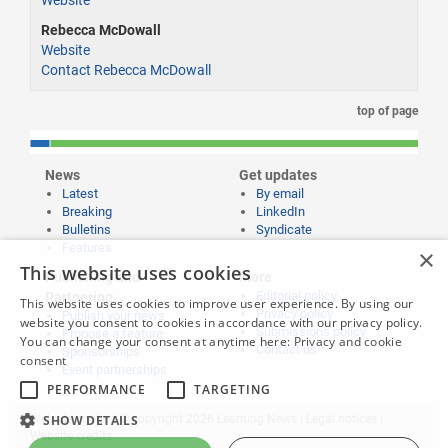
Rebecca McDowall
Website
Contact Rebecca McDowall
top of page
News
Get updates
Latest
By email
Breaking
LinkedIn
Bulletins
Syndicate
Features
×
This website uses cookies
Publishing and
More
Editorial policy
Partnering
This website uses cookies to improve user experience. By using our
Privacy policy
Publish your news
website you consent to cookies in accordance with our privacy policy.
Submissions policy
Propose a feature
You can change your consent at anytime here:
Privacy and cookie
Contact us
Sponsorships
consent
Event partnerships
PERFORMANCE
TARGETING
Website content © copyright 2026 Learning News |
Legal notices
|
SHOW DETAILS
Website credits