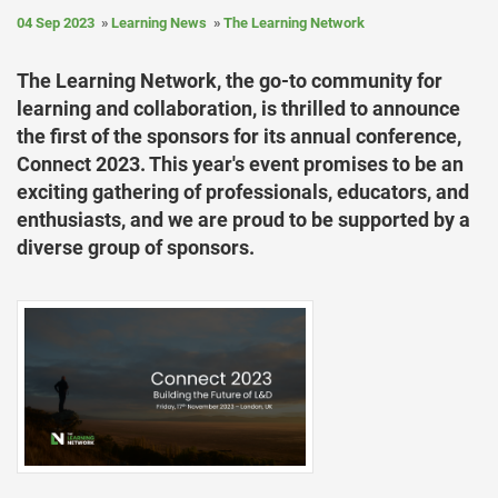
04 Sep 2023
Learning News
The Learning Network
The Learning Network, the go-to community for
learning and collaboration, is thrilled to announce
the first of the sponsors for its annual conference,
Connect 2023. This year's event promises to be an
exciting gathering of professionals, educators, and
enthusiasts, and we are proud to be supported by a
diverse group of sponsors.