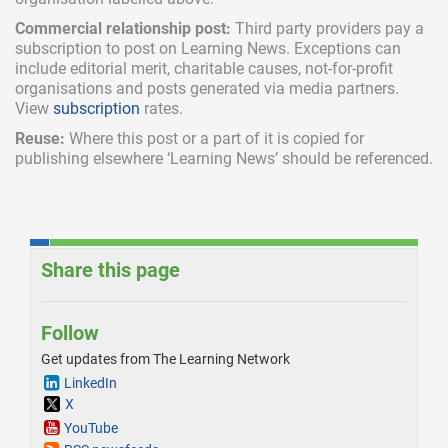
Commercial relationship post:
Third party providers pay a
subscription
to post on Learning News. Exceptions can
include
editorial merit,
charitable causes, not-for-profit
organisations and posts generated via media partners.
View
subscription
rates.
Reuse:
Where this post or a part of it is copied for
publishing elsewhere ‘Learning News’ should be referenced.
Share this page
Follow
Get updates from The Learning Network
LinkedIn
X
YouTube