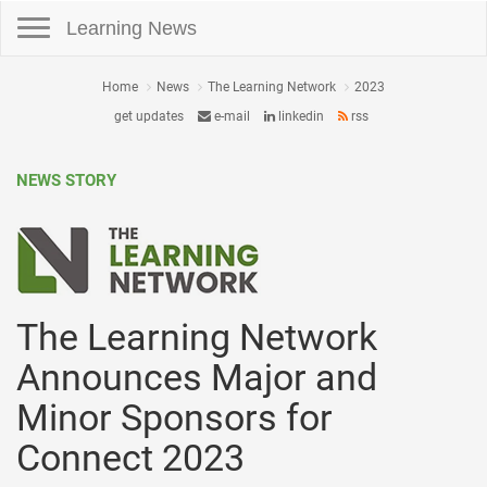
Toggle navigation
Learning News
Home
News
The Learning Network
2023
get updates
e-mail
linkedin
rss
NEWS STORY
The Learning Network
Announces Major and
Minor Sponsors for
Connect 2023