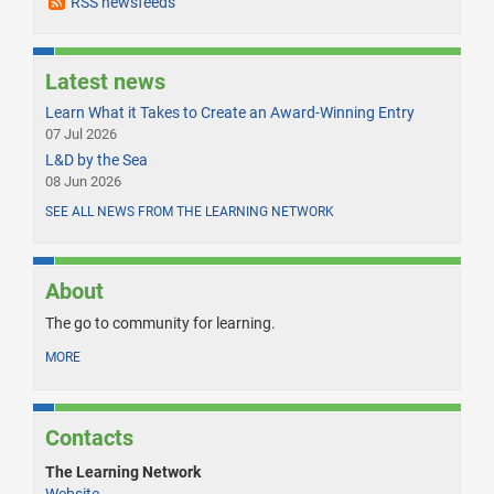
RSS newsfeeds
Latest news
Learn What it Takes to Create an Award-Winning Entry
07 Jul 2026
L&D by the Sea
08 Jun 2026
SEE ALL NEWS FROM THE LEARNING NETWORK
About
The go to community for learning.
MORE
Contacts
The Learning Network
Website