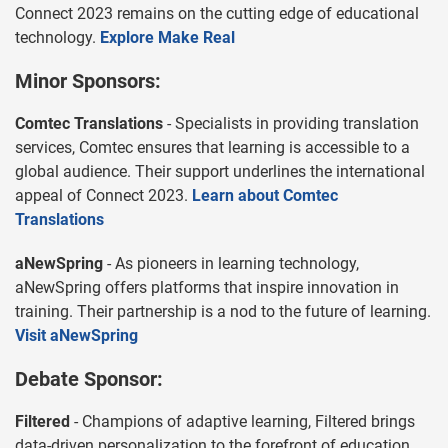
Connect 2023 remains on the cutting edge of educational
technology.
Explore Make Real
Minor Sponsors:
Comtec Translations
- Specialists in providing translation
services, Comtec ensures that learning is accessible to a
global audience. Their support underlines the international
appeal of Connect 2023.
Learn about Comtec
Translations
aNewSpring
- As pioneers in learning technology,
aNewSpring offers platforms that inspire innovation in
training. Their partnership is a nod to the future of learning.
Visit aNewSpring
Debate Sponsor:
Filtered
- Champions of adaptive learning, Filtered brings
data-driven personalization to the forefront of education.