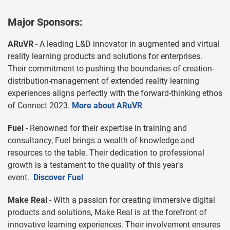
Major Sponsors:
ARuVR
- A leading L&D innovator in augmented and virtual
reality learning products and solutions for enterprises.
Their commitment to pushing the boundaries of creation-
distribution-management of extended reality learning
experiences aligns perfectly with the forward-thinking ethos
of Connect 2023.
More about ARuVR
Fuel
- Renowned for their expertise in training and
consultancy, Fuel brings a wealth of knowledge and
resources to the table. Their dedication to professional
growth is a testament to the quality of this year's
event.
Discover Fuel
Make Real
- With a passion for creating immersive digital
products and solutions, Make Real is at the forefront of
innovative learning experiences. Their involvement ensures