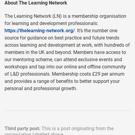
About The Learning Network
The Learning Network (LN) is a membership organisation
for learning and development professionals:
https://thelearning-network.org/
. It’s the number one
source for guidance on best practice and future trends
across learning and development at work, with hundreds of
members in the UK and beyond. Members have access to
our mentoring scheme, can attend exclusive events and
workshops and tap into our online and offline community
of L&D professionals. Membership costs £29 per annum
and provides a range of benefits to better support your
personal and professional growth.
Third party post:
This is a post originating from the
organisation labelled above.