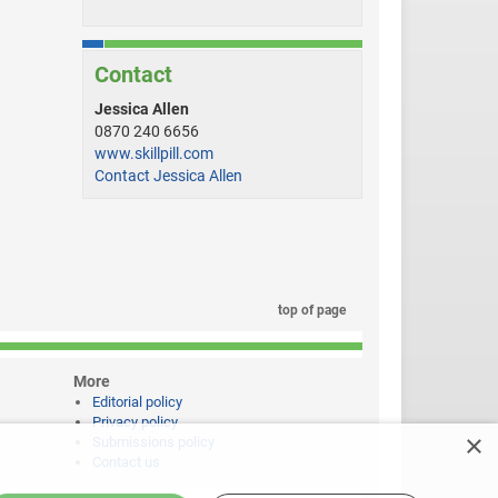
Contact
Jessica Allen
0870 240 6656
www.skillpill.com
Contact Jessica Allen
top of page
More
Editorial policy
Privacy policy
×
Submissions policy
Contact us