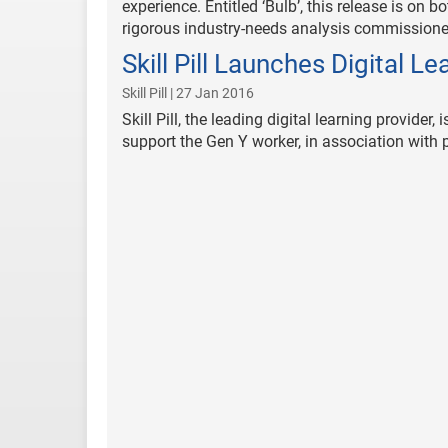
experience. Entitled ‘Bulb’, this release is on
rigorous industry-needs analysis commissioned 
Skill Pill Launches Digital Le
Skill Pill | 27 Jan 2016
Skill Pill, the leading digital learning provide
support the Gen Y worker, in association with 