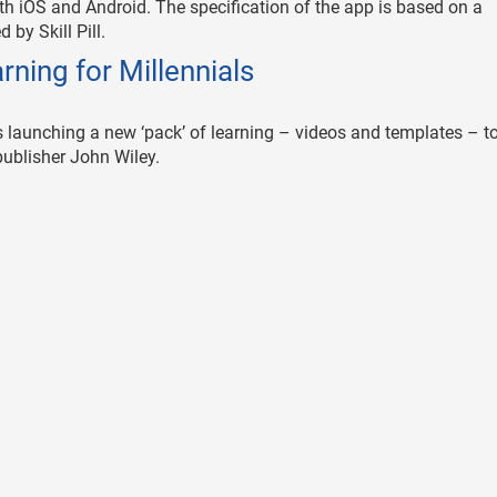
 both iOS and Android. The specification of the app is based on a
by Skill Pill.
arning for Millennials
r, is launching a new ‘pack’ of learning – videos and templates – t
publisher John Wiley.