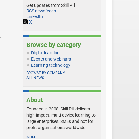
Get updates from Skill Pill
RSS newsfeeds
LinkedIn
X
o
Browse by category
Digital learning
Events and webinars
Learning technology
BROWSE BY COMPANY
ALL NEWS
About
Founded in 2008, Skill Pill delivers
high-impact, multi-device learning to
large enterprises, SMEs and not for
profit organisations worldwide.
MORE