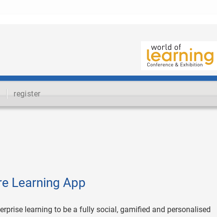
register
ure Learning App
erprise learning to be a fully social, gamified and personalised