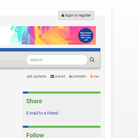
login or register
get updates
e-mail
linkedin
rss
Share
E-mail to a friend
Follow