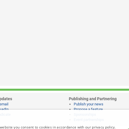
pdates
Publishing and Partnering
email
Publish your news
kedIn
Propose a feature
dicate
Sponsorships
Event partnerships
website you consent to cookies in accordance with our privacy policy.