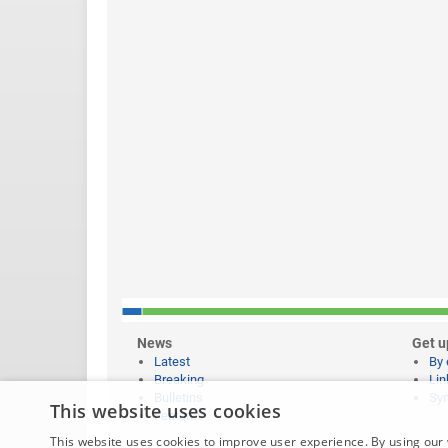
News
Get u
Latest
By 
Breaking
Lin
Bulletins
Syn
This website uses cookies
Features
This website uses cookies to improve user experience. By using our 