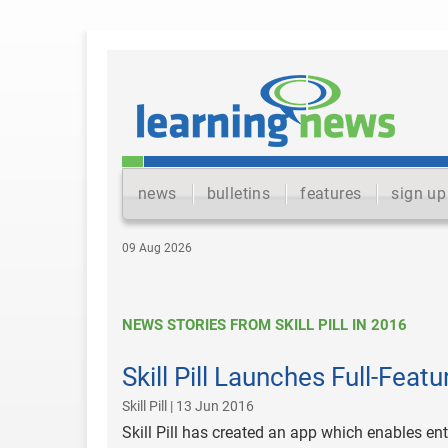
news
bulletins
features
sign up
09 Aug 2026
NEWS STORIES FROM SKILL PILL IN 2016
Skill Pill Launches Full-Feat
Skill Pill | 13 Jun 2016
Skill Pill has created an app which enables ent