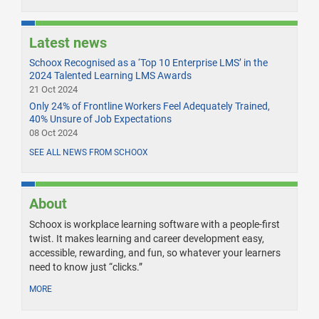
Latest news
Schoox Recognised as a ‘Top 10 Enterprise LMS’ in the
2024 Talented Learning LMS Awards
21 Oct 2024
Only 24% of Frontline Workers Feel Adequately Trained,
40% Unsure of Job Expectations
08 Oct 2024
SEE ALL NEWS FROM SCHOOX
About
Schoox is workplace learning software with a people-first
twist. It makes learning and career development easy,
accessible, rewarding, and fun, so whatever your learners
need to know just “clicks.”
MORE