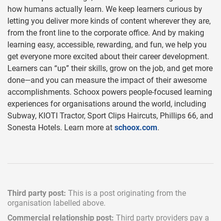
how humans actually learn. We keep learners curious by
letting you deliver more kinds of content wherever they are,
from the front line to the corporate office. And by making
learning easy, accessible, rewarding, and fun, we help you
get everyone more excited about their career development.
Learners can “up” their skills, grow on the job, and get more
done—and you can measure the impact of their awesome
accomplishments. Schoox powers people-focused learning
experiences for organisations around the world, including
Subway, KIOTI Tractor, Sport Clips Haircuts, Phillips 66, and
Sonesta Hotels. Learn more at
schoox.com
.
Third party post:
This is a post originating from the
organisation labelled above.
Commercial relationship post:
Third party providers pay a