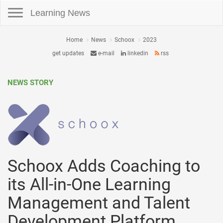
Toggle navigation
Learning News
Home
News
Schoox
2023
get updates
e-mail
linkedin
rss
NEWS STORY
Schoox Adds Coaching to
its All-in-One Learning
Management and Talent
Development Platform