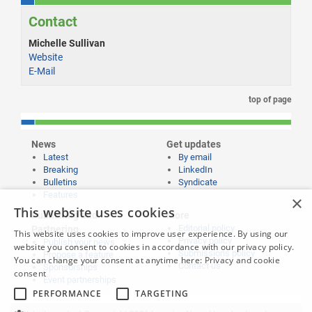
Contact
Michelle Sullivan
Website
E-Mail
top of page
News
Get updates
Latest
By email
Breaking
LinkedIn
Bulletins
Syndicate
Features
×
This website uses cookies
Publishing and
More
Editorial policy
Partnering
This website uses cookies to improve user experience. By using our
Privacy policy
Publish your news
website you consent to cookies in accordance with our privacy policy.
Submissions policy
Propose a feature
You can change your consent at anytime here:
Privacy and cookie
Contact us
Sponsorships
consent
Event partnerships
PERFORMANCE
TARGETING