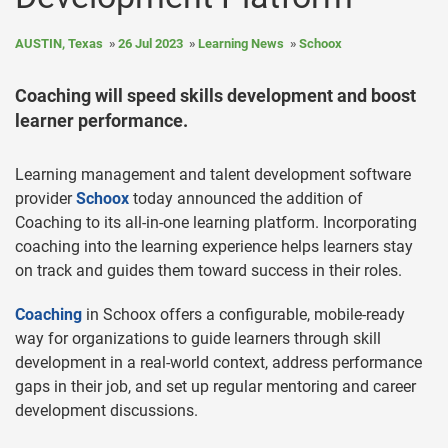
AUSTIN, Texas
26 Jul 2023
Learning News
Schoox
Coaching will speed skills development and boost
learner performance.
Learning management and talent development software
provider
Schoox
today announced the addition of
Coaching to its all-in-one learning platform. Incorporating
coaching into the learning experience helps learners stay
on track and guides them toward success in their roles.
Coaching
in Schoox offers a configurable, mobile-ready
way for organizations to guide learners through skill
development in a real-world context, address performance
gaps in their job, and set up regular mentoring and career
development discussions.