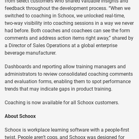
from select customers who shared valuable insights and
feedback throughout the development process. “When we
switched to coaching in Schoox, we unlocked real-time,
two-way visibility into coaching sessions in a way we never
had before. Both coaches and coachees can see the form
comments and address action items right away,” shared by
a Director of Sales Operations at a global enterprise
beverage manufacturer.
Dashboards and reporting allow training managers and
administrators to review consolidated coaching comments
and evaluation forms, enabling them to spot performance
trends that may indicate gaps in product training.
Coaching is now available for all Schoox customers.
About Schoox
Schoox is workplace learning software with a people-first
twist. People aren’t cogs, and Schoox was designed for