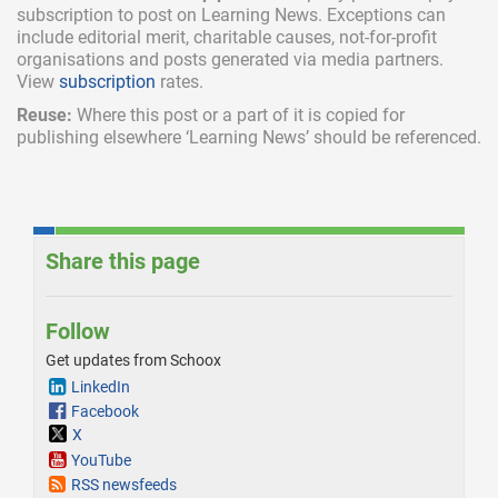
subscription
to post on Learning News. Exceptions can
include
editorial merit,
charitable causes, not-for-profit
organisations and posts generated via media partners.
View
subscription
rates.
Reuse:
Where this post or a part of it is copied for
publishing elsewhere ‘Learning News’ should be referenced.
Share this page
Follow
Get updates from Schoox
LinkedIn
Facebook
X
YouTube
RSS newsfeeds