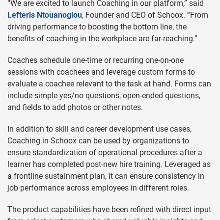
“We are excited to launch Coaching in our platform,” said
Lefteris Ntouanoglou
, Founder and CEO of Schoox. “From
driving performance to boosting the bottom line, the
benefits of coaching in the workplace are far-reaching.”
Coaches schedule one-time or recurring one-on-one
sessions with coachees and leverage custom forms to
evaluate a coachee relevant to the task at hand. Forms can
include simple yes/no questions, open-ended questions,
and fields to add photos or other notes.
In addition to skill and career development use cases,
Coaching in Schoox can be used by organizations to
ensure standardization of operational procedures after a
learner has completed post-new hire training. Leveraged as
a frontline sustainment plan, it can ensure consistency in
job performance across employees in different roles.
The product capabilities have been refined with direct input