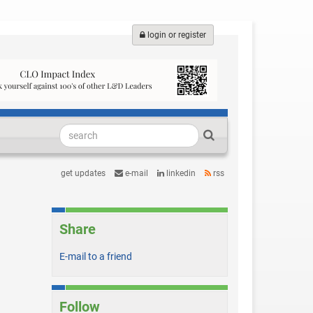
login or register
get updates
e-mail
linkedin
rss
Share
E-mail to a friend
Follow