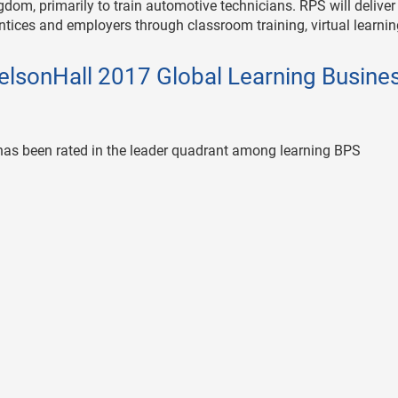
gdom, primarily to train automotive technicians. RPS will deliver
ntices and employers through classroom training, virtual learni
elsonHall 2017 Global Learning Busine
n has been rated in the leader quadrant among learning BPS