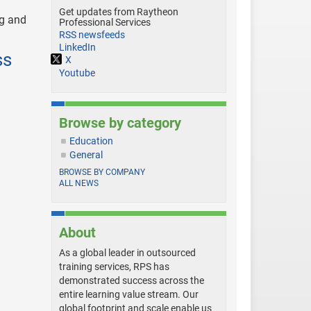
Get updates from Raytheon
ng and
Professional Services
RSS newsfeeds
LinkedIn
ss
X
Youtube
Browse by category
Education
General
BROWSE BY COMPANY
ALL NEWS
About
As a global leader in outsourced
training services, RPS has
demonstrated success across the
entire learning value stream. Our
global footprint and scale enable us