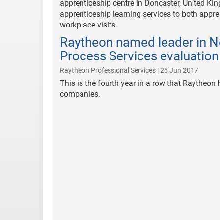
apprenticeship centre in Doncaster, United Kin
apprenticeship learning services to both appre
workplace visits.
Raytheon named leader in N
Process Services evaluation
Raytheon Professional Services | 26 Jun 2017
This is the fourth year in a row that Raytheo
companies.