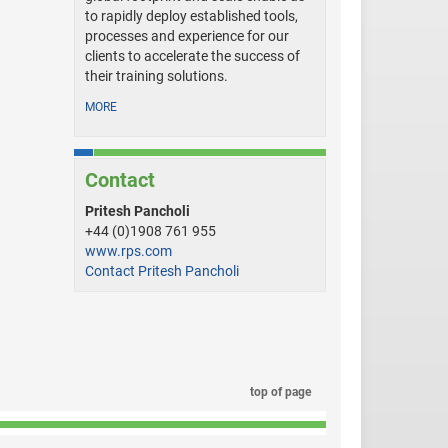
to rapidly deploy established tools,
processes and experience for our
clients to accelerate the success of
their training solutions.
MORE
Contact
Pritesh Pancholi
+44 (0)1908 761 955
www.rps.com
Contact Pritesh Pancholi
top of page