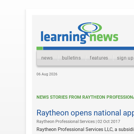
news
bulletins
features
sign up
06 Aug 2026
NEWS STORIES FROM RAYTHEON PROFESSIONA
Raytheon opens national app
Raytheon Professional Services | 02 Oct 2017
Raytheon Professional Services LLC, a subsi