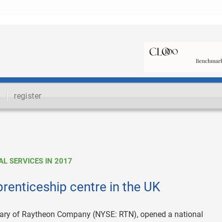
register
L SERVICES IN 2017
renticeship centre in the UK
diary of Raytheon Company (NYSE: RTN), opened a national