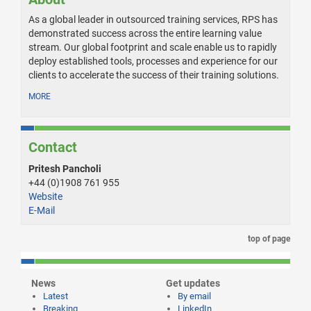
As a global leader in outsourced training services, RPS has
demonstrated success across the entire learning value
stream. Our global footprint and scale enable us to rapidly
deploy established tools, processes and experience for our
clients to accelerate the success of their training solutions.
MORE
Contact
Pritesh Pancholi
+44 (0)1908 761 955
Website
E-Mail
top of page
News
Get updates
Latest
By email
Breaking
LinkedIn