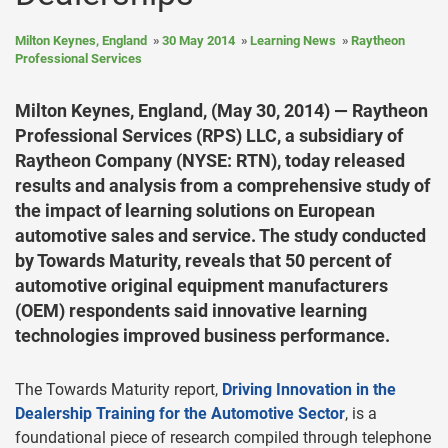
Milton Keynes, England
30 May 2014
Learning News
Raytheon
Professional Services
Milton Keynes, England, (May 30, 2014) — Raytheon
Professional Services (RPS) LLC, a subsidiary of
Raytheon Company (NYSE: RTN), today released
results and analysis from a comprehensive study of
the impact of learning solutions on European
automotive sales and service. The study conducted
by Towards Maturity, reveals that 50 percent of
automotive original equipment manufacturers
(OEM) respondents said innovative learning
technologies improved business performance.
The Towards Maturity report,
Driving Innovation in the
Dealership Training for the Automotive Sector
, is a
foundational piece of research compiled through telephone