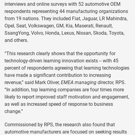
interviews and online surveys with 52 automotive OEM
respondents representing 44 manufacturing organizations
from 19 nations. They included Fiat, Jaguar, LR Mahindra,
Opel, Seat, Volkswagen, GM, Kia, Maserati, Renault,
SsangYong, Volvo, Honda, Lexus, Nissan, Skoda, Toyota,
and others.
“This research clearly shows that the opportunity for
technology-driven learning innovation exists -- with 45
percent of respondents agreeing that learning technologies
have made a significant contribution to increasing
revenue,” said Mark Oliver,
EMEA managing director,
RPS.
“In addition, top learning companies are four times more
likely to report improved staff motivation and engagement,
as well as increased speed of response to business
change.”
Commissioned by RPS, the research also found that
automotive manufacturers are focused on seeking results