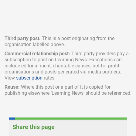
Third party post:
This is a post originating from the
organisation labelled above.
Commercial relationship post:
Third party providers pay a
subscription
to post on Learning News. Exceptions can
include
editorial merit,
charitable causes, not-for-profit
organisations and posts generated via media partners.
View
subscription
rates.
Reuse:
Where this post or a part of it is copied for
publishing elsewhere ‘Learning News’ should be referenced.
Share this page