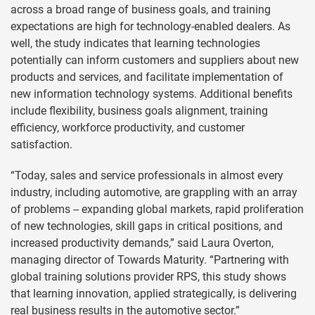
across a broad range of business goals, and training
expectations are high for technology-enabled dealers. As
well, the study indicates that learning technologies
potentially can inform customers and suppliers about new
products and services, and facilitate implementation of
new information technology systems. Additional benefits
include flexibility, business goals alignment, training
efficiency, workforce productivity, and customer
satisfaction.
“Today, sales and service professionals in almost every
industry, including automotive, are grappling with an array
of problems -- expanding global markets, rapid proliferation
of new technologies, skill gaps in critical positions, and
increased productivity demands,” said Laura Overton,
managing director of Towards Maturity. “Partnering with
global training solutions provider RPS, this study shows
that learning innovation, applied strategically, is delivering
real business results in the automotive sector.”