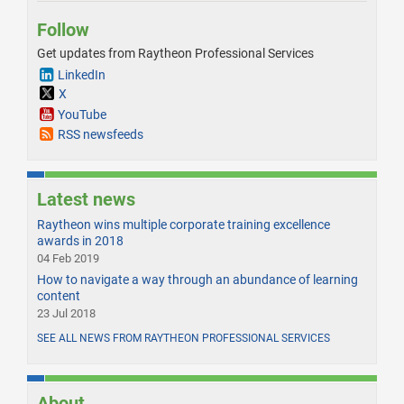
Follow
Get updates from Raytheon Professional Services
LinkedIn
X
YouTube
RSS newsfeeds
Latest news
Raytheon wins multiple corporate training excellence
awards in 2018
04 Feb 2019
How to navigate a way through an abundance of learning
content
23 Jul 2018
SEE ALL NEWS FROM RAYTHEON PROFESSIONAL SERVICES
About