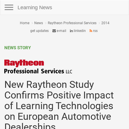
Toggle navigation
Learning News
Home
News
Raytheon Professional Services
2014
get updates
e-mail
linkedin
rss
NEWS STORY
New Raytheon Study
Confirms Positive Impact
of Learning Technologies
on European Automotive
Dealerships