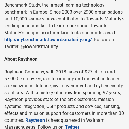
Benchmark Study, the largest learning technology
benchmark in Europe. Since 2003 over 2900 organisations
and 10,000 learners have contributed to Towards Maturity’s
leading benchmarks. To learn more about Towards
Maturity’s unique benchmarking tools and models visit
http://mybenchmark.towardsmaturity.org/
. Follow on
Twitter: @towardsmaturity.
About Raytheon
Raytheon Company, with 2018 sales of $27 billion and
67,000 employees, is a technology and innovation leader
specializing in defense, civil government and cybersecurity
solutions. With a history of innovation spanning 97 years,
Raytheon provides state-of-the-art electronics, mission
systems integration, C5I™ products and services, sensing,
effects and mission support for customers in more than 80
countries.
Raytheon
is headquartered in Waltham,
Massachusetts. Follow us on
Twitter