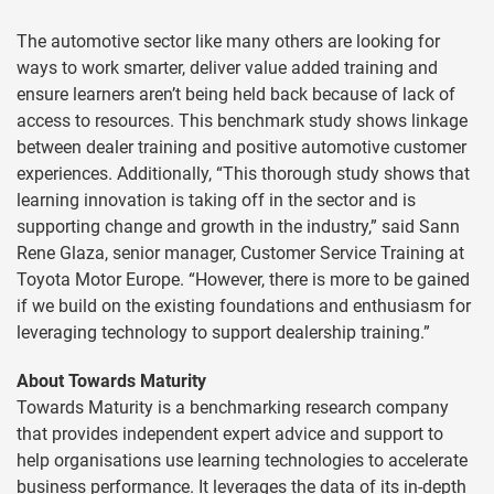
The automotive sector like many others are looking for
ways to work smarter, deliver value added training and
ensure learners aren’t being held back because of lack of
access to resources. This benchmark study shows linkage
between dealer training and positive automotive customer
experiences. Additionally, “This thorough study shows that
learning innovation is taking off in the sector and is
supporting change and growth in the industry,” said Sann
Rene Glaza, senior manager, Customer Service Training at
Toyota Motor Europe. “However, there is more to be gained
if we build on the existing foundations and enthusiasm for
leveraging technology to support dealership training.”
About Towards Maturity
Towards Maturity is a benchmarking research company
that provides independent expert advice and support to
help organisations use learning technologies to accelerate
business performance. It leverages the data of its in-depth