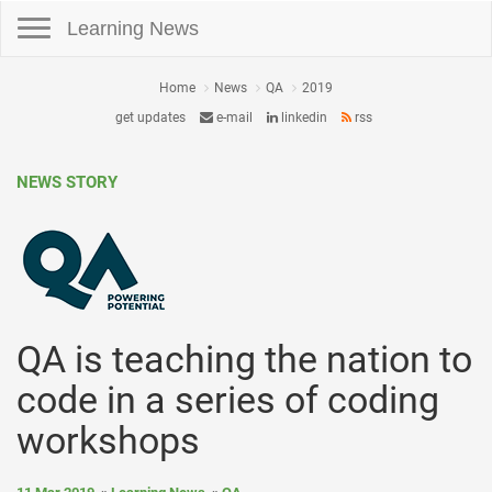
Toggle navigation
Learning News
Home
News
QA
2019
get updates
e-mail
linkedin
rss
NEWS STORY
QA is teaching the nation to
code in a series of coding
workshops