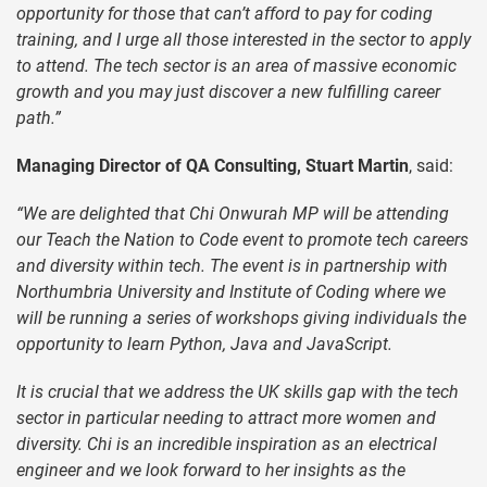
opportunity for those that can’t afford to pay for coding
training, and I urge all those interested in the sector to apply
to attend. The tech sector is an area of massive economic
growth and you may just discover a new fulfilling career
path.”
Managing Director of QA Consulting, Stuart Martin
, said:
“We are delighted that Chi Onwurah MP will be attending
our Teach the Nation to Code event to promote tech careers
and diversity within tech. The event is in partnership with
Northumbria University and Institute of Coding where we
will be running a series of workshops giving individuals the
opportunity to learn Python, Java and JavaScript.
It is crucial that we address the UK skills gap with the tech
sector in particular needing to attract more women and
diversity. Chi is an incredible inspiration as an electrical
engineer and we look forward to her insights as the