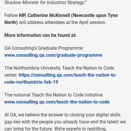
Shadow Minister for Industrial Strategy.”
Fellow
MP, Catherine McKinnell (Newcastle upon Tyne
North)
will address attendees at the April session.
More information can be found at:
QA Consulting’s Graduate Programme:
www.consulting.qa.com/graduate-programme
The Northumbria University Teach the Nation to Code
series:
https://consulting.qa.com/teach-the-nation-to-
code-northumbria-feb-19
The national Teach the Nation to Code initiative:
www.consulting.qa.com/teach-the-nation-to-code
At QA, we believe the answer to closing your digital skills
gap lies with the people you already have and the talent we
can bring for the future. We’re experts in reskilling,