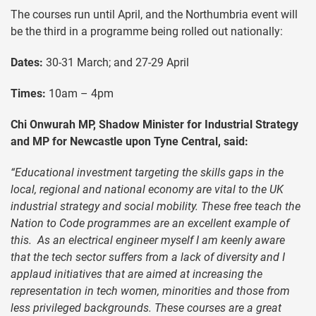
The courses run until April, and the Northumbria event will
be the third in a programme being rolled out nationally:
Dates:
30-31 March; and 27-29 April
Times:
10am – 4pm
Chi Onwurah MP, Shadow Minister for Industrial Strategy
and MP for Newcastle upon Tyne Central, said:
“Educational investment targeting the skills gaps in the
local, regional and national economy are vital to the UK
industrial strategy and social mobility. These free teach the
Nation to Code programmes are an excellent example of
this. As an electrical engineer myself I am keenly aware
that the tech sector suffers from a lack of diversity and I
applaud initiatives that are aimed at increasing the
representation in tech women, minorities and those from
less privileged backgrounds. These courses are a great