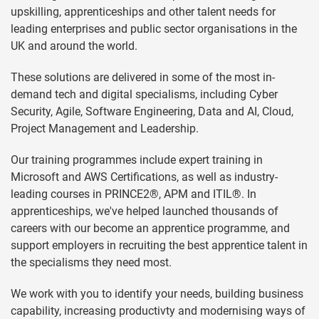
upskilling, apprenticeships and other talent needs for
leading enterprises and public sector organisations in the
UK and around the world.
These solutions are delivered in some of the most in-
demand tech and digital specialisms, including Cyber
Security, Agile, Software Engineering, Data and AI, Cloud,
Project Management and Leadership.
Our training programmes include expert training in
Microsoft and AWS Certifications, as well as industry-
leading courses in PRINCE2®, APM and ITIL®. In
apprenticeships, we've helped launched thousands of
careers with our become an apprentice programme, and
support employers in recruiting the best apprentice talent in
the specialisms they need most.
We work with you to identify your needs, building business
capability, increasing productivty and modernising ways of