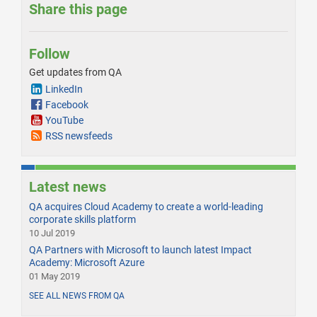
Share this page
Follow
Get updates from QA
LinkedIn
Facebook
YouTube
RSS newsfeeds
Latest news
QA acquires Cloud Academy to create a world-leading
corporate skills platform
10 Jul 2019
QA Partners with Microsoft to launch latest Impact
Academy: Microsoft Azure
01 May 2019
SEE ALL NEWS FROM QA