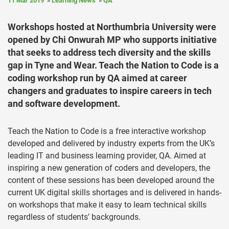
11 Mar 2019
Learning News
QA
Workshops hosted at Northumbria University were
opened by Chi Onwurah MP who supports initiative
that seeks to address tech diversity and the skills
gap in Tyne and Wear. Teach the Nation to Code is a
coding workshop run by QA aimed at career
changers and graduates to inspire careers in tech
and software development.
Teach the Nation to Code is a free interactive workshop
developed and delivered by industry experts from the UK’s
leading IT and business learning provider, QA. Aimed at
inspiring a new generation of coders and developers, the
content of these sessions has been developed around the
current UK digital skills shortages and is delivered in hands-
on workshops that make it easy to learn technical skills
regardless of students’ backgrounds.