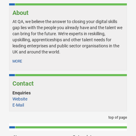
About
At QA, we believe the answer to closing your digital skills
gap lies with the people you already have and the talent we
can bring for the future. We’re experts in reskilling,
upskilling, apprenticeships and other talent needs for
leading enterprises and public sector organisations in the
UK and around the world.
MORE
Contact
Enquiries
Website
E-Mail
top of page