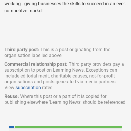
working - giving businesses the skills to succeed in an ever-
competitve market.
Third party post:
This is a post originating from the
organisation labelled above.
Commercial relationship post:
Third party providers pay a
subscription
to post on Learning News. Exceptions can
include
editorial merit,
charitable causes, not-for-profit
organisations and posts generated via media partners.
View
subscription
rates.
Reuse:
Where this post or a part of it is copied for
publishing elsewhere ‘Learning News’ should be referenced.