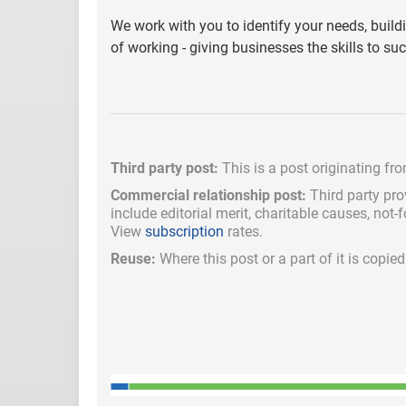
We work with you to identify your needs, buil
of working - giving businesses the skills to s
Third party post:
This is a post originating fr
Commercial relationship post:
Third party pro
include
editorial merit,
charitable causes, not-
View
subscription
rates.
Reuse:
Where this post or a part of it is copi