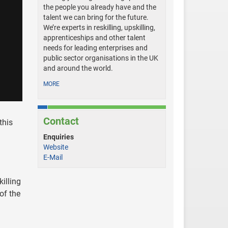
the people you already have and the
talent we can bring for the future.
We’re experts in reskilling, upskilling,
apprenticeships and other talent
needs for leading enterprises and
public sector organisations in the UK
and around the world.
MORE
Contact
this
Enquiries
Website
E-Mail
illing
of the