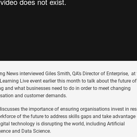
ng News interviewed Giles Smith, QA’s Director of Enterprise, at 
 Learning Live event earlier this month to talk about the future of
ng and what businesses need to do in order to meet changing
isation and customer demands.
discusses the importance of ensuring organisations invest in resk
rkforce of the future to address skills gaps and take advantage 
gital technology is disrupting the world, including Artificial
igence and Data Science.