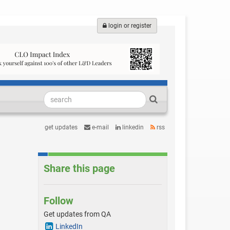
login or register
get updates
e-mail
linkedin
rss
Share this page
Follow
Get updates from QA
LinkedIn