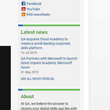
Facebook
YouTube
RSS newsfeeds
Latest news
QA acquires Cloud Academy to
create a world-leading corporate
skills platform
10 Jul 2019
QA Partners with Microsoft to launch
latest Impact Academy: Microsoft
Azure
01 May 2019
SEE ALL NEWS FROM QA
About
At QA, we believe the answer to
closing your digital skills gap lies with