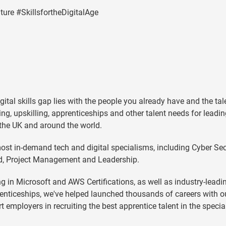
ure #SkillsfortheDigitalAge
gital skills gap lies with the people you already have and the ta
lling, upskilling, apprenticeships and other talent needs for leadi
 the UK and around the world.
ost in-demand tech and digital specialisms, including Cyber Secu
oud, Project Management and Leadership.
g in Microsoft and AWS Certifications, as well as industry-leadi
nticeships, we've helped launched thousands of careers with o
mployers in recruiting the best apprentice talent in the speci