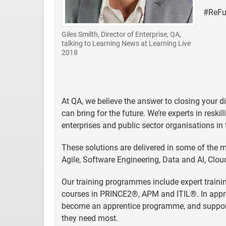
#ReFut
Giles Smilth, Director of Enterprise, QA,
talking to Learning News at Learning Live
2018
At QA, we believe the answer to closing your di
can bring for the future. We’re experts in reski
enterprises and public sector organisations in
These solutions are delivered in some of the m
Agile, Software Engineering, Data and AI, Cl
Our training programmes include expert trainin
courses in PRINCE2®, APM and ITIL®. In appre
become an apprentice programme, and support e
they need most.