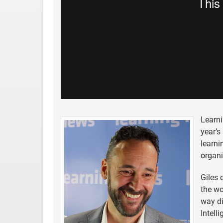
Learni
year’s
learni
organ
Giles 
the wo
way di
Intell