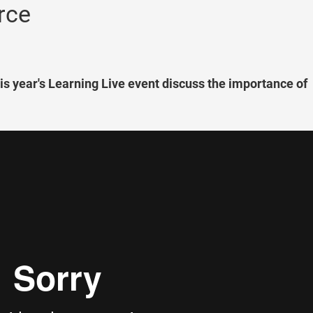
rce
this year's Learning Live event discuss the importance of