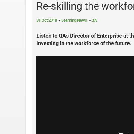
Re-skilling the workfo
31 Oct 2018
Learning News
QA
Listen to QA's Director of Enterprise at 
investing in the workforce of the future.