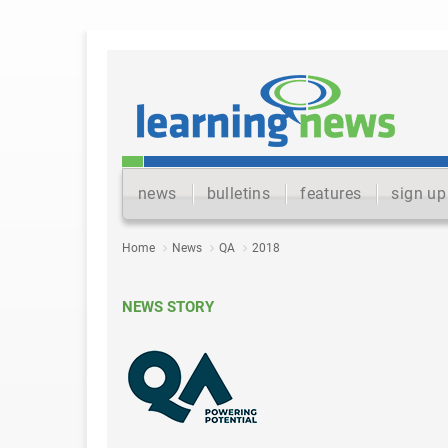
news
bulletins
features
sign up
Home
News
QA
2018
NEWS STORY