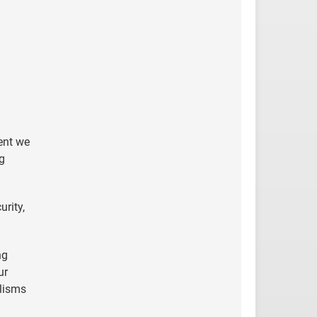
lent we
ng
rity,
ng
ur
alisms