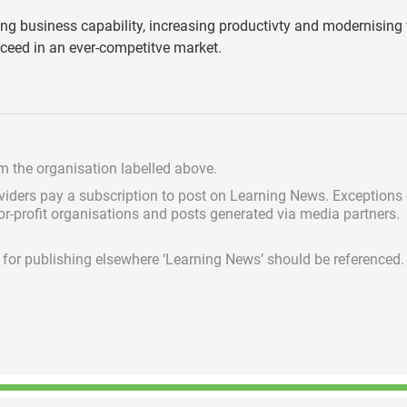
ding business capability, increasing productivty and modernisin
ucceed in an ever-competitve market.
om the organisation labelled above.
viders pay a subscription
to post on Learning News. Exceptions
for-profit organisations and posts generated via media partners.
ed for publishing elsewhere ‘Learning News’ should be referenced.