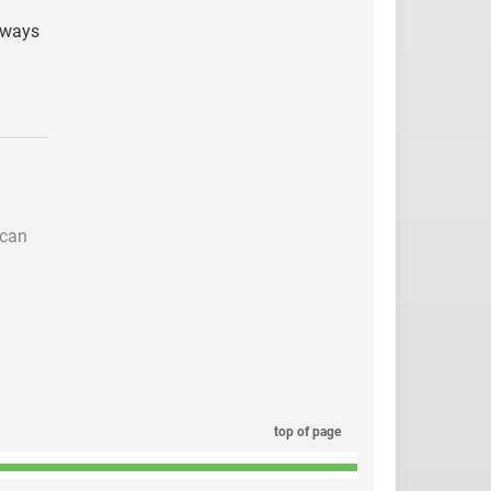
g ways
 can
top of page