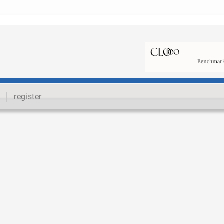
register