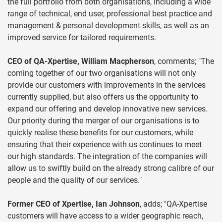
the full portfolio from both organisations, including a wide
range of technical, end user, professional best practice and
management & personal development skills, as well as an
improved service for tailored requirements.
CEO of QA-Xpertise, William Macpherson
, comments; "The
coming together of our two organisations will not only
provide our customers with improvements in the services
currently supplied, but also offers us the opportunity to
expand our offering and develop innovative new services.
Our priority during the merger of our organisations is to
quickly realise these benefits for our customers, while
ensuring that their experience with us continues to meet
our high standards. The integration of the companies will
allow us to swiftly build on the already strong calibre of our
people and the quality of our services."
Former CEO of Xpertise, Ian Johnson
, adds; "QA-Xpertise
customers will have access to a wider geographic reach,