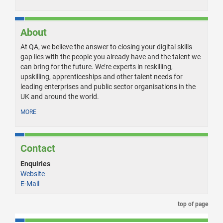
About
At QA, we believe the answer to closing your digital skills
gap lies with the people you already have and the talent we
can bring for the future. We’re experts in reskilling,
upskilling, apprenticeships and other talent needs for
leading enterprises and public sector organisations in the
UK and around the world.
MORE
Contact
Enquiries
Website
E-Mail
top of page