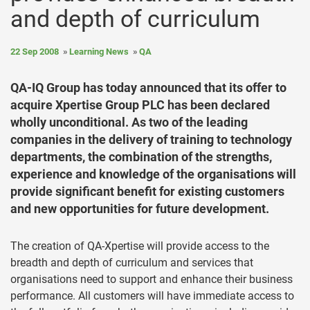
and depth of curriculum
22 Sep 2008
Learning News
QA
QA-IQ Group has today announced that its offer to
acquire Xpertise Group PLC has been declared
wholly unconditional. As two of the leading
companies in the delivery of training to technology
departments, the combination of the strengths,
experience and knowledge of the organisations will
provide significant benefit for existing customers
and new opportunities for future development.
The creation of QA-Xpertise will provide access to the
breadth and depth of curriculum and services that
organisations need to support and enhance their business
performance. All customers will have immediate access to