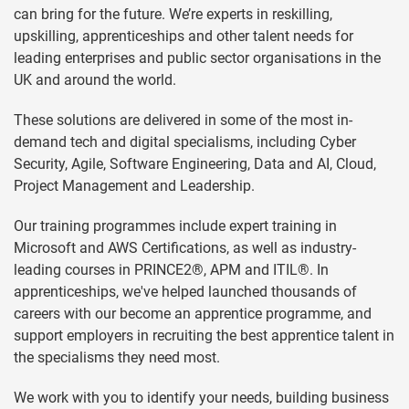
can bring for the future. We’re experts in reskilling,
upskilling, apprenticeships and other talent needs for
leading enterprises and public sector organisations in the
UK and around the world.
These solutions are delivered in some of the most in-
demand tech and digital specialisms, including Cyber
Security, Agile, Software Engineering, Data and AI, Cloud,
Project Management and Leadership.
Our training programmes include expert training in
Microsoft and AWS Certifications, as well as industry-
leading courses in PRINCE2®, APM and ITIL®. In
apprenticeships, we've helped launched thousands of
careers with our become an apprentice programme, and
support employers in recruiting the best apprentice talent in
the specialisms they need most.
We work with you to identify your needs, building business