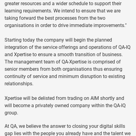
greater resources and a wider schedule to support their
learning requirements. We intend to ensure that we are
taking forward the best processes from the two
organisations in order to drive immediate improvements."
Starting today the company will begin the planned
integration of the service offerings and operations of QA-IQ
and Xpertise to ensure a smooth transition of business.
The management team of QA-Xpertise is comprised of
senior members from both organisations thus ensuring
continuity of service and minimum disruption to existing
relationships.
Xpertise will be delisted from trading on AIM shortly and
will become a privately owned company within the QA-IQ
group.
At QA, we believe the answer to closing your digital skills
gap lies with the people you already have and the talent we