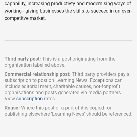
capability, increasing productivty and modernising ways of
working - giving businesses the skills to succeed in an ever-
competitve market.
Third party post:
This is a post originating from the
organisation labelled above.
Commercial relationship post:
Third party providers pay a
subscription
to post on Learning News. Exceptions can
include
editorial merit,
charitable causes, not-for-profit
organisations and posts generated via media partners.
View
subscription
rates.
Reuse:
Where this post or a part of it is copied for
publishing elsewhere ‘Learning News’ should be referenced.