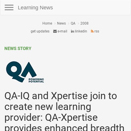
Toggle navigation
Learning News
Home
News
QA
2008
get updates
e-mail
linkedin
rss
NEWS STORY
QA-IQ and Xpertise join to
create new learning
provider: QA-Xpertise
provides enhanced breadth