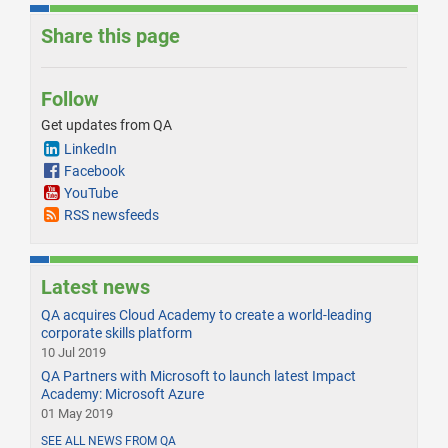
Share this page
Follow
Get updates from QA
LinkedIn
Facebook
YouTube
RSS newsfeeds
Latest news
QA acquires Cloud Academy to create a world-leading
corporate skills platform
10 Jul 2019
QA Partners with Microsoft to launch latest Impact
Academy: Microsoft Azure
01 May 2019
SEE ALL NEWS FROM QA