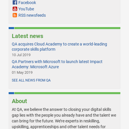
Facebook
YouTube
RSS newsfeeds
Latest news
QA acquires Cloud Academy to create a world-leading
corporate skills platform
10 Jul 2019
QA Partners with Microsoft to launch latest Impact
Academy: Microsoft Azure
01 May 2019
SEE ALL NEWS FROM QA
About
At QA, we believe the answer to closing your digital skills
gap lies with the people you already have and the talent we
can bring for the future. We’re experts in reskilling,
upskilling, apprenticeships and other talent needs for