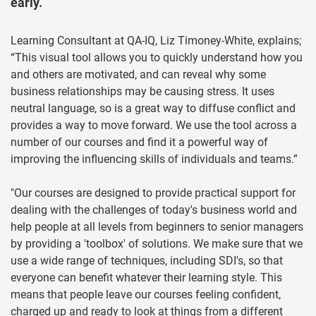
early.
Learning Consultant at QA-IQ, Liz Timoney-White, explains;
“This visual tool allows you to quickly understand how you
and others are motivated, and can reveal why some
business relationships may be causing stress. It uses
neutral language, so is a great way to diffuse conflict and
provides a way to move forward. We use the tool across a
number of our courses and find it a powerful way of
improving the influencing skills of individuals and teams.”
"Our courses are designed to provide practical support for
dealing with the challenges of today's business world and
help people at all levels from beginners to senior managers
by providing a 'toolbox' of solutions. We make sure that we
use a wide range of techniques, including SDI's, so that
everyone can benefit whatever their learning style. This
means that people leave our courses feeling confident,
charged up and ready to look at things from a different