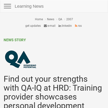
Toggle navigation
Learning News
Home
News
QA
2007
get updates
e-mail
linkedin
rss
NEWS STORY
Find out your strengths
with QA-IQ at HRD: Training
provider showcases
personal development