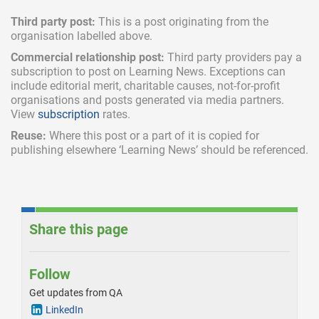
Third party post:
This is a post originating from the
organisation labelled above.
Commercial relationship post:
Third party providers pay a
subscription
to post on Learning News. Exceptions can
include
editorial merit,
charitable causes, not-for-profit
organisations and posts generated via media partners.
View
subscription
rates.
Reuse:
Where this post or a part of it is copied for
publishing elsewhere ‘Learning News’ should be referenced.
Share this page
Follow
Get updates from QA
LinkedIn