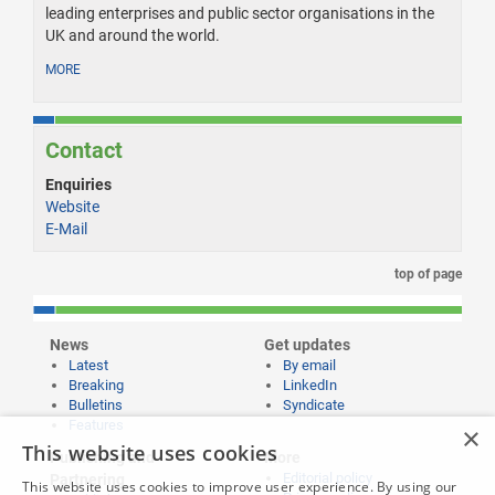
leading enterprises and public sector organisations in the
UK and around the world.
MORE
Contact
Enquiries
Website
E-Mail
top of page
News
Get updates
Latest
By email
Breaking
LinkedIn
Bulletins
Syndicate
Features
×
This website uses cookies
Publishing and
More
Editorial policy
Partnering
This website uses cookies to improve user experience. By using our