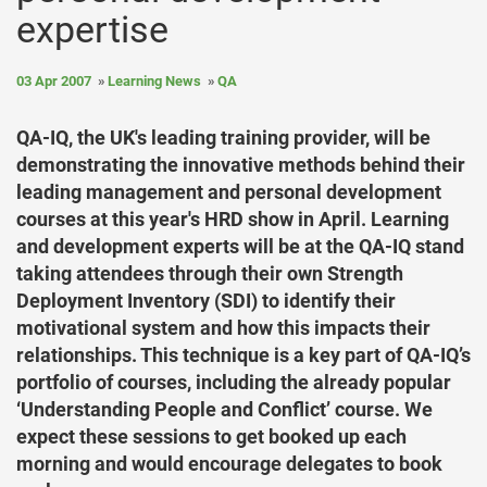
expertise
03 Apr 2007
Learning News
QA
QA-IQ, the UK's leading training provider, will be
demonstrating the innovative methods behind their
leading management and personal development
courses at this year's HRD show in April. Learning
and development experts will be at the QA-IQ stand
taking attendees through their own Strength
Deployment Inventory (SDI) to identify their
motivational system and how this impacts their
relationships. This technique is a key part of QA-IQ’s
portfolio of courses, including the already popular
‘Understanding People and Conflict’ course. We
expect these sessions to get booked up each
morning and would encourage delegates to book