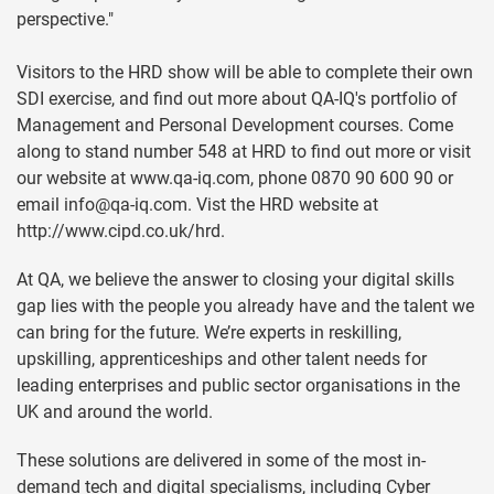
perspective."
Visitors to the HRD show will be able to complete their own
SDI exercise, and find out more about QA-IQ's portfolio of
Management and Personal Development courses. Come
along to stand number 548 at HRD to find out more or visit
our website at www.qa-iq.com, phone 0870 90 600 90 or
email
info@qa-iq.com
. Vist the HRD website at
http://www.cipd.co.uk/hrd.
At QA, we believe the answer to closing your digital skills
gap lies with the people you already have and the talent we
can bring for the future. We’re experts in reskilling,
upskilling, apprenticeships and other talent needs for
leading enterprises and public sector organisations in the
UK and around the world.
These solutions are delivered in some of the most in-
demand tech and digital specialisms, including Cyber