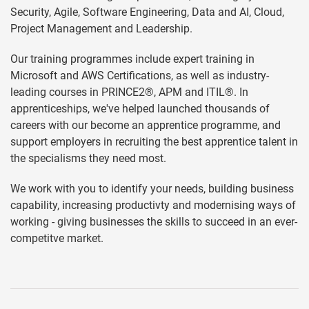
Security, Agile, Software Engineering, Data and AI, Cloud,
Project Management and Leadership.
Our training programmes include expert training in
Microsoft and AWS Certifications, as well as industry-
leading courses in PRINCE2®, APM and ITIL®. In
apprenticeships, we've helped launched thousands of
careers with our become an apprentice programme, and
support employers in recruiting the best apprentice talent in
the specialisms they need most.
We work with you to identify your needs, building business
capability, increasing productivty and modernising ways of
working - giving businesses the skills to succeed in an ever-
competitve market.