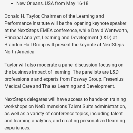
New Orleans, USA from May 16-18
Donald H. Taylor, Chairman of the Learning and
Performance Institute will be the opening keynote speaker
at the NextSteps EMEA conference, while David Wentworth,
Principal Analyst, Learning and Development (L&D) at
Brandon Hall Group will present the keynote at NextSteps
North America.
Taylor will also moderate a panel discussion focusing on
the business impact of learning. The panelists are L&D
professionals and experts from Fosway Group, Fresenius
Medical Care and Thales Learning and Development.
NextSteps delegates will have access to hands-on training
workshops on NetDimensions Talent Suite administration,
as well as a variety of conference topics, including talent
and learning analytics, and creating personalized learning
experiences.