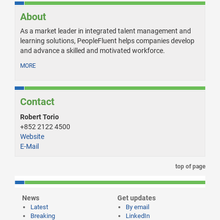
About
As a market leader in integrated talent management and
learning solutions, PeopleFluent helps companies develop
and advance a skilled and motivated workforce.
MORE
Contact
Robert Torio
+852 2122 4500
Website
E-Mail
top of page
News
Get updates
Latest
By email
Breaking
LinkedIn