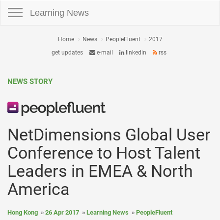
Toggle navigation
Learning News
Home
News
PeopleFluent
2017
get updates
e-mail
linkedin
rss
NEWS STORY
NetDimensions Global User
Conference to Host Talent
Leaders in EMEA & North
America
Hong Kong
26 Apr 2017
Learning News
PeopleFluent