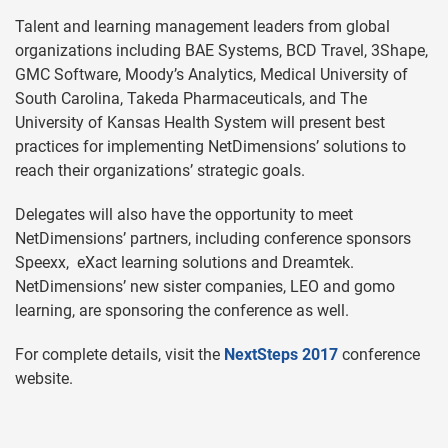
Talent and learning management leaders from global
organizations including BAE Systems, BCD Travel, 3Shape,
GMC Software, Moody’s Analytics, Medical University of
South Carolina, Takeda Pharmaceuticals, and The
University of Kansas Health System will present best
practices for implementing NetDimensions’ solutions to
reach their organizations’ strategic goals.
Delegates will also have the opportunity to meet
NetDimensions’ partners, including conference sponsors
Speexx, eXact learning solutions and Dreamtek.
NetDimensions’ new sister companies, LEO and gomo
learning, are sponsoring the conference as well.
For complete details, visit the
NextSteps 2017
conference
website.