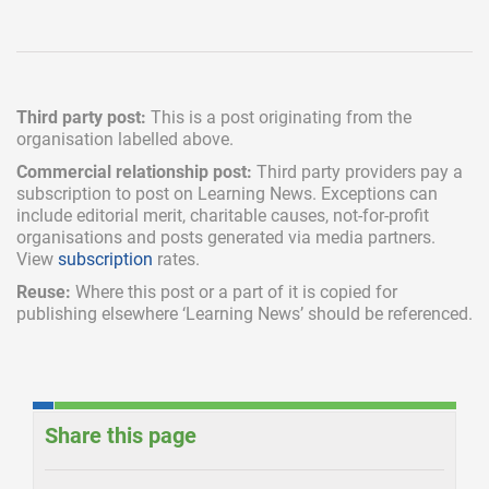
Third party post:
This is a post originating from the
organisation labelled above.
Commercial relationship post:
Third party providers pay a
subscription
to post on Learning News. Exceptions can
include
editorial merit,
charitable causes, not-for-profit
organisations and posts generated via media partners.
View
subscription
rates.
Reuse:
Where this post or a part of it is copied for
publishing elsewhere ‘Learning News’ should be referenced.
Share this page