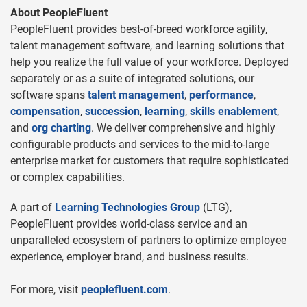
About PeopleFluent
PeopleFluent provides best-of-breed workforce agility,
talent management software, and learning solutions that
help you realize the full value of your workforce. Deployed
separately or as a suite of integrated solutions, our
software spans
talent management
,
performance
,
compensation
,
succession
,
learning
,
skills enablement
,
and
org charting
. We deliver comprehensive and highly
configurable products and services to the mid-to-large
enterprise market for customers that require sophisticated
or complex capabilities.
A part of
Learning Technologies Group
(LTG),
PeopleFluent provides world-class service and an
unparalleled ecosystem of partners to optimize employee
experience, employer brand, and business results.
For more, visit
peoplefluent.com
.