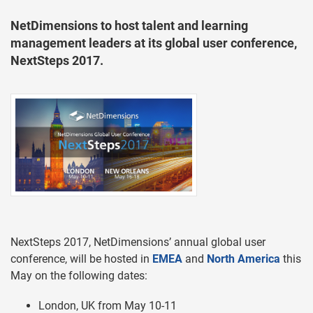
NetDimensions to host talent and learning
management leaders at its global user conference,
NextSteps 2017.
NextSteps 2017, NetDimensions’ annual global user
conference, will be hosted in
EMEA
and
North America
this
May on the following dates:
London, UK from May 10-11