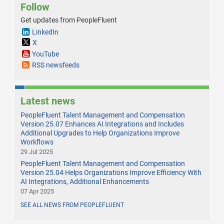
Follow
Get updates from PeopleFluent
LinkedIn
X
YouTube
RSS newsfeeds
Latest news
PeopleFluent Talent Management and Compensation
Version 25.07 Enhances AI Integrations and Includes
Additional Upgrades to Help Organizations Improve
Workflows
29 Jul 2025
PeopleFluent Talent Management and Compensation
Version 25.04 Helps Organizations Improve Efficiency With
AI Integrations, Additional Enhancements
07 Apr 2025
SEE ALL NEWS FROM PEOPLEFLUENT