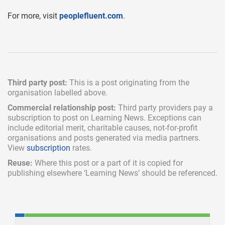
For more, visit
peoplefluent.com
.
Third party post:
This is a post originating from the
organisation labelled above.
Commercial relationship post:
Third party providers pay a
subscription
to post on Learning News. Exceptions can
include
editorial merit,
charitable causes, not-for-profit
organisations and posts generated via media partners.
View
subscription
rates.
Reuse:
Where this post or a part of it is copied for
publishing elsewhere ‘Learning News’ should be referenced.