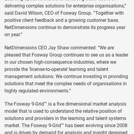
delivering complex solutions for enterprise organisations,”
said David Wilson, CEO of Fosway Group. “Together with
positive client feedback and a growing customer base,
NetDimensions continue to demonstrate its progress year
on year.”
NetDimensions CEO Jay Shaw commented: “We are
pleased that Fosway Group continues to see us as a leader
in our chosen high-consequence industries, where we
provide the ‘license-to-operate’ learning and talent
management solutions. We continue investing in providing
solutions that meet the complex needs of organisations in
highly regulated environments.”
The Fosway 9-Grid™ is a five dimensional market analysis
model that is used to understand the relative position of
solutions and providers in the learning and talent systems
market. The Fosway 9-Grid™ has been evolving since 2008
and is driven by demand for analysis and insight designed