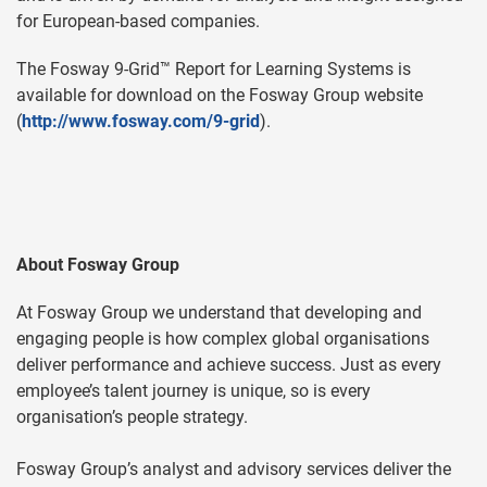
for European-based companies.
The Fosway 9-Grid™ Report for Learning Systems is
available for download on the Fosway Group website
(
http://www.fosway.com/9-grid
).
About Fosway Group
At Fosway Group we understand that developing and
engaging people is how complex global organisations
deliver performance and achieve success. Just as every
employee’s talent journey is unique, so is every
organisation’s people strategy.
Fosway Group’s analyst and advisory services deliver the