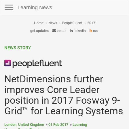
Toggle navigation
Learning News
Home
News
PeopleFluent
2017
get updates
e-mail
linkedin
rss
NEWS STORY
NetDimensions further
improves Core Leader
position in 2017 Fosway 9-
Grid™ for Learning Systems
London, United Kingdom
01 Feb 2017
Learning