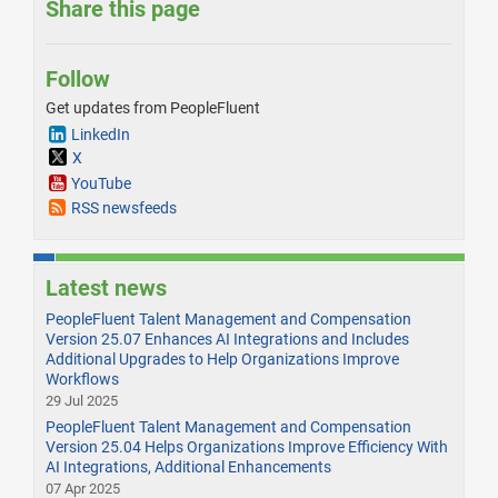
Share this page
Follow
Get updates from PeopleFluent
LinkedIn
X
YouTube
RSS newsfeeds
Latest news
PeopleFluent Talent Management and Compensation
Version 25.07 Enhances AI Integrations and Includes
Additional Upgrades to Help Organizations Improve
Workflows
29 Jul 2025
PeopleFluent Talent Management and Compensation
Version 25.04 Helps Organizations Improve Efficiency With
AI Integrations, Additional Enhancements
07 Apr 2025