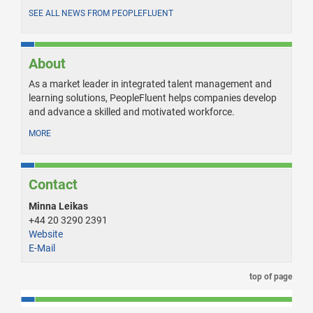
SEE ALL NEWS FROM PEOPLEFLUENT
About
As a market leader in integrated talent management and
learning solutions, PeopleFluent helps companies develop
and advance a skilled and motivated workforce.
MORE
Contact
Minna Leikas
+44 20 3290 2391
Website
E-Mail
top of page