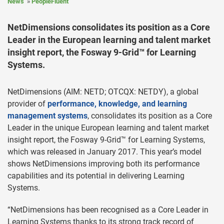
News
PeopleFluent
NetDimensions consolidates its position as a Core
Leader in the European learning and talent market
insight report, the Fosway 9-Grid™ for Learning
Systems.
NetDimensions (AIM: NETD; OTCQX: NETDY), a global
provider of
performance, knowledge, and learning
management systems
, consolidates its position as a Core
Leader in the unique European learning and talent market
insight report, the Fosway 9-Grid™ for Learning Systems,
which was released in January 2017. This year’s model
shows NetDimensions improving both its performance
capabilities and its potential in delivering Learning
Systems.
“NetDimensions has been recognised as a Core Leader in
Learning Systems thanks to its strong track record of