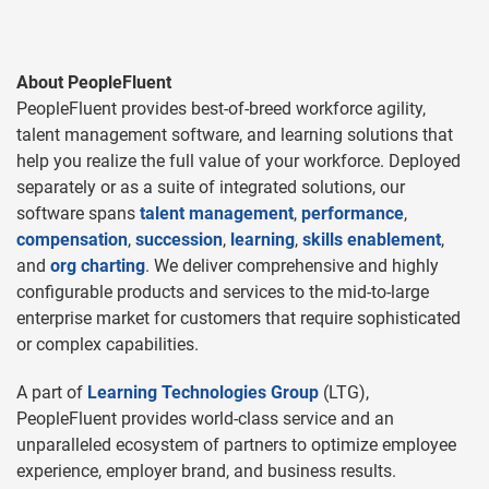
About PeopleFluent
PeopleFluent provides best-of-breed workforce agility,
talent management software, and learning solutions that
help you realize the full value of your workforce. Deployed
separately or as a suite of integrated solutions, our
software spans
talent management
,
performance
,
compensation
,
succession
,
learning
,
skills enablement
,
and
org charting
. We deliver comprehensive and highly
configurable products and services to the mid-to-large
enterprise market for customers that require sophisticated
or complex capabilities.
A part of
Learning Technologies Group
(LTG),
PeopleFluent provides world-class service and an
unparalleled ecosystem of partners to optimize employee
experience, employer brand, and business results.