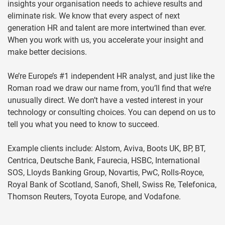
insights your organisation needs to achieve results and
eliminate risk. We know that every aspect of next
generation HR and talent are more intertwined than ever.
When you work with us, you accelerate your insight and
make better decisions.
We’re Europe’s #1 independent HR analyst, and just like the
Roman road we draw our name from, you’ll find that we’re
unusually direct. We don’t have a vested interest in your
technology or consulting choices. You can depend on us to
tell you what you need to know to succeed.
Example clients include: Alstom, Aviva, Boots UK, BP, BT,
Centrica, Deutsche Bank, Faurecia, HSBC, International
SOS, Lloyds Banking Group, Novartis, PwC, Rolls-Royce,
Royal Bank of Scotland, Sanofi, Shell, Swiss Re, Telefonica,
Thomson Reuters, Toyota Europe, and Vodafone.