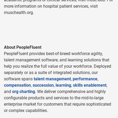
more information on hospital patient services, visit
muschealth.org.
About PeopleFluent
PeopleFluent provides best-of-breed workforce agility,
talent management software, and learning solutions that
help you realize the full value of your workforce. Deployed
separately or as a suite of integrated solutions, our
software spans
talent management
,
performance
,
compensation
,
succession
,
learning
,
skills enablement
,
and
org charting
. We deliver comprehensive and highly
configurable products and services to the mid-to-large
enterprise market for customers that require sophisticated
or complex capabilities.