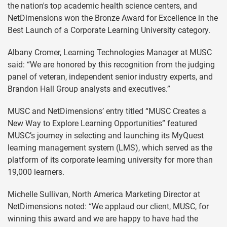
the nation's top academic health science centers, and
NetDimensions won the Bronze Award for Excellence in the
Best Launch of a Corporate Learning University category.
Albany Cromer, Learning Technologies Manager at MUSC
said: “We are honored by this recognition from the judging
panel of veteran, independent senior industry experts, and
Brandon Hall Group analysts and executives.”
MUSC and NetDimensions’ entry titled “MUSC Creates a
New Way to Explore Learning Opportunities” featured
MUSC’s journey in selecting and launching its MyQuest
learning management system (LMS), which served as the
platform of its corporate learning university for more than
19,000 learners.
Michelle Sullivan, North America Marketing Director at
NetDimensions noted: “We applaud our client, MUSC, for
winning this award and we are happy to have had the