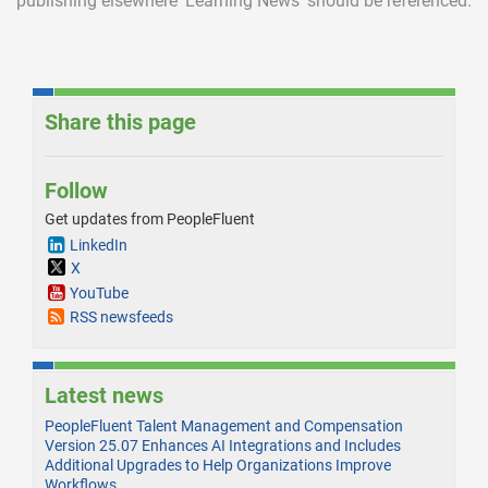
publishing elsewhere ‘Learning News’ should be referenced.
Share this page
Follow
Get updates from PeopleFluent
LinkedIn
X
YouTube
RSS newsfeeds
Latest news
PeopleFluent Talent Management and Compensation
Version 25.07 Enhances AI Integrations and Includes
Additional Upgrades to Help Organizations Improve
Workflows