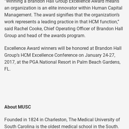
“Winning a Brandon Hall Group Excellence Award means
an organization is an elite innovator within Human Capital
Management. The award signifies that the organization’s
work represents a leading practice in that HCM function,”
said Rachel Cooke, Chief Operating Officer of Brandon Hall
Group and head of the awards program.
Excellence Award winners will be honored at Brandon Hall
Group’s HCM Excellence Conference on January 24-27,
2017, at the PGA National Resort in Palm Beach Gardens,
FL.
About MUSC
Founded in 1824 in Charleston, The Medical University of
South Carolina is the oldest medical school in the South.