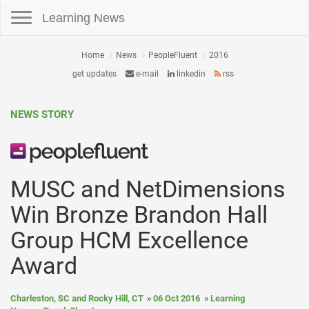
Toggle navigation
Learning News
Home
News
PeopleFluent
2016
get updates
e-mail
linkedin
rss
NEWS STORY
MUSC and NetDimensions
Win Bronze Brandon Hall
Group HCM Excellence
Award
Charleston, SC and Rocky Hill, CT
06 Oct 2016
Learning