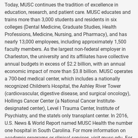
Today, MUSC continues the tradition of excellence in
education, research, and patient care. MUSC educates and
trains more than 3,000 students and residents in six
colleges (Dental Medicine, Graduate Studies, Health
Professions, Medicine, Nursing, and Pharmacy), and has
nearly 13,000 employees, including approximately 1,500
faculty members. As the largest non-federal employer in
Charleston, the university and its affiliates have collective
annual budgets in excess of $2.2 billion, with an annual
economic impact of more than $3.8 billion. MUSC operates
a 700-bed medical center, which includes a nationally
recognized Children's Hospital, the Ashley River Tower
(cardiovascular, digestive disease, and surgical oncology),
Hollings Cancer Center (a National Cancer Institute-
designated center), Level I Trauma Center, Institute of
Psychiatry, and the state’s only transplant center. In 2016,
U.S. News & World Report named MUSC Health the number
one hospital in South Carolina. For more information on
academic programs or clinical services, visit musc.edu. For