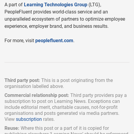
A part of
Learning Technologies Group
(LTG),
PeopleFluent provides world-class service and an
unparalleled ecosystem of partners to optimize employee
experience, employer brand, and business results.
For more, visit
peoplefluent.com
.
Third party post:
This is a post originating from the
organisation labelled above.
Commercial relationship post:
Third party providers pay a
subscription
to post on Learning News. Exceptions can
include
editorial merit,
charitable causes, not-for-profit
organisations and posts generated via media partners.
View
subscription
rates.
Reuse:
Where this post or a part of it is copied for