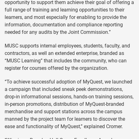
opportunity to support them achieve their goal of offering a
full range of training and learning opportunities to their
learners, and most especially for enabling to provide the
information, documentation and compliance reporting
needed for any audits by the Joint Commission.”
MUSC supports internal employees, students, faculty, and
contractors, as well an extended enterprise, branded as
“MUSC Learning” that includes the community, who can
register for courses offered by the organization.
“To achieve successful adoption of MyQuest, we launched
a campaign that included sneak peek demonstrations,
drop-in informational sessions, hands-on training sessions,
in-person promotions, distribution of MyQuest-branded
merchandise and support stations across the campus
manned by the project team for learners to discover the
ease and functionality of MyQuest,” explained Cromer.