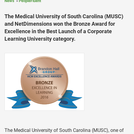
News
PeopleFluent
The Medical University of South Carolina (MUSC)
and NetDimensions won the Bronze Award for
Excellence in the Best Launch of a Corporate
Learning University category.
The Medical University of South Carolina (MUSC), one of