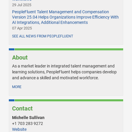
29 Jul 2025
PeopleFluent Talent Management and Compensation
Version 25.04 Helps Organizations Improve Efficiency With
AI Integrations, Additional Enhancements
07 Apr 2025
SEE ALL NEWS FROM PEOPLEFLUENT
About
As a market leader in integrated talent management and
learning solutions, PeopleFluent helps companies develop
and advance a skilled and motivated workforce.
MORE
Contact
Michelle Sullivan
+1 703 283 9272
Website