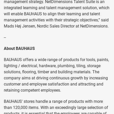
management strategy. NetDimensions Talent Suite is an
integrated learning and talent management solution, which
will enable BAUHAUS to align their learning and talent
management activities with their strategic objectives,” said
Mads Høj Jensen, Nordic Sales Director at NetDimensions.
--
About BAUHAUS
BAUHAUS offers a wide range of products for tools, paints,
lighting / electrical, hardware, plumbing, tiling, storage
solutions, flooring, timber and building materials. The
company aims at driving continuous growth by increasing
customer and employee satisfaction and attracting and
retaining competent employees.
BAUHAUS' stores handle a range of products with more
than 120,000 items. With an exceedingly large selection of
products, it is essential that the employees are capable of