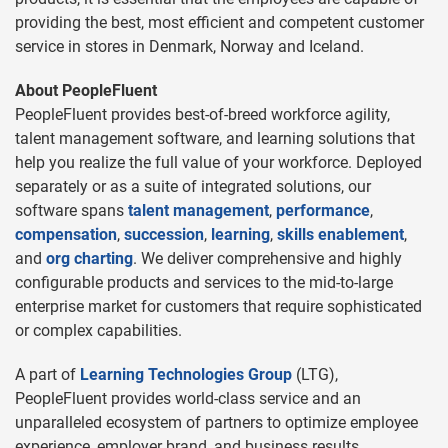
providing the best, most efficient and competent customer
service in stores in Denmark, Norway and Iceland.
About PeopleFluent
PeopleFluent provides best-of-breed workforce agility,
talent management software, and learning solutions that
help you realize the full value of your workforce. Deployed
separately or as a suite of integrated solutions, our
software spans
talent management
,
performance
,
compensation
,
succession
,
learning
,
skills enablement
,
and
org charting
. We deliver comprehensive and highly
configurable products and services to the mid-to-large
enterprise market for customers that require sophisticated
or complex capabilities.
A part of
Learning Technologies Group
(LTG),
PeopleFluent provides world-class service and an
unparalleled ecosystem of partners to optimize employee
experience, employer brand, and business results.