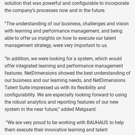
solution that was powerful and configurable to incorporate
the company’s processes now and in the future.
“The understanding of our business, challenges and vision
with learning and performance management, and being
able to offer us insights on how to execute our talent
management strategy, were very important to us.
“In addition, we were looking for a system, which would
offer integrated learning and performance management
features. NetDimensions showed the best understanding of
our business and our learning needs, and NetDimensions
Talent Suite impressed us with its flexibility and
configurability. We are especially looking forward to using
the robust analytics and reporting features of our new
system in the near future,“ added Melgaard.
“We are very proud to be working with BAUHAUS to help
them execute their innovative learning and talent