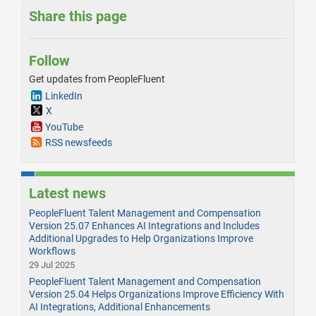
Share this page
Follow
Get updates from PeopleFluent
LinkedIn
X
YouTube
RSS newsfeeds
Latest news
PeopleFluent Talent Management and Compensation
Version 25.07 Enhances AI Integrations and Includes
Additional Upgrades to Help Organizations Improve
Workflows
29 Jul 2025
PeopleFluent Talent Management and Compensation
Version 25.04 Helps Organizations Improve Efficiency With
AI Integrations, Additional Enhancements