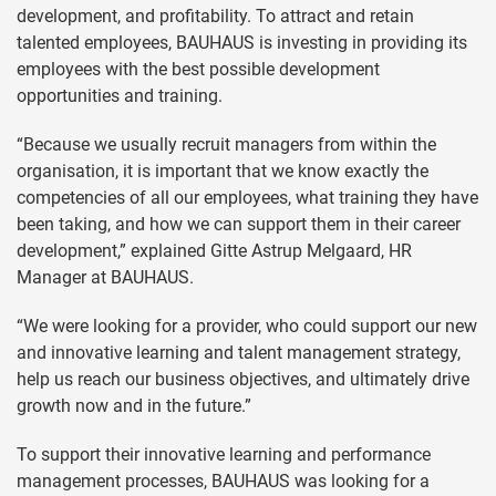
development, and profitability. To attract and retain
talented employees, BAUHAUS is investing in providing its
employees with the best possible development
opportunities and training.
“Because we usually recruit managers from within the
organisation, it is important that we know exactly the
competencies of all our employees, what training they have
been taking, and how we can support them in their career
development,” explained Gitte Astrup Melgaard, HR
Manager at BAUHAUS.
“We were looking for a provider, who could support our new
and innovative learning and talent management strategy,
help us reach our business objectives, and ultimately drive
growth now and in the future.”
To support their innovative learning and performance
management processes, BAUHAUS was looking for a