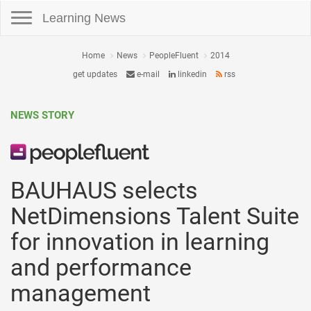
Toggle navigation
Learning News
Home
News
PeopleFluent
2014
get updates
e-mail
linkedin
rss
NEWS STORY
BAUHAUS selects
NetDimensions Talent Suite
for innovation in learning
and performance
management