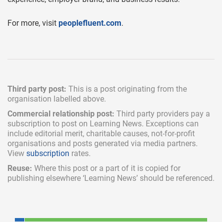
For more, visit
peoplefluent.com
.
Third party post:
This is a post originating from the
organisation labelled above.
Commercial relationship post:
Third party providers pay a
subscription
to post on Learning News. Exceptions can
include
editorial merit,
charitable causes, not-for-profit
organisations and posts generated via media partners.
View
subscription
rates.
Reuse:
Where this post or a part of it is copied for
publishing elsewhere ‘Learning News’ should be referenced.