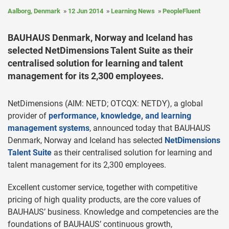
Aalborg, Denmark
12 Jun 2014
Learning News
PeopleFluent
BAUHAUS Denmark, Norway and Iceland has
selected NetDimensions Talent Suite as their
centralised solution for learning and talent
management for its 2,300 employees.
NetDimensions (AIM: NETD; OTCQX: NETDY), a global
provider of
performance, knowledge, and learning
management systems
, announced today that BAUHAUS
Denmark, Norway and Iceland has selected
NetDimensions
Talent Suite
as their centralised solution for learning and
talent management for its 2,300 employees.
Excellent customer service, together with competitive
pricing of high quality products, are the core values of
BAUHAUS’ business. Knowledge and competencies are the
foundations of BAUHAUS’ continuous growth,