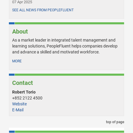
07 Apr 2025
SEE ALL NEWS FROM PEOPLEFLUENT
About
As a market leader in integrated talent management and
learning solutions, PeopleFluent helps companies develop
and advance a skilled and motivated workforce.
MORE
Contact
Robert Torio
+852 2122 4500
Website
E-Mail
top of page