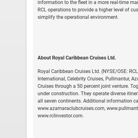
information to the fleet in a more real-time m
RCL operations to provide a higher level of cus
simplify the operational environment.
About Royal Caribbean Cruises Ltd.
Royal Caribbean Cruises Ltd. (NYSE/OSE: RCL)
International, Celebrity Cruises, Pullmantur, 
Cruises through a 50 percent joint venture. To
under construction. They operate diverse itine
all seven continents. Additional information
www.azamaraclubcruises.com, www.pullmantur
www.rclinvestor.com.