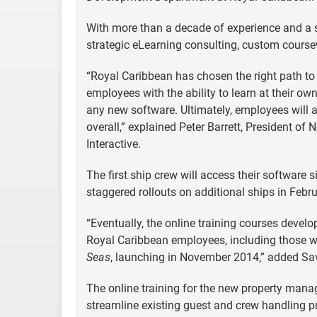
With more than a decade of experience and a
strategic eLearning consulting, custom coursew
“Royal Caribbean has chosen the right path to
employees with the ability to learn at their ow
any new software. Ultimately, employees will a
overall,” explained Peter Barrett, President 
Interactive.
The first ship crew will access their software 
staggered rollouts on additional ships in Feb
“Eventually, the online training courses deve
Royal Caribbean employees, including those w
Seas
, launching in November 2014,” added Sa
The online training for the new property manage
streamline existing guest and crew handling p