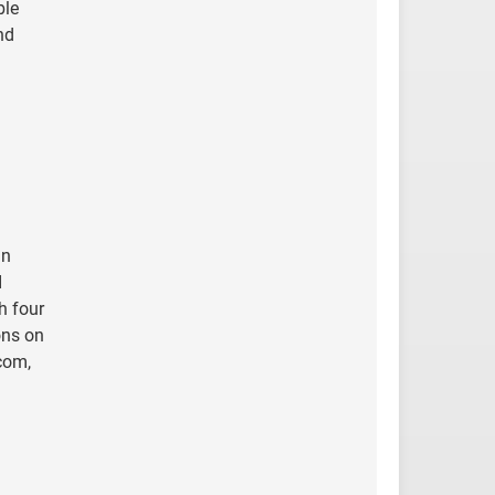
ble
nd
an
I
h four
ons on
com,