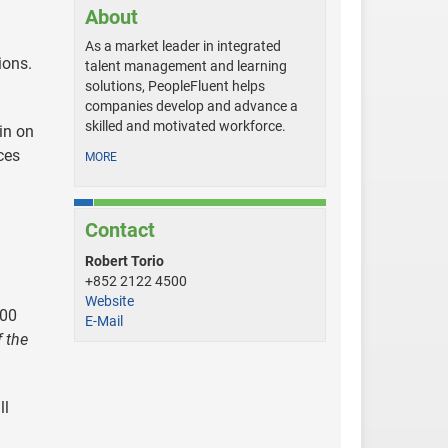
About
As a market leader in integrated
ions.
talent management and learning
solutions, PeopleFluent helps
companies develop and advance a
skilled and motivated workforce.
in on
ces
MORE
Contact
h
Robert Torio
+852 2122 4500
Website
000
E-Mail
 the
ll