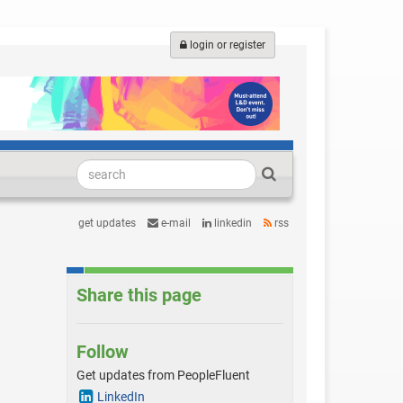
login or register
get updates
e-mail
linkedin
rss
Share this page
Follow
Get updates from PeopleFluent
LinkedIn