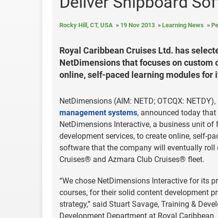
Deliver Shipboard Sof
Rocky Hill, CT, USA
19 Nov 2013
Learning News
Pe
Royal Caribbean Cruises Ltd. has selecte
NetDimensions that focuses on custom c
online, self-paced learning modules for
NetDimensions (AIM: NETD; OTCQX: NETDY), a
management systems
, announced today that
NetDimensions Interactive, a business unit o
development services, to create online, self
software that the company will eventually roll 
Cruises® and Azmara Club Cruises® fleet.
“We chose NetDimensions Interactive for its p
courses, for their solid content development 
strategy,” said Stuart Savage, Training & Dev
Development Department at Royal Caribbean.