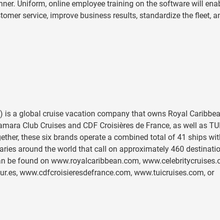
anner. Uniform, online employee training on the software will ena
tomer service, improve business results, standardize the fleet, a
 is a global cruise vacation company that owns Royal Caribbe
Azamara Club Cruises and CDF Croisières de France, as well as TU
gether, these six brands operate a combined total of 41 ships wit
raries around the world that call on approximately 460 destinati
 can be found on www.royalcaribbean.com, www.celebritycruises.
.es, www.cdfcroisieresdefrance.com, www.tuicruises.com, or