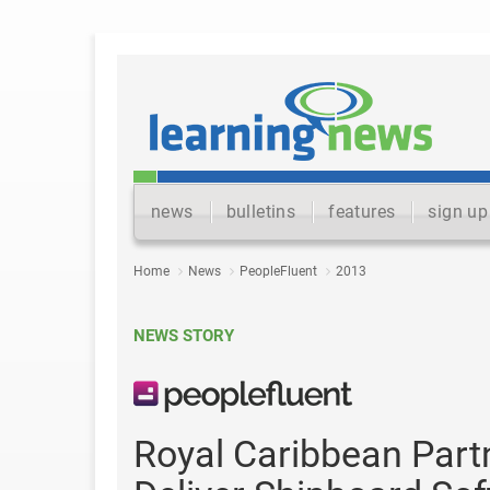
news
bulletins
features
sign up
Home
News
PeopleFluent
2013
NEWS STORY
Royal Caribbean Part