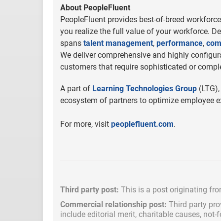
About PeopleFluent
PeopleFluent provides best-of-breed workforce 
you realize the full value of your workforce. D
spans
talent management
,
performance
,
com
We deliver comprehensive and highly configurab
customers that require sophisticated or comple
A part of
Learning Technologies Group
(LTG),
ecosystem of partners to optimize employee ex
For more, visit
peoplefluent.com
.
Third party post:
This is a post originating fr
Commercial relationship post:
Third party pro
include
editorial merit,
charitable causes, not-