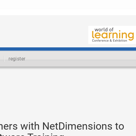
register
ners with NetDimensions to