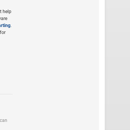
t help
ware
rting
.
for
 can