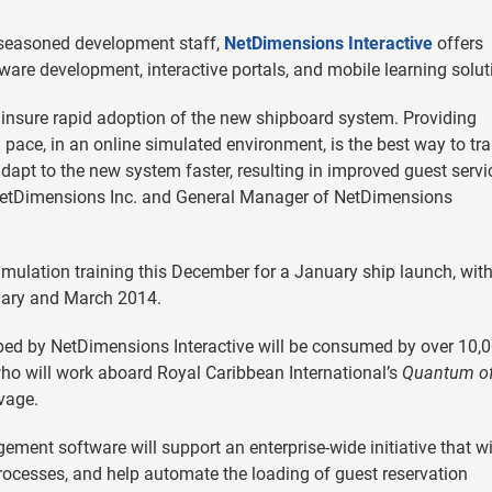
 seasoned development staff,
NetDimensions Interactive
offers
are development, interactive portals, and mobile learning solut
 insure rapid adoption of the new shipboard system. Providing
n pace, in an online simulated environment, is the best way to tra
dapt to the new system faster, resulting in improved guest servi
of NetDimensions Inc. and General Manager of NetDimensions
simulation training this December for a January ship launch, wit
ruary and March 2014.
loped by NetDimensions Interactive will be consumed by over 10,
ho will work aboard Royal Caribbean International’s
Quantum of
vage.
ment software will support an enterprise-wide initiative that wi
rocesses, and help automate the loading of guest reservation