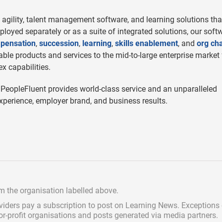
agility, talent management software, and learning solutions tha
eployed separately or as a suite of integrated solutions, our soft
pensation
,
succession
,
learning
,
skills enablement
, and
org cha
le products and services to the mid-to-large enterprise market 
x capabilities.
 PeopleFluent provides world-class service and an unparalleled
perience, employer brand, and business results.
om the organisation labelled above.
viders pay a subscription
to post on Learning News. Exceptions
for-profit organisations and posts generated via media partners.