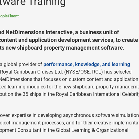
tware Training
opleFluent
d NetDimensions Interactive, a business unit of
ontent and application development services, to create
 its new shipboard property management software.
 global provider of
performance, knowledge, and learning
 Royal Caribbean Cruises Ltd. (NYSE/OSE: RCL) has selected
f NetDimensions that focuses on custom content and application
-paced learning modules for the new shipboard property managem
out on the 35 ships in the Royal Caribbean International Celebrit
roven expertise in developing asynchronous software simulation
project management processes, and for their creative implementa
elopment Consultant in the Global Learning & Organizational