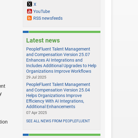
X
YouTube
RSS newsfeeds
Latest news
PeopleFluent Talent Management
and Compensation Version 25.07
Enhances AI Integrations and
Includes Additional Upgrades to Help
Organizations Improve Workflows
29 Jul 2025
PeopleFluent Talent Management
ent
and Compensation Version 25.04
y
Helps Organizations Improve
Efficiency With AI Integrations,
Additional Enhancements
07 Apr 2025
tion
SEE ALL NEWS FROM PEOPLEFLUENT