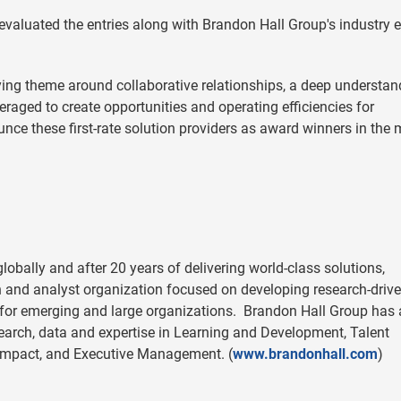
evaluated the entries along with Brandon Hall Group's industry e
ing theme around collaborative relationships, a deep understan
raged to create opportunities and operating efficiencies for
unce these first-rate solution providers as award winners in the
obally and after 20 years of delivering world-class solutions,
h and analyst organization focused on developing research-driv
 for emerging and large organizations. Brandon Hall Group has
search, data and expertise in Learning and Development, Talent
Impact, and Executive Management. (
www.brandonhall.com
)