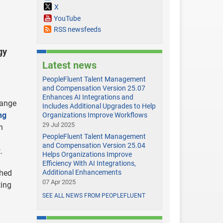
X
YouTube
RSS newsfeeds
gy
Latest news
PeopleFluent Talent Management
and Compensation Version 25.07
Enhances AI Integrations and
hange
Includes Additional Upgrades to Help
ng
Organizations Improve Workflows
29 Jul 2025
n
PeopleFluent Talent Management
and Compensation Version 25.04
.
Helps Organizations Improve
Efficiency With AI Integrations,
shed
Additional Enhancements
07 Apr 2025
ting
SEE ALL NEWS FROM PEOPLEFLUENT