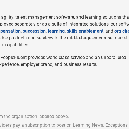
agility, talent management software, and learning solutions tha
eployed separately or as a suite of integrated solutions, our soft
pensation
,
succession
,
learning
,
skills enablement
, and
org cha
le products and services to the mid-to-large enterprise market 
x capabilities.
 PeopleFluent provides world-class service and an unparalleled
perience, employer brand, and business results.
om the organisation labelled above.
viders pay a subscription
to post on Learning News. Exceptions