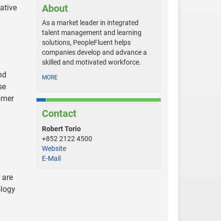
About
ative
As a market leader in integrated
talent management and learning
solutions, PeopleFluent helps
companies develop and advance a
skilled and motivated workforce.
nd
MORE
se
omer
Contact
Robert Torio
+852 2122 4500
Website
E-Mail
 are
ology