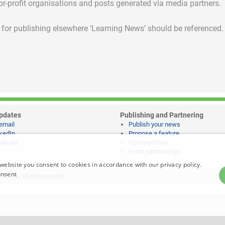
for-profit organisations and posts generated via media partners.
ed for publishing elsewhere ‘Learning News’ should be referenced.
pdates
Publishing and Partnering
email
Publish your news
kedIn
Propose a feature
dicate
Sponsorships
Event partnerships
website you consent to cookies in accordance with our privacy policy.
onsent
notices
|
Website credits