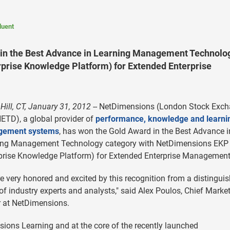
luent
in the Best Advance in Learning Management Technolo
prise Knowledge Platform) for Extended Enterprise
Hill, CT, January 31, 2012
-- NetDimensions (London Stock Exc
ETD), a global provider of
performance, knowledge and learni
ement systems
, has won the Gold Award in the Best Advance i
ing Management Technology category with NetDimensions EKP
prise Knowledge Platform) for Extended Enterprise Management
e very honored and excited by this recognition from a distingui
of industry experts and analysts," said Alex Poulos, Chief Marke
r at NetDimensions.
ons Learning and at the core of the recently launched