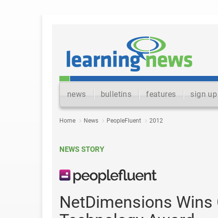
news
bulletins
features
sign up
Home
News
PeopleFluent
2012
NEWS STORY
NetDimensions Wins G