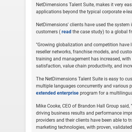
NetDimensions Talent Suite, makes it very easy
applications beyond the typical corporate e-le
NetDimensions' clients have used the system in
customers (
read
the case study) to a global
"Growing globalization and competition have le
reseller networks, franchise models, and custom
training and management has increased, with 
satisfaction, value chain productivity, and incr
The NetDimensions Talent Suite is easy to cust
multiple languages concurrently and various 
extended enterprise
program for a multilingua
Mike Cooke, CEO of Brandon Hall Group said, 
driving business results and performance imp
providers and their clients have been able to t
marketing technologies, with proven, validated 