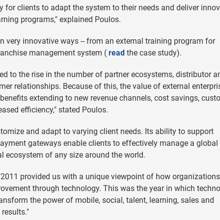
 for clients to adapt the system to their needs and deliver innov
arning programs," explained Poulos.
 very innovative ways -- from an external training program for
 franchise management system (
read
the case study).
d to the rise in the number of partner ecosystems, distributor a
er relationships. Because of this, the value of external enterpri
benefits extending to new revenue channels, cost savings, cust
eased efficiency," stated Poulos.
omize and adapt to varying client needs. Its ability to support
payment gateways enable clients to effectively manage a global
l ecosystem of any size around the world.
"2011 provided us with a unique viewpoint of how organizations
rovement through technology. This was the year in which techn
ransform the power of mobile, social, talent, learning, sales and
results."