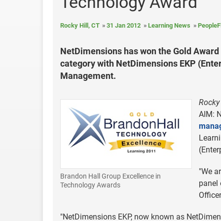
Technology Award
Rocky Hill, CT
31 Jan 2012
Learning News
PeopleF
NetDimensions has won the Gold Award 
category with NetDimensions EKP (Enter
Management.
Rocky 
AIM: N
manag
Learn
(Enter
"We ar
Brandon Hall Group Excellence in
panel 
Technology Awards
Office
"NetDimensions EKP, now known as NetDimensi