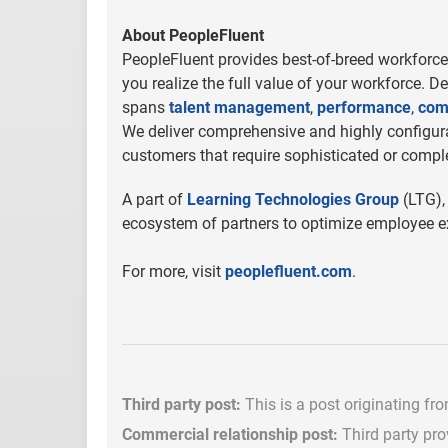
About PeopleFluent
PeopleFluent provides best-of-breed workforce 
you realize the full value of your workforce. D
spans
talent management
,
performance
,
com
We deliver comprehensive and highly configurab
customers that require sophisticated or comple
A part of
Learning Technologies Group
(LTG),
ecosystem of partners to optimize employee ex
For more, visit
peoplefluent.com
.
Third party post:
This is a post originating fr
Commercial relationship post:
Third party pro