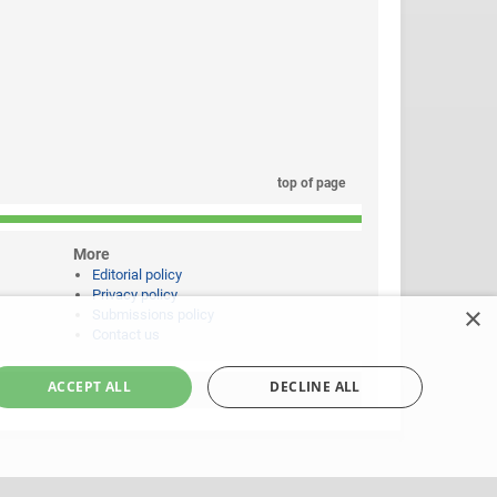
top of page
More
Editorial policy
Privacy policy
×
Submissions policy
Contact us
ACCEPT ALL
DECLINE ALL