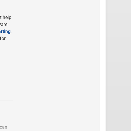
t help
ware
rting
.
for
 can