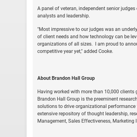
A panel of veteran, independent senior judges 
analysts and leadership.
"Most impressive to our judges was an underly
of client needs and how technology can be leve
organizations of all sizes. I am proud to anno
competitive year yet," added Cooke.
About Brandon Hall Group
Having worked with more than 10,000 clients gl
Brandon Hall Group is the preeminent researc
solutions to drive organizational performance
extensive repository of thought leadership, re
Management, Sales Effectiveness, Marketing 