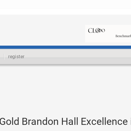
register
old Brandon Hall Excellence 