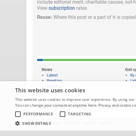
include
editorial merit,
charitable causes, not-
View
subscription
rates.
Reuse:
Where this post or a part of it is copi
News
Get u
Latest
By 
Breaking
Lin
Bulletins
Syn
This website uses cookies
Features
This website uses cookies to improve user experience. By using our 
You can change your consent at anytime here:
Privacy and cookie c
Website content © copyright 2026 Learning News |
Legal 
PERFORMANCE
TARGETING
home
bulletins
features
sign up
register
SHOW DETAILS