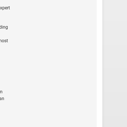
xpert
ding
 most
en
 an