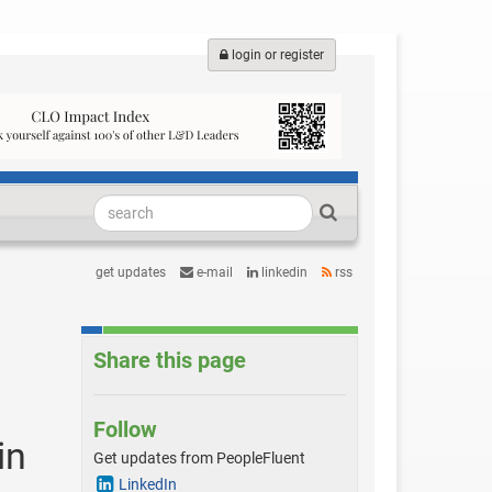
login or register
get updates
e-mail
linkedin
rss
Share this page
Follow
in
Get updates from PeopleFluent
LinkedIn