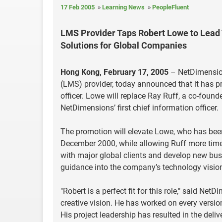
17 Feb 2005
Learning News
PeopleFluent
LMS Provider Taps Robert Lowe to Lea
Solutions for Global Companies
Hong Kong, February 17, 2005
– NetDimension
(LMS) provider, today announced that it has pr
officer. Lowe will replace Ray Ruff, a co-foun
NetDimensions’ first chief information officer.
The promotion will elevate Lowe, who has bee
December 2000, while allowing Ruff more time 
with major global clients and develop new busi
guidance into the company’s technology visio
"Robert is a perfect fit for this role," said N
creative vision. He has worked on every versi
His project leadership has resulted in the deliv