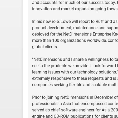
and accounts for much of our success today. Hi
innovation and market expansion going forwar
In his new role, Lowe will report to Ruff and as
product development, maintenance and support.
deployed for the NetDimensions Enterprise Kn
more than 100 organizations worldwide, confo
global clients.
"NetDimensions and I share a willingness to t
see in the products we provide. I look forward
learning issues with our technology solutions,"
extremely responsive to these requests and is
companies seeking flexible and scalable multil
Prior to joining NetDimensions in December of 
professionals in Asia that encompassed con
served as chief software engineer for Asia 200
engine and CD-ROM publications for clients s