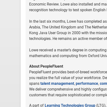
Economic Review. Lowe also installed and ma
recognition technology to test spoken English 
In the last six months, Lowe has completed a
Arabia, The United Kingdom and The Netherlan
Kong Java User Group in 2000 with the missi
technologies. He remains an active member o
Lowe received a master’s degree in computing
mathematics and computing from Oxford Univer
About PeopleFluent
PeopleFluent provides best-of-breed workforce 
you realize the full value of your workforce. D
spans
talent management
,
performance
,
com
We deliver comprehensive and highly configurab
customers that require sophisticated or comple
A part of
Learning Technologies Group
(LTG),