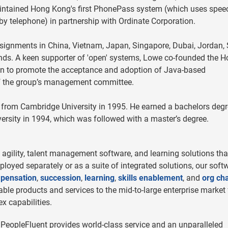
intained Hong Kong's first PhonePass system (which uses spee
by telephone) in partnership with Ordinate Corporation.
ssignments in China, Vietnam, Japan, Singapore, Dubai, Jordan,
ds. A keen supporter of 'open' systems, Lowe co-founded the 
on to promote the acceptance and adoption of Java-based
f the group’s management committee.
 from Cambridge University in 1995. He earned a bachelors degr
sity in 1994, which was followed with a master’s degree.
agility, talent management software, and learning solutions tha
eployed separately or as a suite of integrated solutions, our soft
pensation
,
succession
,
learning
,
skills enablement
, and
org cha
le products and services to the mid-to-large enterprise market 
x capabilities.
 PeopleFluent provides world-class service and an unparalleled