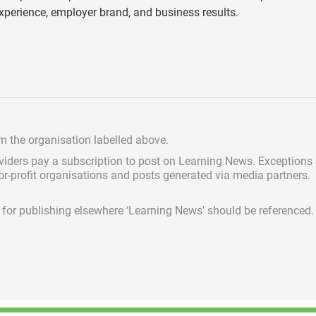
perience, employer brand, and business results.
om the organisation labelled above.
viders pay a subscription
to post on Learning News. Exceptions
for-profit organisations and posts generated via media partners.
ed for publishing elsewhere ‘Learning News’ should be referenced.