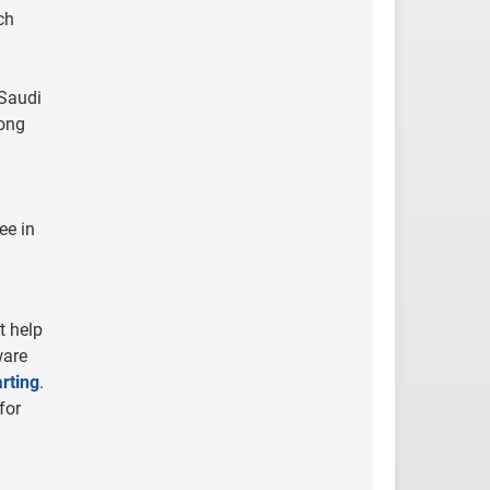
ch
 Saudi
Hong
ee in
t help
ware
rting
.
for