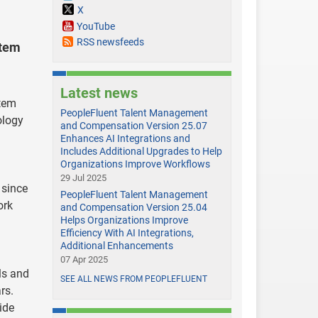
X
YouTube
RSS newsfeeds
stem
Latest news
stem
PeopleFluent Talent Management
ology
and Compensation Version 25.07
Enhances AI Integrations and
Includes Additional Upgrades to Help
Organizations Improve Workflows
29 Jul 2025
 since
PeopleFluent Talent Management
ork
and Compensation Version 25.04
Helps Organizations Improve
Efficiency With AI Integrations,
Additional Enhancements
07 Apr 2025
ls and
SEE ALL NEWS FROM PEOPLEFLUENT
rs.
ide