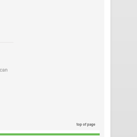
 can
top of page