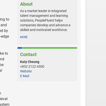
About
As a market leader in integrated
talent management and learning
ing to
solutions, PeopleFluent helps
d and
companies develop and advance a
skilled and motivated workforce.
ed by
g-edge
MORE
ke to
Contact
and
Katy Cheung
 be
+852 2122 4500
al
Website
E-Mail
o
ieval
astern