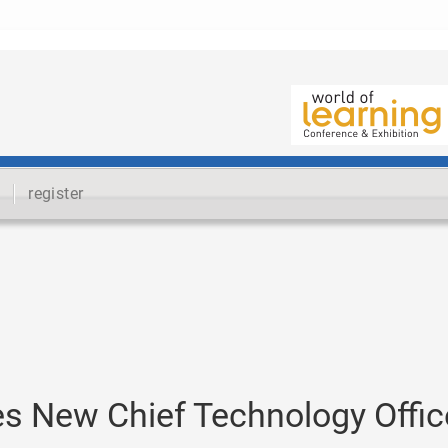
register
 New Chief Technology Offic