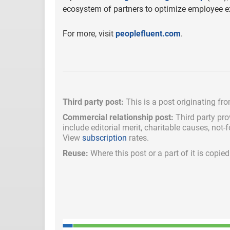
ecosystem of partners to optimize employee ex
For more, visit
peoplefluent.com
.
Third party post:
This is a post originating fr
Commercial relationship post:
Third party pro
include
editorial merit,
charitable causes, not-
View
subscription
rates.
Reuse:
Where this post or a part of it is copi