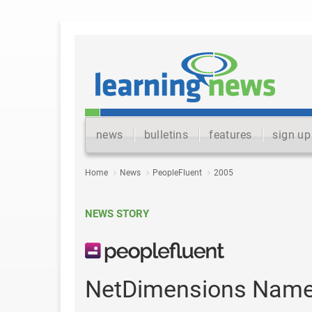
news
bulletins
features
sign up
Home
News
PeopleFluent
2005
NEWS STORY
NetDimensions Names