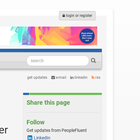
login or register
get updates
e-mail
linkedin
rss
Share this page
Follow
er
Get updates from PeopleFluent
LinkedIn