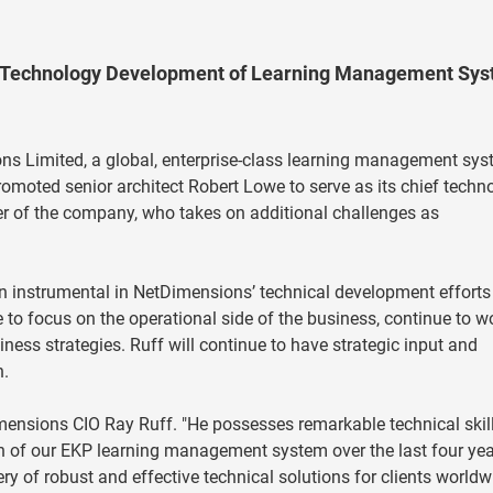
d Technology Development of Learning Management Sy
s Limited, a global, enterprise-class learning management sy
omoted senior architect Robert Lowe to serve as its chief techn
der of the company, who takes on additional challenges as
n instrumental in NetDimensions’ technical development efforts
to focus on the operational side of the business, continue to w
ness strategies. Ruff will continue to have strategic input and
n.
etDimensions CIO Ray Ruff. "He possesses remarkable technical skil
on of our EKP learning management system over the last four yea
ery of robust and effective technical solutions for clients worldw