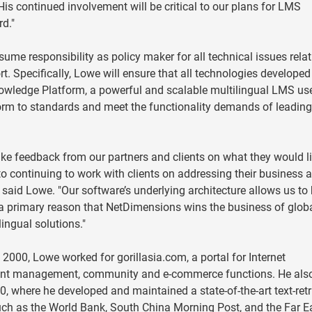
s continued involvement will be critical to our plans for LMS
d."
sume responsibility as policy maker for all technical issues relat
 Specifically, Lowe will ensure that all technologies develope
owledge Platform, a powerful and scalable multilingual LMS us
rm to standards and meet the functionality demands of leadin
ake feedback from our partners and clients on what they would li
 to continuing to work with clients on addressing their business 
 said Lowe. "Our software’s underlying architecture allows us to
 a primary reason that NetDimensions wins the business of glob
ingual solutions."
2000, Lowe worked for gorillasia.com, a portal for Internet
tent management, community and e-commerce functions. He als
0, where he developed and maintained a state-of-the-art text-retr
uch as the World Bank, South China Morning Post, and the Far E