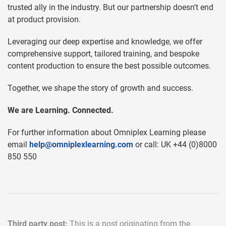
trusted ally in the industry. But our partnership doesn't end
at product provision.
Leveraging our deep expertise and knowledge, we offer
comprehensive support, tailored training, and bespoke
content production to ensure the best possible outcomes.
Together, we shape the story of growth and success.
We are Learning. Connected.
For further information about Omniplex Learning please
email
help@omniplexlearning.com
or call: UK +44 (0)8000
850 550
Third party post:
This is a post originating from the