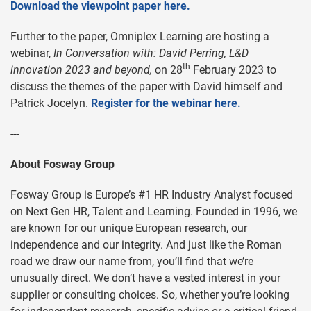
Download the viewpoint paper here.
Further to the paper, Omniplex Learning are hosting a
webinar,
In Conversation with: David Perring, L&D
th
innovation 2023 and beyond,
on 28
February 2023 to
discuss the themes of the paper with David himself and
Patrick Jocelyn.
Register for the webinar here.
---
About Fosway Group
Fosway Group is Europe’s #1 HR Industry Analyst focused
on Next Gen HR, Talent and Learning. Founded in 1996, we
are known for our unique European research, our
independence and our integrity. And just like the Roman
road we draw our name from, you’ll find that we’re
unusually direct. We don’t have a vested interest in your
supplier or consulting choices. So, whether you’re looking