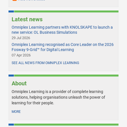
Latest news
Omniplex Learning partners with KNOLSKAPE to launch a
new service: OL Business Simulations
29 Jul 2026
Omniplex Learning recognised as Core Leader on the 2026
Fosway 9-Grid™ for Digital Learning
07 Apr 2026
SEE ALL NEWS FROM OMNIPLEX LEARNING
About
Omniplex Learning is a provider of complete learning
solutions, helping organisations unleash the power of
learning for their people.
MORE