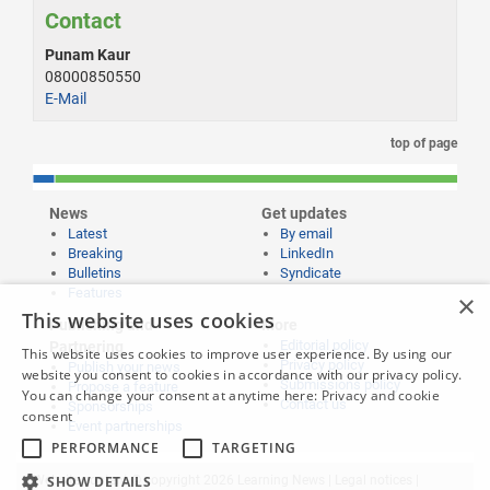
Contact
Punam Kaur
08000850550
E-Mail
top of page
News
Get updates
Latest
By email
Breaking
LinkedIn
Bulletins
Syndicate
Features
×
This website uses cookies
Publishing and
More
Editorial policy
Partnering
This website uses cookies to improve user experience. By using our
Privacy policy
Publish your news
website you consent to cookies in accordance with our privacy policy.
Submissions policy
Propose a feature
You can change your consent at anytime here:
Privacy and cookie
Contact us
Sponsorships
consent
Event partnerships
PERFORMANCE
TARGETING
SHOW DETAILS
Website content © copyright 2026 Learning News |
Legal notices
|