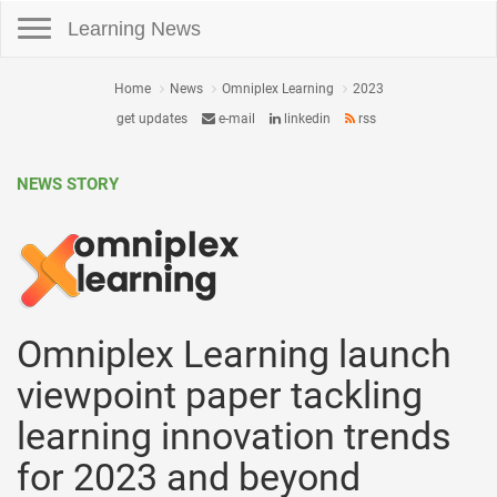
Toggle navigation
Learning News
Home
News
Omniplex Learning
2023
get updates
e-mail
linkedin
rss
NEWS STORY
Omniplex Learning launch
viewpoint paper tackling
learning innovation trends
for 2023 and beyond