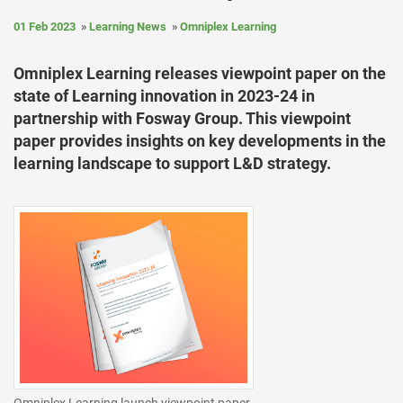
01 Feb 2023
Learning News
Omniplex Learning
Omniplex Learning releases viewpoint paper on the
state of Learning innovation in 2023-24 in
partnership with Fosway Group. This viewpoint
paper provides insights on key developments in the
learning landscape to support L&D strategy.
Omniplex Learning launch viewpoint paper