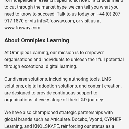
for independent research, specific advice or a critical friend
to cut through the market hype, we can tell you what you
need to know to succeed. Talk to us today on +44 (0) 207
917 1870 or via
info@fosway.com
, or visit us at
www.fosway.com.
About Omniplex Learning
At Omniplex Learning, our mission is to empower
organisations and individuals to unleash their full potential
through exceptional digital learning.
Our diverse solutions, including authoring tools, LMS
solutions, digital adoption solutions, and content creation,
are designed to provide continuous support to
organisations at every stage of their L&D journey.
We have also championed strategic partnerships with
global brands such as Articulate, Docebo, Vyond, CYPHER
Learning, and KNOLSKAPE, reinforcing our status as a