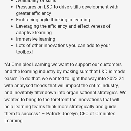
Availability of skills
Pressures on L&D to drive skills development with
greater efficiency
Embracing agile thinking in learning
Leveraging the efficiency and effectiveness of
adaptive learning
Immersive learning
Lots of other innovations you can add to your
toolbox!
“At Omniplex Learning we want to support our customers
and the learning industry by making sure that L&D is made
easier. To do that, we wanted to light the way into 2023-24
with analysed trends that will impact the entire industry,
and inevitably filter down into organisational strategies. We
wanted to bring to the forefront the innovations that will
help learning teams think more strategically and guide
them to success.” – Patrick Jocelyn, CEO of Omniplex
Learning.