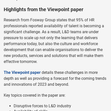
Highlights from the Viewpoint paper
Research from Fosway Group states that 95% of HR
professionals reported availability of talent is becoming a
significant challenge. As a result, L&D teams are under
pressure to scale up not only the learning that delivers
performance today, but also the culture and workforce
development that can enable organisations to deliver the
new products, services and solutions that will make them
effective tomorrow.
The Viewpoint paper
details these challenges in more
depth as well as providing a forecast for the coming trends
and innovations of 2023 and beyond.
Key topics covered in the paper are:
Disruptive forces to L&D industry