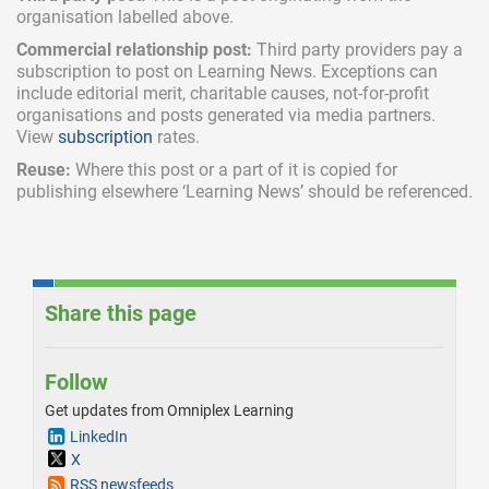
organisation labelled above.
Commercial relationship post:
Third party providers pay a
subscription
to post on Learning News. Exceptions can
include
editorial merit,
charitable causes, not-for-profit
organisations and posts generated via media partners.
View
subscription
rates.
Reuse:
Where this post or a part of it is copied for
publishing elsewhere ‘Learning News’ should be referenced.
Share this page
Follow
Get updates from Omniplex Learning
LinkedIn
X
RSS newsfeeds