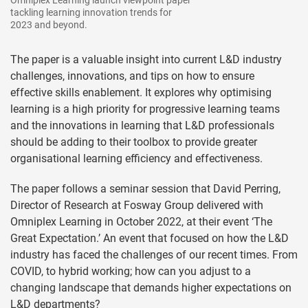
tackling learning innovation trends for
2023 and beyond.
The paper is a valuable insight into current L&D industry
challenges, innovations, and tips on how to ensure
effective skills enablement. It explores why optimising
learning is a high priority for progressive learning teams
and the innovations in learning that L&D professionals
should be adding to their toolbox to provide greater
organisational learning efficiency and effectiveness.
The paper follows a seminar session that David Perring,
Director of Research at Fosway Group delivered with
Omniplex Learning in October 2022, at their event ‘The
Great Expectation.’ An event that focused on how the L&D
industry has faced the challenges of our recent times. From
COVID, to hybrid working; how can you adjust to a
changing landscape that demands higher expectations on
L&D departments?