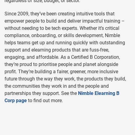
regardless of size, budget, or sector.
Since 2009, they’ve been creating intuitive tools that
empower people to build and deliver impactful training –
without needing to be tech experts. Whether it’s critical
compliance, onboarding, or skills development, Nimble
helps teams get up and running quickly with outstanding
support and elearning products that are fuss-free,
engaging, and affordable. As a Certified B Corporation,
they’re proud to prioritise people and planet alongside
profit. They’re building a fairer, greener, more inclusive
future through the way they work, the products they build,
the communities they work in and the people and
partnerships they support.
See the
Nimble Elearning B
Corp page
to find out more
.