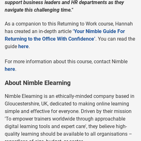
support business leaders and HR departments as they
navigate this challenging time."
As a companion to this Returning to Work course, Hannah
has created an in-depth article
‘
Your Nimble Guide For
Returning to the Office With Confidence
’
. You can read the
guide
here
.
For more information about this course, contact Nimble
here
.
About Nimble Elearning
Nimble Elearning is an ethically-minded company based in
Gloucestershire, UK, dedicated to making online learning
simple and effective for everyone. Driven by their mission
'To empower trainers worldwide through approachable
digital learning tools and expert care', they believe high-
quality learning should be available to all organisations –