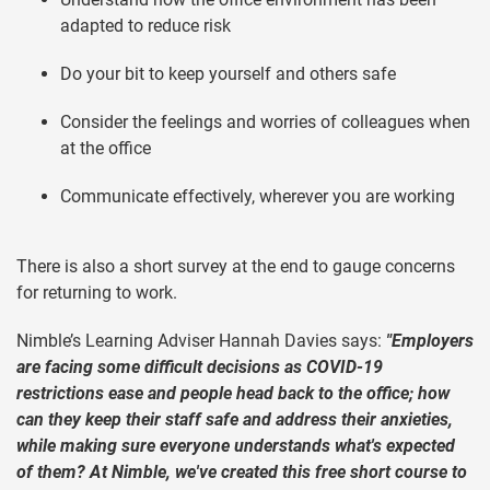
adapted to reduce risk
Do your bit to keep yourself and others safe
Consider the feelings and worries of colleagues when
at the office
Communicate effectively, wherever you are working
There is also a short survey at the end to gauge concerns
for returning to work.
Nimble’s Learning Adviser Hannah Davies says:
"Employers
are facing some difficult decisions as COVID-19
restrictions ease and people head back to the office; how
can they keep their staff safe and address their anxieties,
while making sure everyone understands what's expected
of them? At Nimble, we've created this free short course to