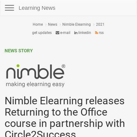
Toggle navigation
Learning News
Home
News
Nimble Elearning
2021
get updates
e-mail
linkedin
rss
NEWS STORY
Nimble Elearning releases
Returning to the Office
course in partnership with
Circle2Success