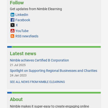
Follow
Get updates from Nimble Elearning
LinkedIn
Facebook
X
YouTube
RSS newsfeeds
Latest news
Nimble achieves Certified B Corporation
21 Jul 2025
Spotlight on Supporting Regional Businesses and Charities
24 Jan 2023
SEE ALL NEWS FROM NIMBLE ELEARNING
About
Nimble makes it super-easy to create engaging online