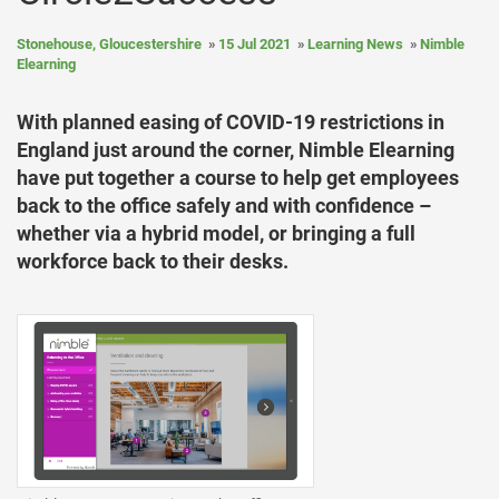
Stonehouse, Gloucestershire
15 Jul 2021
Learning News
Nimble
Elearning
With planned easing of COVID-19 restrictions in
England just around the corner, Nimble Elearning
have put together a course to help get employees
back to the office safely and with confidence –
whether via a hybrid model, or bringing a full
workforce back to their desks.