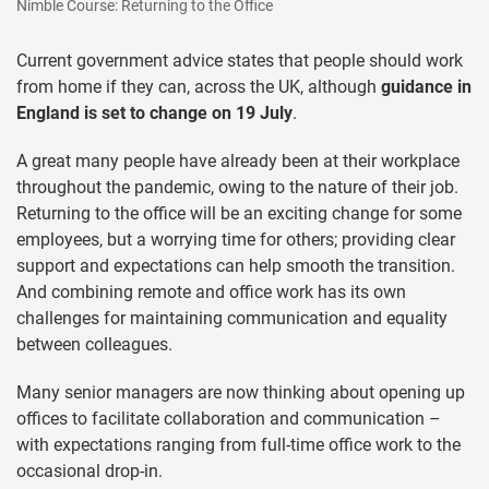
Nimble Course: Returning to the Office
Current government advice states that people should work
from home if they can, across the UK, although
guidance in
England is set to change on 19 July
.
A great many people have already been at their workplace
throughout the pandemic, owing to the nature of their job.
Returning to the office will be an exciting change for some
employees, but a worrying time for others; providing clear
support and expectations can help smooth the transition.
And combining remote and office work has its own
challenges for maintaining communication and equality
between colleagues.
Many senior managers are now thinking about opening up
offices to facilitate collaboration and communication –
with expectations ranging from full-time office work to the
occasional drop-in.