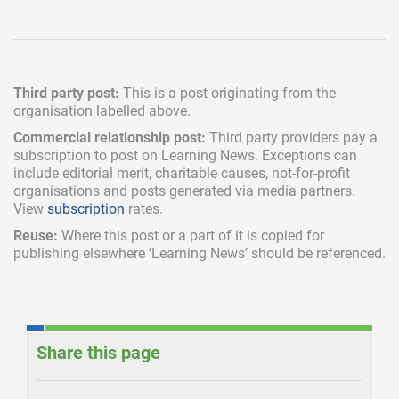
Third party post:
This is a post originating from the
organisation labelled above.
Commercial relationship post:
Third party providers pay a
subscription
to post on Learning News. Exceptions can
include
editorial merit,
charitable causes, not-for-profit
organisations and posts generated via media partners.
View
subscription
rates.
Reuse:
Where this post or a part of it is copied for
publishing elsewhere ‘Learning News’ should be referenced.
Share this page