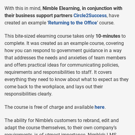
With this in mind,
Nimble Elearning, in conjunction with
their business support partners
Circle2Success
, have
created an example ‘
Returning to the Office
’ course.
This bite-sized elearning course takes only
10-minutes
to
complete. It was created as an example course, covering
how you can respond to government guidance in a way
that addresses the needs and anxieties of team members
and offers practical ideas for communicating policies,
requirements and responsibilities to staff. It covers
everything they need to know about what to expect as they
come back to the workplace, and lays out their
responsibilities clearly.
The course is free of charge and available
here
.
The ability for Nimble’s customers to rebrand, edit and
adapt the course themselves, to their own company’s
requirements, is of utmost importance. Nimble’s LMS