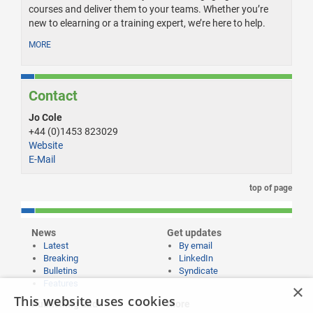
courses and deliver them to your teams. Whether you’re
new to elearning or a training expert, we’re here to help.
MORE
Contact
Jo Cole
+44 (0)1453 823029
Website
E-Mail
top of page
News
Get updates
Latest
By email
Breaking
LinkedIn
Bulletins
Syndicate
Features
×
This website uses cookies
Publishing and
More