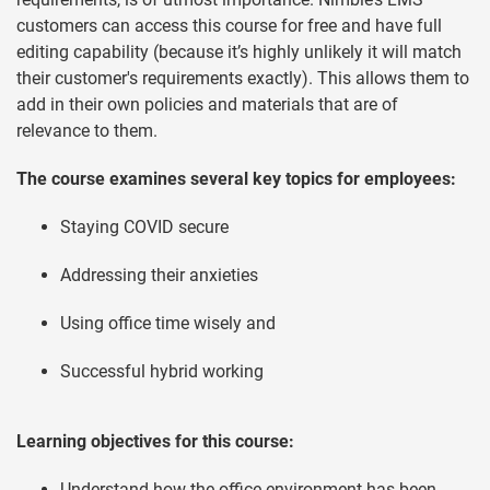
customers can access this course for free and have full
editing capability (because it’s highly unlikely it will match
their customer's requirements exactly). This allows them to
add in their own policies and materials that are of
relevance to them.
The course examines several key topics for employees:
Staying COVID secure
Addressing their anxieties
Using office time wisely and
Successful hybrid working
Learning objectives for this course:
Understand how the office environment has been