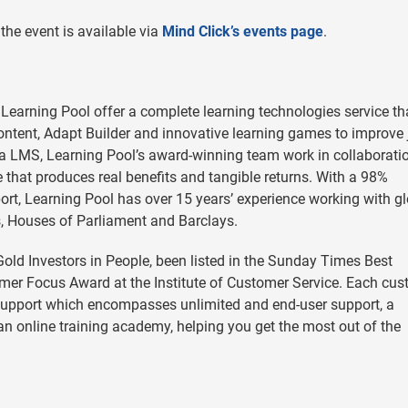
the event is available via
Mind Click’s events page
.
, Learning Pool offer a complete learning technologies service th
content, Adapt Builder and innovative learning games to improve 
ra LMS, Learning Pool’s award-winning team work in collaborati
e that produces real benefits and tangible returns. With a 98%
port, Learning Pool has over 15 years’ experience working with g
s, Houses of Parliament and Barclays.
old Investors in People, been listed in the Sunday Times Best
mer Focus Award at the Institute of Customer Service. Each cu
support which encompasses unlimited and end-user support, a
n online training academy, helping you get the most out of the