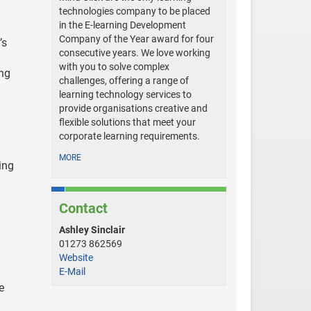
technologies company to be placed
in the E-learning Development
Company of the Year award for four
’s
consecutive years. We love working
with you to solve complex
ing
challenges, offering a range of
learning technology services to
provide organisations creative and
flexible solutions that meet your
corporate learning requirements.
MORE
ing
Contact
Ashley Sinclair
01273 862569
Website
E-Mail
e