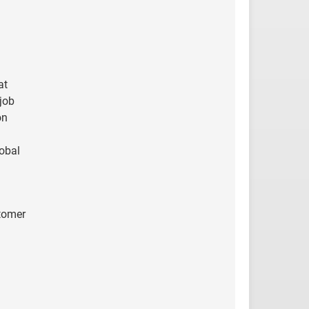
at
job
on
lobal
stomer