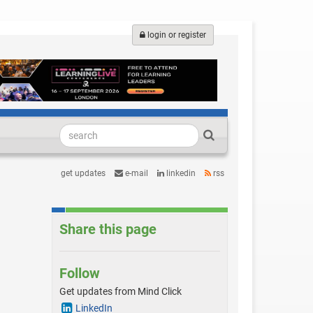
login or register
get updates
e-mail
linkedin
rss
Share this page
Follow
Get updates from Mind Click
LinkedIn