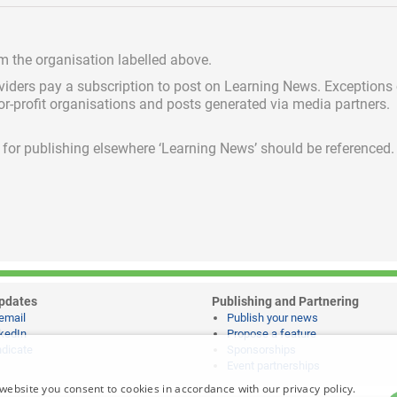
om the organisation labelled above.
viders pay a subscription
to post on Learning News. Exceptions
for-profit organisations and posts generated via media partners.
ed for publishing elsewhere ‘Learning News’ should be referenced.
pdates
Publishing and Partnering
email
Publish your news
kedIn
Propose a feature
dicate
Sponsorships
Event partnerships
website you consent to cookies in accordance with our privacy policy.