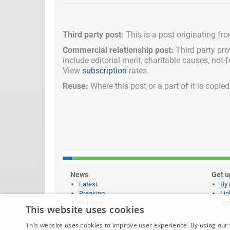
Third party post:
This is a post originating fr
Commercial relationship post:
Third party pro
include
editorial merit,
charitable causes, not-
View
subscription
rates.
Reuse:
Where this post or a part of it is copi
News
Get u
Latest
By 
Breaking
Lin
Bulletins
Syn
This website uses cookies
Features
This website uses cookies to improve user experience. By using our 