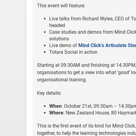
This event will feature:
Live talks from Richard Wyles, CEO of To
headed
Case studies and demos from Mind Click
solutions
Live demo of
Mind Click’s Articulate St
Totara Social in action
Starting at 09:30AM and finishing at 14:30PM, 
organisations to get a view into what ‘good’ l
organisational training.
Key details:
When
: October 21st, 09:30am – 14:30p
Where
: New Zealand House, 80 Haymar
This is the first event of its kind for Mind Cli
together, to help the learning technologies ind