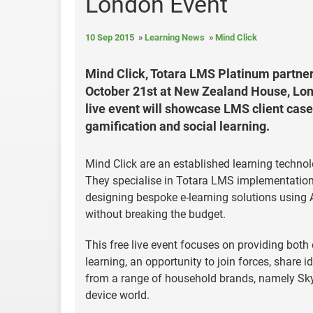
London Event
10 Sep 2015
Learning News
Mind Click
Mind Click, Totara LMS Platinum partner
October 21st at New Zealand House, Lond
live event will showcase LMS client case 
gamification and social learning.
Mind Click are an established learning techno
They specialise in Totara LMS implementations
designing bespoke e-learning solutions using Ar
without breaking the budget.
This free live event focuses on providing both 
learning, an opportunity to join forces, share 
from a range of household brands, namely Sky,
device world.