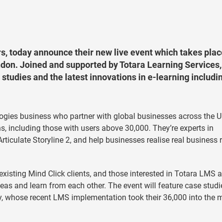
s, today announce their new live event which takes plac
on. Joined and supported by Totara Learning Services, 
studies and the latest innovations in e-learning includi
logies business who partner with global businesses across the U
, including those with users above 30,000. They’re experts in
ticulate Storyline 2, and help businesses realise real business 
existing Mind Click clients, and those interested in Totara LMS a
ideas and learn from each other. The event will feature case studi
 whose recent LMS implementation took their 36,000 into the m