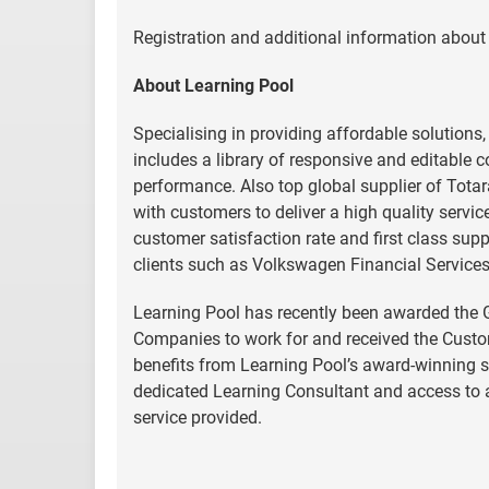
Registration and additional information about 
About Learning Pool
Specialising in providing affordable solutions
includes a library of responsive and editable 
performance. Also top global supplier of Tota
with customers to deliver a high quality servic
customer satisfaction rate and first class sup
clients such as Volkswagen Financial Service
Learning Pool has recently been awarded the G
Companies to work for and received the Custo
benefits from Learning Pool’s award-winning 
dedicated Learning Consultant and access to a
service provided.