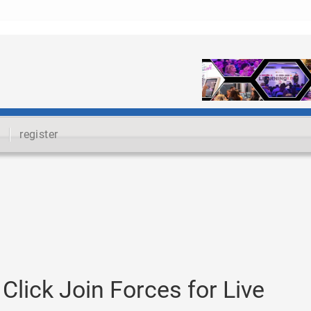
register
lick Join Forces for Live