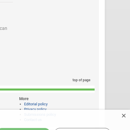
 can
top of page
More
Editorial policy
Privacy policy
×
Submissions policy
Contact us