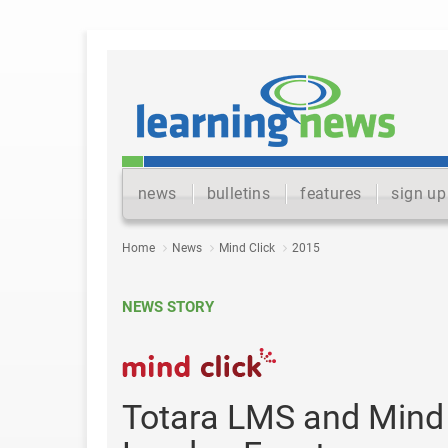
news
bulletins
features
sign up
Home
News
Mind Click
2015
NEWS STORY
Totara LMS and Mind C