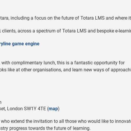
tara, including a focus on the future of Totara LMS and where it
 clients, across a spectrum of Totara LMS and bespoke e-learn
oryline game engine
with complimentary lunch, this is a fantastic opportunity for
ooks like at other organisations, and learn new ways of approach
m
ket, London SW1Y 4TE (
map
)
ck, who extend the invitation to all those who would like to innovat
ustry progress towards the future of learning.