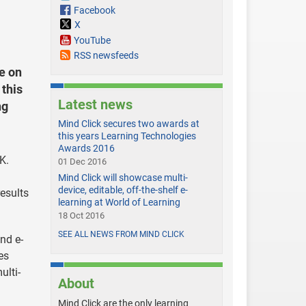
Facebook
X
YouTube
RSS newsfeeds
e on
this
Latest news
ng
Mind Click secures two awards at
this years Learning Technologies
Awards 2016
K.
01 Dec 2016
Mind Click will showcase multi-
device, editable, off-the-shelf e-
results
learning at World of Learning
18 Oct 2016
SEE ALL NEWS FROM MIND CLICK
nd e-
es
ulti-
About
Mind Click are the only learning