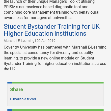
the launch of their unique Managers Toolkit utilising
PRISM’s neuroscience-based diagnostic tool and
combining core management training with behavioural
awareness for managers at universities.
Student Bystander Training for UK
Higher Education institutions
Marshall E-Learning | 02 Apr 2019
Coventry University has partnered with Marshall E-Learning,
the specialist consultancy for diversity and equality
learning, to provide a new online module on Student
Bystander Training for higher education institutions across
the UK.
Share
E-mail to a friend