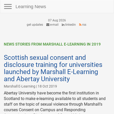
Toggle navigation
Learning News
07 Aug 2026
get updates
e-mail
linkedin
rss
NEWS STORIES FROM MARSHALL E-LEARNING IN 2019
Scottish sexual consent and
disclosure training for universities
launched by Marshall E-Learning
and Abertay University
Marshall E-Learning | 18 Oct 2019
Abertay University have become the first institution in
Scotland to make e-learning available to all students and
staff on the topic of sexual violence through Marshall’s
courses Consent on Campus and Responding