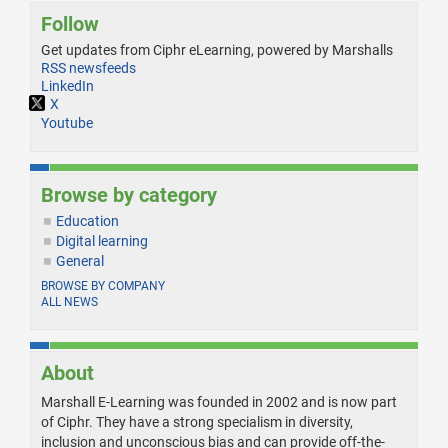
Follow
Get updates from Ciphr eLearning, powered by Marshalls
RSS newsfeeds
LinkedIn
X
Youtube
Browse by category
Education
Digital learning
General
BROWSE BY COMPANY
ALL NEWS
About
Marshall E-Learning was founded in 2002 and is now part
of Ciphr. They have a strong specialism in diversity,
inclusion and unconscious bias and can provide off-the-