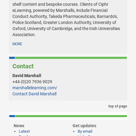
shelf content and bespoke courses. Clients of Ciphr
eLearning, powered by Marshalls, include Financial
Conduct Authority, Takeda Pharmaceuticals, Barnardo's,
Police Scotland, Greater London Authority, University of
Oxford, University of Cambridge, and the Irish Universities
Association.
MORE
Contact
David Marshall
+44 (0)20 7936 9029
marshallelearning.com/
Contact David Marshall
top of page
News
Get updates
Latest
By email