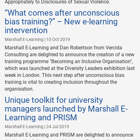
Appropriately to Disclosures of Sexual Violence.
“What comes after unconscious
bias training?” – New e-learning
intervention
Marshall E-Learning | 10 Oct 2019
Marshall E-Learning and Dan Robertson from Vercida
Consulting are delighted to announce the creation of a new
training programme "Becoming an Inclusive Organisation",
which was launched at the Diversity Leaders exhibition last
week in London. This next step after unconscious bias
training is vital to creating inclusion throughout the
organisation.
Unique toolkit for university
managers launched by Marshall E-
Learning and PRISM
Marshall E-Learning | 24 Jul 2019
Marshall E-Learning and PRISM are delighted to announce