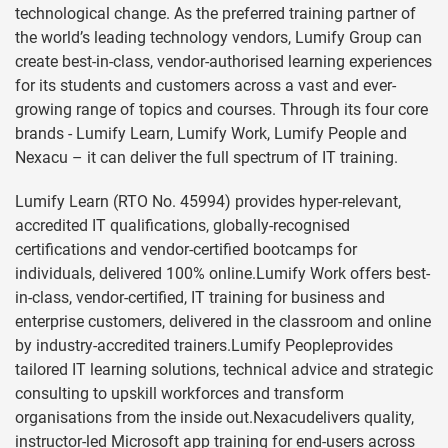
technological change. As the preferred training partner of
the world’s leading technology vendors, Lumify Group can
create best-in-class, vendor-authorised learning experiences
for its students and customers across a vast and ever-
growing range of topics and courses. Through its four core
brands - Lumify Learn, Lumify Work, Lumify People and
Nexacu – it can deliver the full spectrum of IT training.
Lumify Learn (RTO No. 45994) provides hyper-relevant,
accredited IT qualifications, globally-recognised
certifications and vendor-certified bootcamps for
individuals, delivered 100% online.Lumify Work offers best-
in-class, vendor-certified, IT training for business and
enterprise customers, delivered in the classroom and online
by industry-accredited trainers.Lumify Peopleprovides
tailored IT learning solutions, technical advice and strategic
consulting to upskill workforces and transform
organisations from the inside out.Nexacudelivers quality,
instructor-led Microsoft app training for end-users across