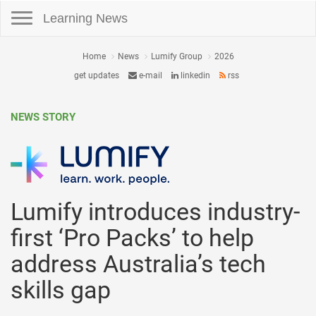
Toggle navigation
Learning News
Home
News
Lumify Group
2026
get updates
e-mail
linkedin
rss
NEWS STORY
Lumify introduces industry-
first ‘Pro Packs’ to help
address Australia’s tech
skills gap