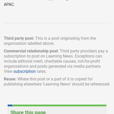
APAC.
Third party post:
This is a post originating from the
organisation labelled above.
Commercial relationship post:
Third party providers pay a
subscription
to post on Learning News. Exceptions can
include
editorial merit,
charitable causes, not-for-profit
organisations and posts generated via media partners.
View
subscription
rates.
Reuse:
Where this post or a part of it is copied for
publishing elsewhere ‘Learning News’ should be referenced.
Share this page