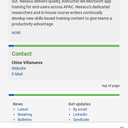
out. Nexacu delivers quality, instructor-led Microsoft app
training for end-users across APAC. Nexacu’s dedicated
researchers and in-house course writers continually
develop new skills-based training content to give teams a
productivity advantage.
MORE
Contact
Chloe Villanueva
Website
E-Mail
top of page
News
Get updates
Latest
By email
Breaking
LinkedIn
Bulletins
Syndicate
Features