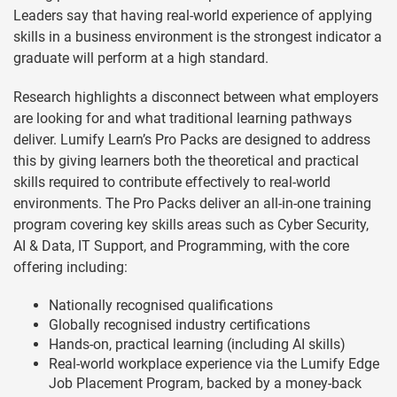
Leaders say that having real-world experience of applying
skills in a business environment is the strongest indicator a
graduate will perform at a high standard.
Research highlights a disconnect between what employers
are looking for and what traditional learning pathways
deliver. Lumify Learn’s Pro Packs are designed to address
this by giving learners both the theoretical and practical
skills required to contribute effectively to real-world
environments. The Pro Packs deliver an all-in-one training
program covering key skills areas such as Cyber Security,
AI & Data, IT Support, and Programming, with the core
offering including:
Nationally recognised qualifications
Globally recognised industry certifications
Hands-on, practical learning (including AI skills)
Real-world workplace experience via the Lumify Edge
Job Placement Program, backed by a money-back