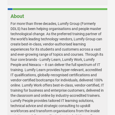
About
For more than three decades, Lumify Group (Formerly
DDLS) has been helping organisations and people master
technological change. As the preferred training partner of
the world’s leading technology vendors, Lumify Group can
create best-in-class, vendor-authorised learning
experiences for its students and customers across a vast
and ever-growing range of topics and courses. Through its
four core brands - Lumify Learn, Lumify Work, Lumify
People and Nexacu – it can deliver the full spectrum of IT
training. Lumify Learn provides hyper-relevant, accredited
IT qualifications, globally-recognised certifications and
vendor-certified bootcamps for individuals, delivered 100%
online. Lumify Work offers best-in-class, vendor-certified, IT
training for business and enterprise customers, delivered in
the classroom and online by industry-accredited trainers.
Lumify People provides tailored IT learning solutions,
technical advice and strategic consulting to upskill
workforces and transform organisations from the inside