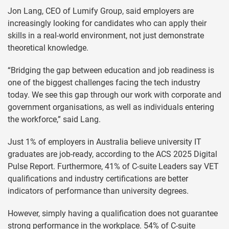
Jon Lang, CEO of Lumify Group, said employers are
increasingly looking for candidates who can apply their
skills in a real-world environment, not just demonstrate
theoretical knowledge.
“Bridging the gap between education and job readiness is
one of the biggest challenges facing the tech industry
today. We see this gap through our work with corporate and
government organisations, as well as individuals entering
the workforce,” said Lang.
Just 1% of employers in Australia believe university IT
graduates are job-ready, according to the ACS 2025 Digital
Pulse Report. Furthermore, 41% of C-suite Leaders say VET
qualifications and industry certifications are better
indicators of performance than university degrees.
However, simply having a qualification does not guarantee
strong performance in the workplace. 54% of C-suite