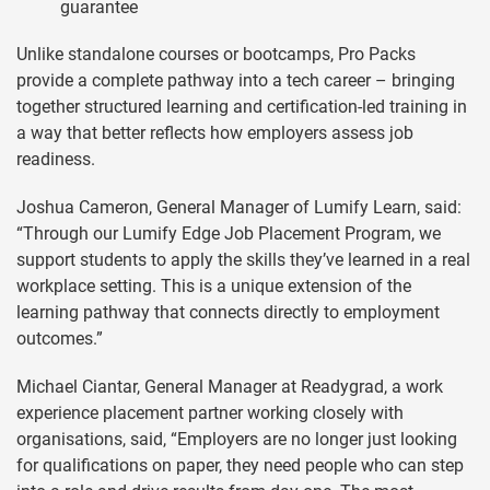
guarantee
Unlike standalone courses or bootcamps, Pro Packs
provide a complete pathway into a tech career – bringing
together structured learning and certification-led training in
a way that better reflects how employers assess job
readiness.
Joshua Cameron, General Manager of Lumify Learn, said:
“Through our Lumify Edge Job Placement Program, we
support students to apply the skills they’ve learned in a real
workplace setting. This is a unique extension of the
learning pathway that connects directly to employment
outcomes.”
Michael Ciantar, General Manager at Readygrad, a work
experience placement partner working closely with
organisations, said, “Employers are no longer just looking
for qualifications on paper, they need people who can step