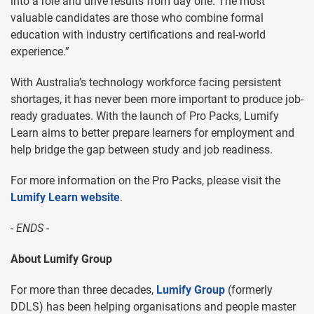
into a role and drive results from day one. The most
valuable candidates are those who combine formal
education with industry certifications and real-world
experience.”
With Australia’s technology workforce facing persistent
shortages, it has never been more important to produce job-
ready graduates. With the launch of Pro Packs, Lumify
Learn aims to better prepare learners for employment and
help bridge the gap between study and job readiness.
For more information on the Pro Packs, please visit the
Lumify Learn website
.
- ENDS -
About Lumify Group
For more than three decades,
Lumify Group
(formerly
DDLS) has been helping organisations and people master