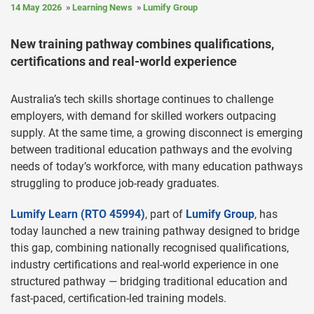
14 May 2026
Learning News
Lumify Group
New training pathway combines qualifications,
certifications and real-world experience
Australia’s tech skills shortage continues to challenge
employers, with demand for skilled workers outpacing
supply. At the same time, a growing disconnect is emerging
between traditional education pathways and the evolving
needs of today’s workforce, with many education pathways
struggling to produce job-ready graduates.
Lumify Learn (RTO 45994)
, part of
Lumify Group
, has
today launched a new training pathway designed to bridge
this gap, combining nationally recognised qualifications,
industry certifications and real-world experience in one
structured pathway — bridging traditional education and
fast-paced, certification-led training models.