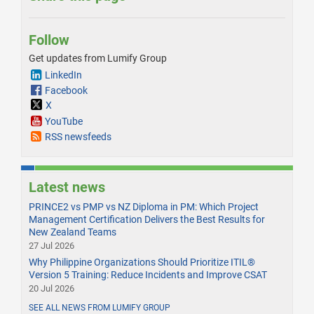
Follow
Get updates from Lumify Group
LinkedIn
Facebook
X
YouTube
RSS newsfeeds
Latest news
PRINCE2 vs PMP vs NZ Diploma in PM: Which Project
Management Certification Delivers the Best Results for
New Zealand Teams
27 Jul 2026
Why Philippine Organizations Should Prioritize ITIL®
Version 5 Training: Reduce Incidents and Improve CSAT
20 Jul 2026
SEE ALL NEWS FROM LUMIFY GROUP