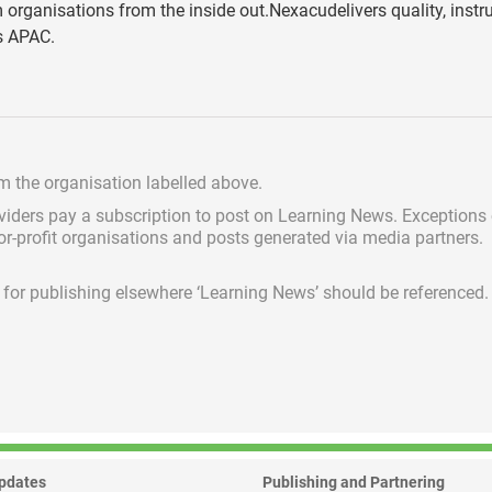
 organisations from the inside out.Nexacudelivers quality, instru
ss APAC.
om the organisation labelled above.
viders pay a subscription
to post on Learning News. Exceptions
for-profit organisations and posts generated via media partners.
ed for publishing elsewhere ‘Learning News’ should be referenced.
pdates
Publishing and Partnering