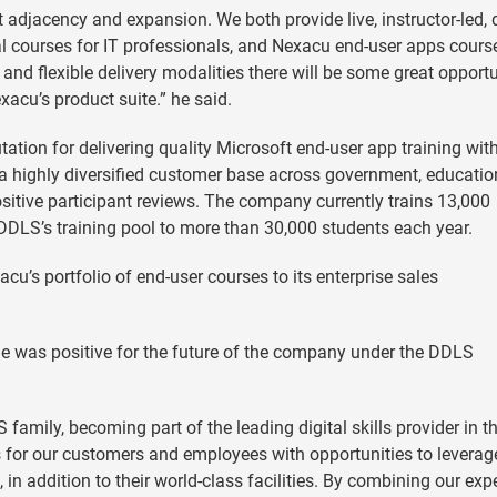
t adjacency and expansion. We both provide live, instructor-led, d
cal courses for IT professionals, and Nexacu end-user apps cours
 and flexible delivery modalities there will be some great opportu
xacu’s product suite.” he said.
ation for delivering quality Microsoft end-user app training wit
s a highly diversified customer base across government, educatio
sitive participant reviews. The company currently trains 13,000
DLS’s training pool to more than 30,000 students each year.
cu’s portfolio of end-user courses to its enterprise sales
e was positive for the future of the company under the DDLS
family, becoming part of the leading digital skills provider in t
s for our customers and employees with opportunities to leverag
in addition to their world-class facilities. By combining our expe