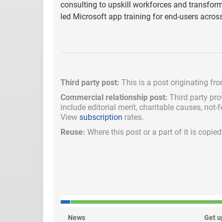
consulting to upskill workforces and transform
led Microsoft app training for end-users acro
Third party post:
This is a post originating fr
Commercial relationship post:
Third party pro
include
editorial merit,
charitable causes, not-
View
subscription
rates.
Reuse:
Where this post or a part of it is copi
News
Get u