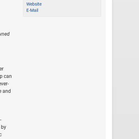
Website
E-Mail
owned
er
up can
ever-
e and
-
 by
c