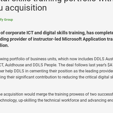
 acquisition
fy Group
of corporate ICT and digital skills training, has complet
ading provider of instructor-led Microsoft Application tra
lion.
owing portfolio of business units, which now includes DDLS Aust
 ICT, Auldhouse and DDLS People. The deal follows last year’s $A
ther help DDLS in cementing their position as the leading provide
ng their significant contribution to reducing the critical digital sk
he acquisition would merge the training prowess of two success
echnology, up-skilling the technical workforce and advancing en