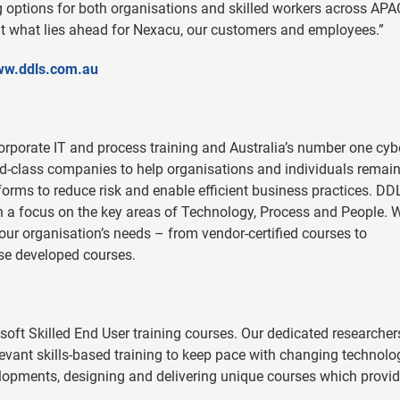
ng options for both organisations and skilled workers across APA
ut what lies ahead for Nexacu, our customers and employees.”
w.ddls.com
.au
 corporate IT and process training and Australia’s number one cyb
rld-class companies to help organisations and individuals remain
forms to reduce risk and enable efficient business practices. DD
h a focus on the key areas of Technology, Process and People. 
your organisation’s needs – from vendor-certified courses to
se developed courses.
osoft Skilled End User training courses. Our dedicated researche
levant skills-based training to keep pace with changing technolo
lopments, designing and delivering unique courses which provid