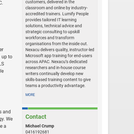
customers, delivered in the
C.
classroom and online by industry-
accredited trainers. Lumify People
provides tailored IT learning
solutions, technical advice and
strategic consulting to upskill
workforces and transform
organisations from the inside out.
er
Nexacu delivers quality, instructor-led
Microsoft app training for end-users
 up to
across APAC. Nexacu’s dedicated
LS
researchers and in-house course
We
writers continually develop new
skills-based training content to give
teams a productivity advantage.
MORE
rs and
Contact
gy. We
e a
Michael Crump
0416192681