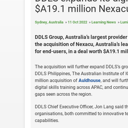
$A19.1 million Nexacu
Sydney, Australia
11 Oct 2022
Learning News
Lumi
DDLS Group, Australia’s largest provider 
the acquisition of Nexacu, Australia’s le
for end-users, in a deal worth $A19.1 mil
The acquisition will further expand DDLS’s gr
DDLS Philippines, The Australian Institute of
million acquisition of
Auldhouse
, and will fur
digital skills training across APAC, and continui
gaps seen across the region.
DDLS Chief Executive Officer, Jon Lang said t
organisations, both committed to innovative t
capabilities.