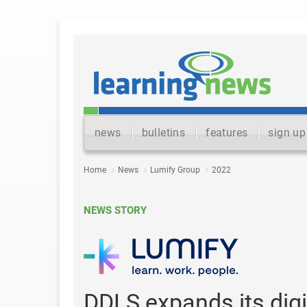
news
bulletins
features
sign up
Home
News
Lumify Group
2022
NEWS STORY
DDLS expands its digita