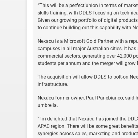
“This will be a perfect union in terms of marke
skills training, with DDLS focusing on techni
Given our growing portfolio of digital products
to continue building out this capability with Ne
Nexacu is a Microsoft Gold Partner with a reput
campuses in all major Australian cities. It ha
commercial sectors, generating over 42,000 po
students per annum and the merger will grow D
The acquisition will allow DDLS to bolt-on Nexa
infrastructure.
Nexacu former owner, Paul Panebianco, said h
umbrella.
“I'm delighted that Nexacu has joined the DDLS 
APAC region. There will be some great benefit
synergies across sales, marketing and product, 