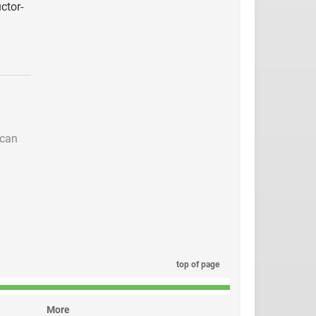
ctor-
 can
top of page
More