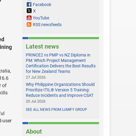
Facebook
X
YouTube
RSS newsfeeds
ed
Latest news
ining
PRINCE2 vs PMP vs NZ Diploma in
PM: Which Project Management
Certification Delivers the Best Results
ralia,
for New Zealand Teams
27 Jul 2026
16.6
Why Philippine Organizations Should
r of
Prioritize ITIL® Version 5 Training:
ills
Reduce Incidents and Improve CSAT
20 Jul 2026
SEE ALL NEWS FROM LUMIFY GROUP
ful
d-user
About