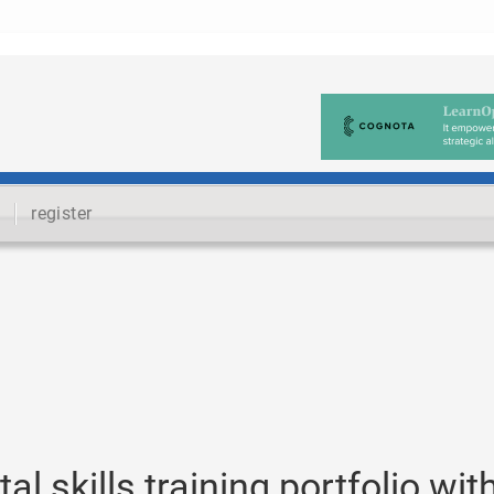
register
l skills training portfolio wit