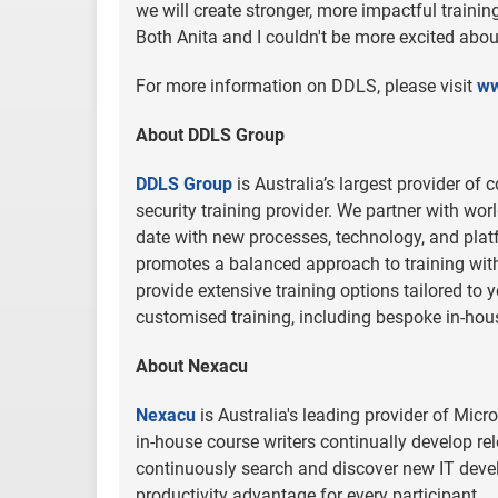
we will create stronger, more impactful traini
Both Anita and I couldn't be more excited abo
For more information on DDLS, please visit
ww
About DDLS Group
DDLS Group
is Australia’s largest provider of
security training provider. We partner with wo
date with new processes, technology, and plat
promotes a balanced approach to training wit
provide extensive training options tailored to 
customised training, including bespoke in-hou
About Nexacu
Nexacu
is Australia's leading provider of Micr
in-house course writers continually develop re
continuously search and discover new IT deve
productivity advantage for every participant.