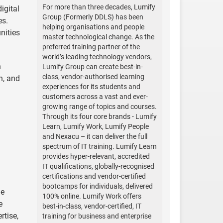
For more than three decades, Lumify
igital
Group (Formerly DDLS) has been
es.
helping organisations and people
nities
master technological change. As the
preferred training partner of the
world’s leading technology vendors,
h
Lumify Group can create best-in-
class, vendor-authorised learning
n, and
experiences for its students and
customers across a vast and ever-
growing range of topics and courses.
Through its four core brands - Lumify
Learn, Lumify Work, Lumify People
and Nexacu – it can deliver the full
spectrum of IT training. Lumify Learn
provides hyper-relevant, accredited
IT qualifications, globally-recognised
certifications and vendor-certified
bootcamps for individuals, delivered
he
100% online. Lumify Work offers
e
best-in-class, vendor-certified, IT
rtise,
training for business and enterprise