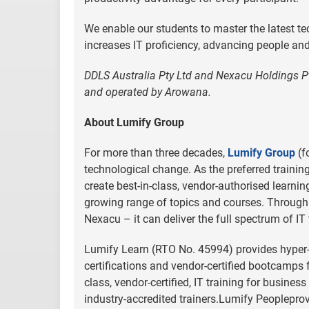
We enable our students to master the latest tec
increases IT proficiency, advancing people and 
DDLS Australia Pty Ltd and Nexacu Holdings P
and operated by Arowana.
About Lumify Group
For more than three decades,
Lumify Group
(f
technological change. As the preferred trainin
create best-in-class, vendor-authorised learni
growing range of topics and courses. Through 
Nexacu – it can deliver the full spectrum of IT 
Lumify Learn (RTO No. 45994) provides hyper-re
certifications and vendor-certified bootcamps 
class, vendor-certified, IT training for busine
industry-accredited trainers.Lumify Peopleprovi