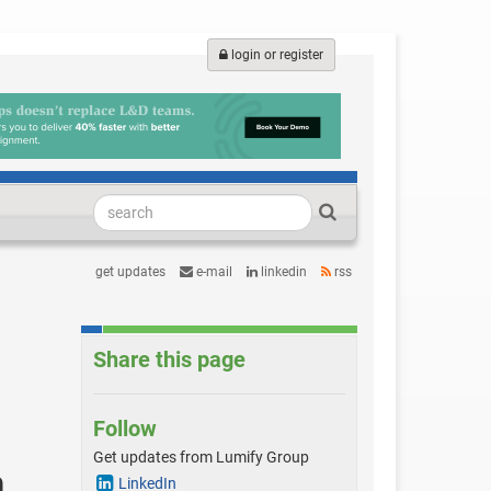
login or register
get updates
e-mail
linkedin
rss
Share this page
Follow
Get updates from Lumify Group
h
LinkedIn