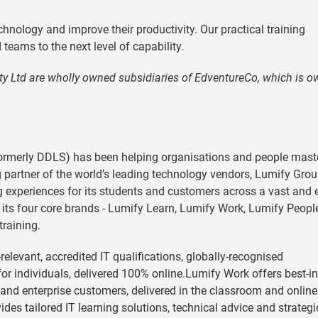
hnology and improve their productivity. Our practical training
teams to the next level of capability.
ty Ltd are wholly owned subsidiaries of EdventureCo, which is 
ormerly DDLS) has been helping organisations and people mast
g partner of the world’s leading technology vendors, Lumify Gro
ng experiences for its students and customers across a vast and 
its four core brands - Lumify Learn, Lumify Work, Lumify Peopl
training.
levant, accredited IT qualifications, globally-recognised
for individuals, delivered 100% online.Lumify Work offers best-in
ss and enterprise customers, delivered in the classroom and online
des tailored IT learning solutions, technical advice and strategi