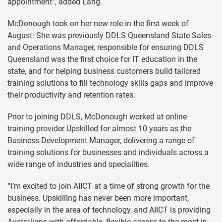
appointment”, added Lang.
McDonough took on her new role in the first week of
August. She was previously DDLS Queensland State Sales
and Operations Manager, responsible for ensuring DDLS
Queensland was the first choice for IT education in the
state, and for helping business customers build tailored
training solutions to fill technology skills gaps and improve
their productivity and retention rates.
Prior to joining DDLS, McDonough worked at online
training provider Upskilled for almost 10 years as the
Business Development Manager, delivering a range of
training solutions for businesses and individuals across a
wide range of industries and specialities.
“I’m excited to join AIICT at a time of strong growth for the
business. Upskilling has never been more important,
especially in the area of technology, and AIICT is providing
Australians with affordable, flexible access to the most in-