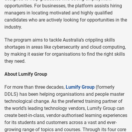
opportunities. For businesses, the platform assists hiring
managers in locating motivated and highly qualified
candidates who are actively looking for opportunities in the
industry.
The program aims to tackle Australia’s crippling skills
shortages in areas like cybersecurity and cloud computing,
by making it easier for organisations to find the right skills
they need.
About Lumify Group
For more than three decades,
Lumify Group
(formerly
DDLS) has been helping organisations and people master
technological change. As the preferred training partner of
the world’s leading technology vendors, Lumify Group can
create best-in-class, vendor-authorised learning experiences
for its students and customers across a vast and ever-
growing range of topics and courses. Through its four core