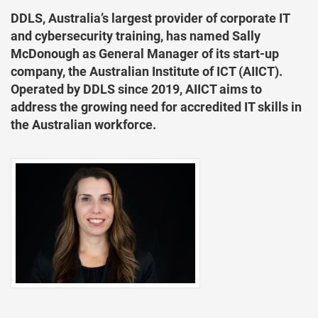
DDLS, Australia’s largest provider of corporate IT
and cybersecurity training, has named Sally
McDonough as General Manager of its start-up
company, the Australian Institute of ICT (AIICT).
Operated by DDLS since 2019, AIICT aims to
address the growing need for accredited IT skills in
the Australian workforce.