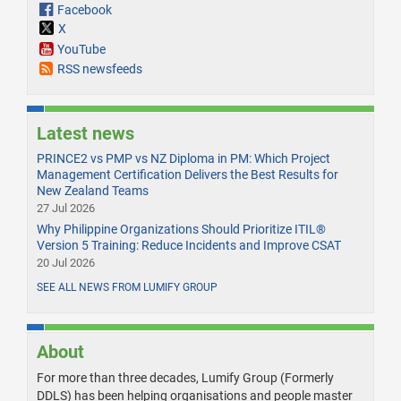
Facebook
X
YouTube
RSS newsfeeds
Latest news
PRINCE2 vs PMP vs NZ Diploma in PM: Which Project
Management Certification Delivers the Best Results for
New Zealand Teams
27 Jul 2026
Why Philippine Organizations Should Prioritize ITIL®
Version 5 Training: Reduce Incidents and Improve CSAT
20 Jul 2026
SEE ALL NEWS FROM LUMIFY GROUP
About
For more than three decades, Lumify Group (Formerly
DDLS) has been helping organisations and people master