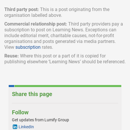
Third party post:
This is a post originating from the
organisation labelled above.
Commercial relationship post:
Third party providers pay a
subscription
to post on Learning News. Exceptions can
include
editorial merit,
charitable causes, not-for-profit
organisations and posts generated via media partners.
View
subscription
rates.
Reuse:
Where this post or a part of it is copied for
publishing elsewhere ‘Learning News’ should be referenced.
Share this page
Follow
Get updates from Lumify Group
LinkedIn