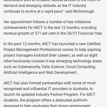
demand and emerging skillsets as the IT industry
continues to evolve at a rapid pace”, said McDonough.
Her appointment follows a number of key milestone
achievements for AIICT in the last 12 months, including
revenue growth of 571 per cent in the 20/21 Financial Year.
In the past 12 months, AIICT has launched a new Certified
Project Management Professional course, to help aspiring
project managers kickstart their careers, as well as eight
other bootcamp courses in key emerging technology areas
such as Cybersecurity, Data Science, Cloud Computing,
Artificial Intelligence and Web Development.
AIICT has also formed partnerships with some of most
recognised and influential IT providers in Australia, to
launch its updated Industry Partner Program. For AIICT
students, the program offers a dedicated platform
designed to help graduates find strong employment