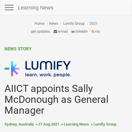
Toggle navigation
Learning News
Home
News
Lumify Group
2021
get updates
e-mail
linkedin
rss
NEWS STORY
AIICT appoints Sally
McDonough as General
Manager
Sydney, Australia
27 Aug 2021
Learning News
Lumify Group