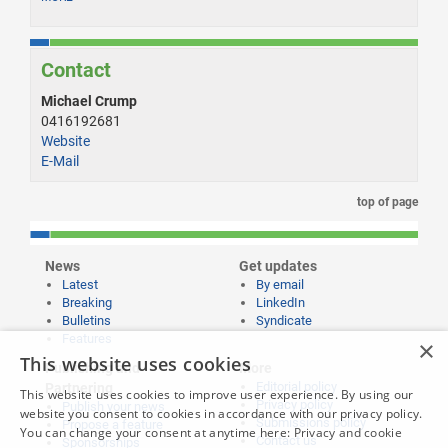
Contact
Michael Crump
0416192681
Website
E-Mail
top of page
News
Get updates
Latest
By email
Breaking
LinkedIn
Bulletins
Syndicate
Features
×
This website uses cookies
Publishing and
More
Editorial policy
Partnering
This website uses cookies to improve user experience. By using our
Privacy policy
Publish your news
website you consent to cookies in accordance with our privacy policy.
Submissions policy
Propose a feature
You can change your consent at anytime here:
Privacy and cookie
Contact us
Sponsorships