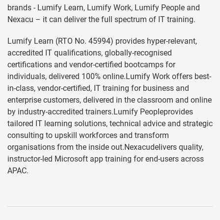
brands - Lumify Learn, Lumify Work, Lumify People and
Nexacu – it can deliver the full spectrum of IT training.
Lumify Learn (RTO No. 45994) provides hyper-relevant,
accredited IT qualifications, globally-recognised
certifications and vendor-certified bootcamps for
individuals, delivered 100% online.Lumify Work offers best-
in-class, vendor-certified, IT training for business and
enterprise customers, delivered in the classroom and online
by industry-accredited trainers.Lumify Peopleprovides
tailored IT learning solutions, technical advice and strategic
consulting to upskill workforces and transform
organisations from the inside out.Nexacudelivers quality,
instructor-led Microsoft app training for end-users across
APAC.