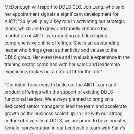
McDonough will report to DDLS CEO, Jon Lang, who said
her appointment signals a significant development for
AIICT; “Sally will play a key role in activating our strategic
plans, which are to grow and rapidly enhance the
reputation of AIICT by expanding and developing
comprehensive online offerings. She is an outstanding
leader who brings great authenticity and values to the
DDLS group. Her extensive and invaluable experience in the
training sector, combined with her sales and leadership
experience, makes her a natural fit for the role."
“Our initial focus was to build out the AIICT team and
product offerings with the support of existing DDLS
functional leaders. We always planned to bring on a
dedicated senior manager to lead the team and accelerate
growth as the business scaled up. In line with our strong
culture of diversity at DDLS, we are proud to have boosted
female representation in our Leadership team with Sally’s