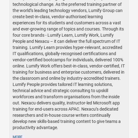
technological change. As the preferred training partner of
the world’s leading technology vendors, Lumify Group can
create best-in-class, vendor-authorised learning
experiences for its students and customers across a vast
and ever-growing range of topics and courses. Through its
four core brands - Lumify Learn, Lumify Work, Lumify
People and Nexacu – it can deliver the full spectrum of IT
training. Lumify Learn provides hyper-relevant, accredited
IT qualifications, globally-recognised certifications and
vendor-certified bootcamps for individuals, delivered 100%
online. Lumify Work offers best-in-class, vendor-certified, IT
training for business and enterprise customers, delivered in
the classroom and online by industry-accredited trainers.
Lumify People provides tailored IT learning solutions,
technical advice and strategic consulting to upskill
workforces and transform organisations from the inside
out. Nexacu delivers quality, instructor-led Microsoft app
training for end-users across APAC. Nexacu’s dedicated
researchers and in-house course writers continually
develop new skills-based training content to give teams a
productivity advantage.
MORE