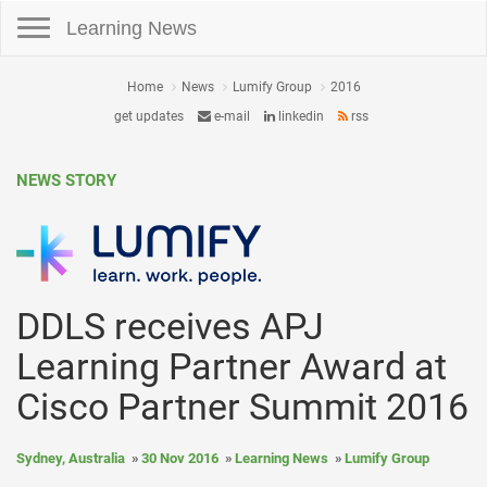
Toggle navigation
Learning News
Home
News
Lumify Group
2016
get updates
e-mail
linkedin
rss
NEWS STORY
DDLS receives APJ
Learning Partner Award at
Cisco Partner Summit 2016
Sydney, Australia
30 Nov 2016
Learning News
Lumify Group