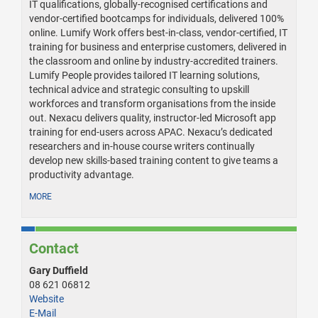
IT qualifications, globally-recognised certifications and
vendor-certified bootcamps for individuals, delivered 100%
online. Lumify Work offers best-in-class, vendor-certified, IT
training for business and enterprise customers, delivered in
the classroom and online by industry-accredited trainers.
Lumify People provides tailored IT learning solutions,
technical advice and strategic consulting to upskill
workforces and transform organisations from the inside
out. Nexacu delivers quality, instructor-led Microsoft app
training for end-users across APAC. Nexacu’s dedicated
researchers and in-house course writers continually
develop new skills-based training content to give teams a
productivity advantage.
MORE
Contact
Gary Duffield
08 621 06812
Website
E-Mail