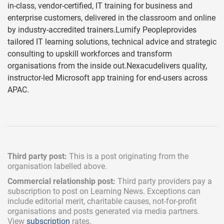
in-class, vendor-certified, IT training for business and
enterprise customers, delivered in the classroom and online
by industry-accredited trainers.Lumify Peopleprovides
tailored IT learning solutions, technical advice and strategic
consulting to upskill workforces and transform
organisations from the inside out.Nexacudelivers quality,
instructor-led Microsoft app training for end-users across
APAC.
Third party post:
This is a post originating from the
organisation labelled above.
Commercial relationship post:
Third party providers pay a
subscription
to post on Learning News. Exceptions can
include
editorial merit,
charitable causes, not-for-profit
organisations and posts generated via media partners.
View
subscription
rates.