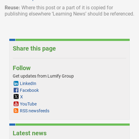
Reuse:
Where this post or a part of it is copied for
publishing elsewhere ‘Learning News’ should be referenced.
Share this page
Follow
Get updates from Lumify Group
LinkedIn
Facebook
X
YouTube
RSS newsfeeds
Latest news