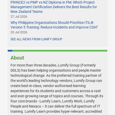
PRINCE2 vs PMP vs NZ Diploma in PM: Which Project
Management Certification Delivers the Best Results for
New Zealand Teams
27 Jul 2026
Why Philippine Organizations Should Prioritize ITIL®
Version 5 Training: Reduce Incidents and Improve CSAT
20 Jul 2026
SEE ALL NEWS FROM LUMIFY GROUP
About
For more than three decades, Lumify Group (Formerly
DDLS) has been helping organisations and people master
technological change. As the preferred training partner of
the world’s leading technology vendors, Lumify Group can
create best-in-class, vendor-authorised learning
experiences for its students and customers across a vast
and ever-growing range of topics and courses. Through its
four core brands - Lumify Learn, Lumify Work, Lumify
People and Nexacu – it can deliver the full spectrum of IT
training. Lumify Learn provides hyper-relevant, accredited