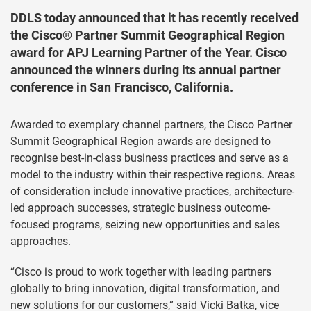
DDLS today announced that it has recently received
the Cisco® Partner Summit Geographical Region
award for APJ Learning Partner of the Year. Cisco
announced the winners during its annual partner
conference in San Francisco, California.
Awarded to exemplary channel partners, the Cisco Partner
Summit Geographical Region awards are designed to
recognise best-in-class business practices and serve as a
model to the industry within their respective regions. Areas
of consideration include innovative practices, architecture-
led approach successes, strategic business outcome-
focused programs, seizing new opportunities and sales
approaches.
“Cisco is proud to work together with leading partners
globally to bring innovation, digital transformation, and
new solutions for our customers,” said Vicki Batka, vice