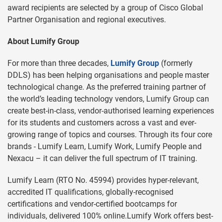
award recipients are selected by a group of Cisco Global
Partner Organisation and regional executives.
About Lumify Group
For more than three decades,
Lumify Group
(formerly
DDLS) has been helping organisations and people master
technological change. As the preferred training partner of
the world’s leading technology vendors, Lumify Group can
create best-in-class, vendor-authorised learning experiences
for its students and customers across a vast and ever-
growing range of topics and courses. Through its four core
brands - Lumify Learn, Lumify Work, Lumify People and
Nexacu – it can deliver the full spectrum of IT training.
Lumify Learn (RTO No. 45994) provides hyper-relevant,
accredited IT qualifications, globally-recognised
certifications and vendor-certified bootcamps for
individuals, delivered 100% online.Lumify Work offers best-