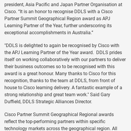
president, Asia Pacific and Japan Partner Organisation at
Cisco. “It is an honor to recognise DDLS with a Cisco
Partner Summit Geographical Region award as APJ
Learning Partner of the Year, further underscoring its
exceptional accomplishments in Australia.”
"DDLS is delighted to again be recognised by Cisco with
the APJ Learning Partner of the Year award. DDLS prides
itself on working collaboratively with our partners to deliver
their business outcomes so to be recognised with this
award is a great honour. Many thanks to Cisco for this
recognition, thanks to the team at DDLS, from front of
house to Cisco learning delivery. A fantastic example of a
strong relationship and great team work." Said Gary
Duffield, DDLS Strategic Alliances Director.
Cisco Partner Summit Geographical Regional awards
reflect the top-performing partners within specific
technology markets across the geographical region. All