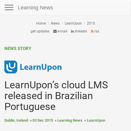
Toggle navigation
Learning News
Home
News
LearnUpon
2015
get updates
e-mail
linkedin
rss
NEWS STORY
LearnUpon’s cloud LMS
released in Brazilian
Portuguese
Dublin, Ireland
03 Dec 2015
Learning News
LearnUpon