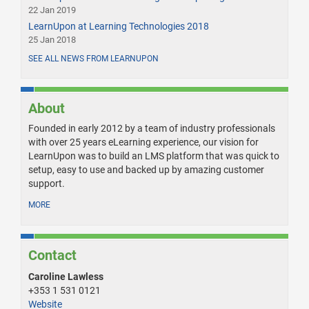
22 Jan 2019
LearnUpon at Learning Technologies 2018
25 Jan 2018
SEE ALL NEWS FROM LEARNUPON
About
Founded in early 2012 by a team of industry professionals
with over 25 years eLearning experience, our vision for
LearnUpon was to build an LMS platform that was quick to
setup, easy to use and backed up by amazing customer
support.
MORE
Contact
Caroline Lawless
+353 1 531 0121
Website