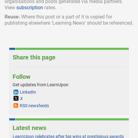
organisations and posts generated via media partners.
View
subscription
rates.
Reuse:
Where this post or a part of it is copied for
publishing elsewhere ‘Learning News’ should be referenced.
Share this page
Follow
Get updates from LearnUpon
LinkedIn
X
RSS newsfeeds
Latest news
LearnUpon celebrates after big wins at prestigious awards