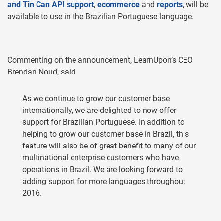
and Tin Can API support
,
ecommerce
and
reports
, will be
available to use in the Brazilian Portuguese language.
Commenting on the announcement, LearnUpon’s CEO
Brendan Noud, said
As we continue to grow our customer base
internationally, we are delighted to now offer
support for Brazilian Portuguese. In addition to
helping to grow our customer base in Brazil, this
feature will also be of great benefit to many of our
multinational enterprise customers who have
operations in Brazil. We are looking forward to
adding support for more languages throughout
2016.