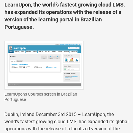
LearnUpon, the world’s fastest growing cloud LMS,
has expanded its operations with the release of a
version of the learning portal in Brazilian
Portuguese.
LearnUpon's Courses screen in Brazilian
Portuguese
Dublin, Ireland December 3rd 2015 – LearnUpon, the
world’s fastest growing cloud LMS, has expanded its global
operations with the release of a localized version of the