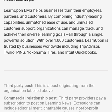
LearnUpon LMS helps businesses train their employees,
partners, and customers. By combining industry-leading
capabilities, unmatched ease of use, and unrivaled
customer support, organizations can manage, track, and
achieve their diverse learning goals—all through a single,
powerful solution. With over 1,000 customers, LearnUpon is
trusted by businesses worldwide including TripAdvisor,
Twilio, PING, Yokohama Tires, and Intuit Quickbooks.
Third party post:
This is a post originating from the
organisation labelled above.
Commercial relationship post:
Third party providers pay a
subscription
to post on Learning News. Exceptions can
include
editorial merit,
charitable causes, not-for-profit