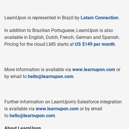
LearnUpon is represented in Brazil by
Latam Connection
.
In addition to Brazilian Portuguese, LearnUpon is also
available in English, Dutch, French, German and Spanish.
Pricing for the cloud LMS starts at
US $149 per month
.
More information is available via
www.learnupon.com
or
by email to
hello@learnupon.com
.
Further information on LearnUpon's Salesforce integration
is available via
www.learnupon.com
or by email
to
hello@learnupon.com
.
About LearnUpon