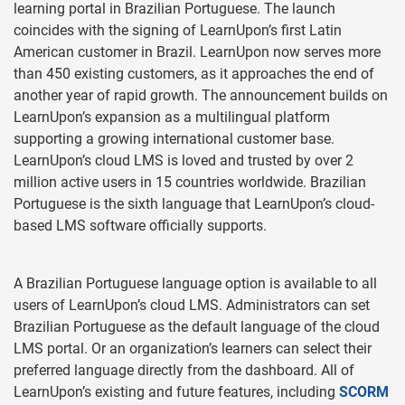
learning portal in Brazilian Portuguese. The launch
coincides with the signing of LearnUpon’s first Latin
American customer in Brazil. LearnUpon now serves more
than 450 existing customers, as it approaches the end of
another year of rapid growth. The announcement builds on
LearnUpon’s expansion as a multilingual platform
supporting a growing international customer base.
LearnUpon’s cloud LMS is loved and trusted by over 2
million active users in 15 countries worldwide. Brazilian
Portuguese is the sixth language that LearnUpon’s cloud-
based LMS software officially supports.
A Brazilian Portuguese language option is available to all
users of LearnUpon’s cloud LMS. Administrators can set
Brazilian Portuguese as the default language of the cloud
LMS portal. Or an organization’s learners can select their
preferred language directly from the dashboard. All of
LearnUpon’s existing and future features, including
SCORM