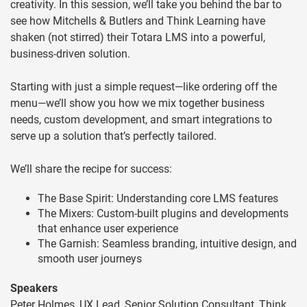
creativity. In this session, we’ll take you behind the bar to
see how Mitchells & Butlers and Think Learning have
shaken (not stirred) their Totara LMS into a powerful,
business-driven solution.
Starting with just a simple request—like ordering off the
menu—we’ll show you how we mix together business
needs, custom development, and smart integrations to
serve up a solution that’s perfectly tailored.
We’ll share the recipe for success:
The Base Spirit: Understanding core LMS features
The Mixers: Custom-built plugins and developments
that enhance user experience
The Garnish: Seamless branding, intuitive design, and
smooth user journeys
Speakers
Peter Holmes, UX Lead, Senior Solution Consultant, Think