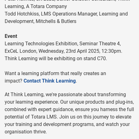
Learning, A Totara Company
Todd Hotchkiss, LMS Operations Manager, Learning and
Development, Mitchells & Butlers
Event
Learning Technologies Exhibition, Seminar Theatre 4,
ExCeL London, Wednesday, 23rd April 2025, 12:30pm.
Think Learning will be exhibiting on stand C70.
Want a learning platform that really creates an
impact?
Contact Think Learning
.
At Think Learning, we're passionate about transforming
your learning experience. Our unique products and plug-ins,
combined with expert guidance, ensure you harness the full
potential of Totara LMS. Join us on this journey to elevate
your training and development programs, and watch your
organisation thrive.