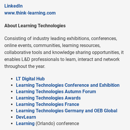
LinkedIn
www.think-learning.com
About Learning Technologies
Consisting of industry leading exhibitions, conferences,
online events, communities, learning resources,
collaborative tools and knowledge sharing opportunities, it
enables L&D professionals to learn, interact and network
throughout the year.
LT Digital Hub
Learning Technologies Conference and Exhibition
Learning Technologies Autumn Forum
Learning Technologies Awards
Learning Technologies France
Learning Technologies Germany and OEB Global
DevLearn
Learning
(Orlando) conference