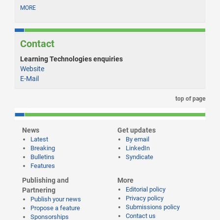
MORE
Contact
Learning Technologies enquiries
Website
E-Mail
top of page
News
Get updates
Latest
By email
Breaking
LinkedIn
Bulletins
Syndicate
Features
Publishing and
More
Editorial policy
Partnering
Privacy policy
Publish your news
Submissions policy
Propose a feature
Contact us
Sponsorships