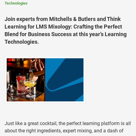
Technologies
Join experts from Mitchells & Butlers and Think
Learning for LMS Mixology: Crafting the Perfect
Blend for Business Success at this year’s Learning
Technologies.
Just like a great cocktail, the perfect learning platform is all
about the right ingredients, expert mixing, and a dash of