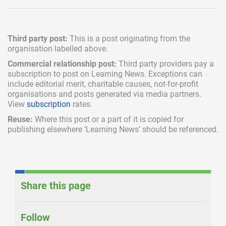
Third party post:
This is a post originating from the
organisation labelled above.
Commercial relationship post:
Third party providers pay a
subscription
to post on Learning News. Exceptions can
include
editorial merit,
charitable causes, not-for-profit
organisations and posts generated via media partners.
View
subscription
rates.
Reuse:
Where this post or a part of it is copied for
publishing elsewhere ‘Learning News’ should be referenced.
Share this page
Follow