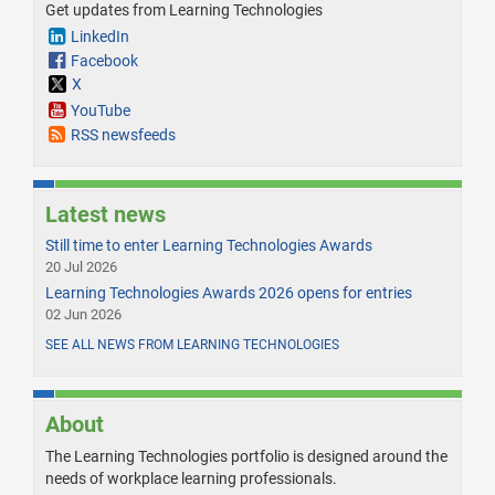
Get updates from Learning Technologies
LinkedIn
Facebook
X
YouTube
RSS newsfeeds
Latest news
Still time to enter Learning Technologies Awards
20 Jul 2026
Learning Technologies Awards 2026 opens for entries
02 Jun 2026
SEE ALL NEWS FROM LEARNING TECHNOLOGIES
About
The Learning Technologies portfolio is designed around the
needs of workplace learning professionals.