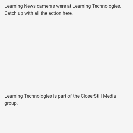
Learning News cameras were at Learning Technologies.
Catch up with all the action here.
Learning Technologies is part of the CloserStill Media
group.