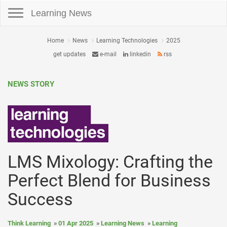
Toggle navigation
Learning News
Home
News
Learning Technologies
2025
get updates
e-mail
linkedin
rss
NEWS STORY
LMS Mixology: Crafting the
Perfect Blend for Business
Success
Think Learning
01 Apr 2025
Learning News
Learning