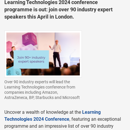
Learning Technologies 2024 conference
programme is out: join over 90 industry expert
speakers this April in London.
Over 90 industry experts will lead the
Learning Technologies conference from
companies including Amazon,
AstraZeneca, BP, Starbucks and Microsoft
Uncover a wealth of knowledge at the
Learning
Technologies 2024 Conference
, featuring an exceptional
programme and an impressive list of over 90 industry