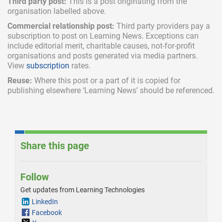
Third party post:
This is a post originating from the
organisation labelled above.
Commercial relationship post:
Third party providers pay a
subscription
to post on Learning News. Exceptions can
include
editorial merit,
charitable causes, not-for-profit
organisations and posts generated via media partners.
View
subscription
rates.
Reuse:
Where this post or a part of it is copied for
publishing elsewhere ‘Learning News’ should be referenced.
Share this page
Follow
Get updates from Learning Technologies
LinkedIn
Facebook