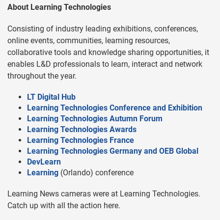
About Learning Technologies
Consisting of industry leading exhibitions, conferences,
online events, communities, learning resources,
collaborative tools and knowledge sharing opportunities, it
enables L&D professionals to learn, interact and network
throughout the year.
LT Digital Hub
Learning Technologies Conference and Exhibition
Learning Technologies Autumn Forum
Learning Technologies Awards
Learning Technologies France
Learning Technologies Germany and OEB Global
DevLearn
Learning
(Orlando) conference
Learning News cameras were at Learning Technologies.
Catch up with all the action here.