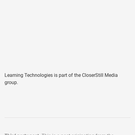
Learning Technologies is part of the CloserStill Media
group.