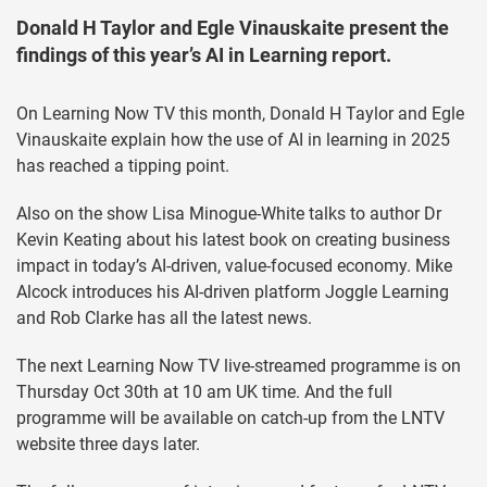
Donald H Taylor and Egle Vinauskaite present the
findings of this year’s AI in Learning report.
On Learning Now TV this month, Donald H Taylor and Egle
Vinauskaite explain how the use of AI in learning in 2025
has reached a tipping point.
Also on the show Lisa Minogue-White talks to author Dr
Kevin Keating about his latest book on creating business
impact in today’s AI-driven, value-focused economy. Mike
Alcock introduces his AI-driven platform Joggle Learning
and Rob Clarke has all the latest news.
The next Learning Now TV live-streamed programme is on
Thursday Oct 30th at 10 am UK time. And the full
programme will be available on catch-up from the LNTV
website three days later.