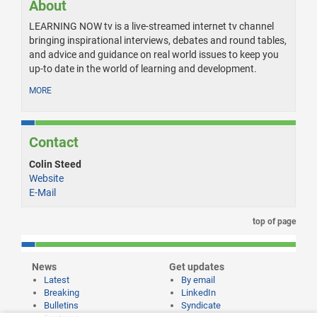
About
LEARNING NOW tv is a live-streamed internet tv channel
bringing inspirational interviews, debates and round tables,
and advice and guidance on real world issues to keep you
up-to date in the world of learning and development.
MORE
Contact
Colin Steed
Website
E-Mail
top of page
News
Get updates
Latest
By email
Breaking
LinkedIn
Bulletins
Syndicate