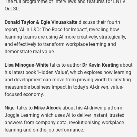
The full programme of interviews and features for LNTV
Oct 30:
Donald Taylor & Egle Vinuaskaite
discuss their fourth
report, 'AI in L&D: The Race for Impact', revealing how
learning teams are using AI more creatively, strategically,
and effectively to transform workplace learning and
demonstrate real value.
Lisa Minogue-White
talks to author
Dr Kevin Keating
about
his latest book 'Hidden Value', which explores how learning
and development can move from proving worth to creating
measurable business impact in today’s AI-driven, value-
focused economy.
Nigel talks to
Mike Alcock
about his AI-driven platform
Joggle Learning which uses AI to deliver instant, trusted
answers from company data, revolutionising workplace
learning and on-the-job performance.