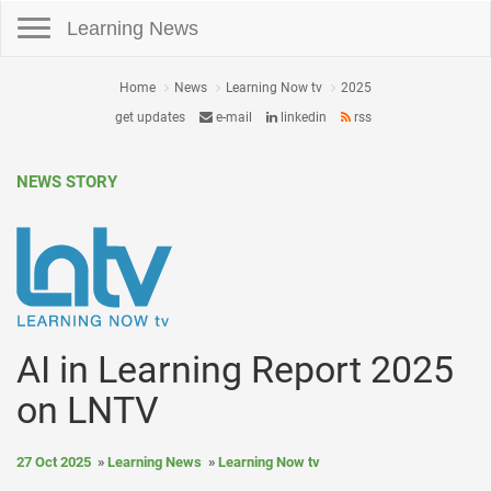
Toggle navigation
Learning News
Home
News
Learning Now tv
2025
get updates
e-mail
linkedin
rss
NEWS STORY
AI in Learning Report 2025
on LNTV
27 Oct 2025
Learning News
Learning Now tv