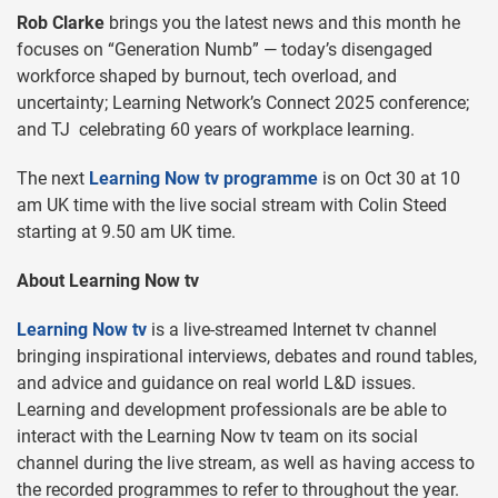
Rob Clarke
brings you the latest news and this month he
focuses on “Generation Numb” — today’s disengaged
workforce shaped by burnout, tech overload, and
uncertainty; Learning Network’s Connect 2025 conference;
and TJ celebrating 60 years of workplace learning.
The next
Learning Now tv programme
is on Oct 30 at 10
am UK time with the live social stream with Colin Steed
starting at 9.50 am UK time.
About Learning Now tv
Learning Now tv
is a live-streamed Internet tv channel
bringing inspirational interviews, debates and round tables,
and advice and guidance on real world L&D issues.
Learning and development professionals are be able to
interact with the Learning Now tv team on its social
channel during the live stream, as well as having access to
the recorded programmes to refer to throughout the year.