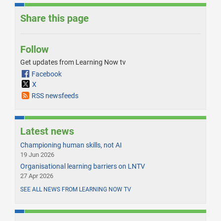
Share this page
Follow
Get updates from Learning Now tv
Facebook
X
RSS newsfeeds
Latest news
Championing human skills, not AI
19 Jun 2026
Organisational learning barriers on LNTV
27 Apr 2026
SEE ALL NEWS FROM LEARNING NOW TV