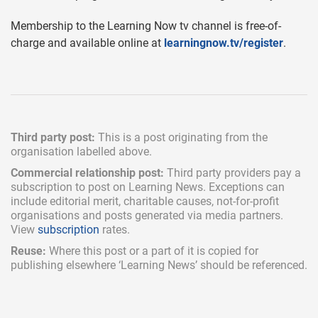
Membership to the Learning Now tv channel is free-of-
charge and available online at
learningnow.tv/register
.
Third party post:
This is a post originating from the
organisation labelled above.
Commercial relationship post:
Third party providers pay a
subscription
to post on Learning News. Exceptions can
include
editorial merit,
charitable causes, not-for-profit
organisations and posts generated via media partners.
View
subscription
rates.
Reuse:
Where this post or a part of it is copied for
publishing elsewhere ‘Learning News’ should be referenced.