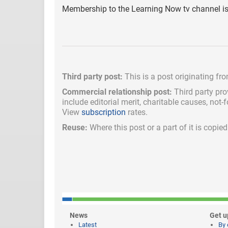
Membership to the Learning Now tv channel is 
Third party post:
This is a post originating fr
Commercial relationship post:
Third party pro
include
editorial merit,
charitable causes, not-
View
subscription
rates.
Reuse:
Where this post or a part of it is copi
News
Get u
Latest
By 