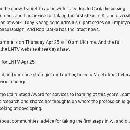
n the show, Daniel Taylor is with TJ editor Jo Cook discussing
ities and has advice for taking the first steps in AI and diversi
ion at work. Toby Kheng concludes his 6-part series on Employe
ence Design. And Rob Clarke has the latest news.
amme is on Thursday Apr 25 at 10 am UK time. And the full
the LNTV website three days later.
 for LNTV Apr 25:
nd performance strategist and author, talks to Nigel about behav
viour change.
 the Colin Steed Award for services to learning at this year's Lear
e research and shares her thoughts on where the profession is g
ooking at developing.
bout communities, advice for taking the first steps in AI, and di