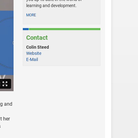
learning and development.
MORE
Contact
Colin Steed
Website
E-Mail
ng and
t her
s