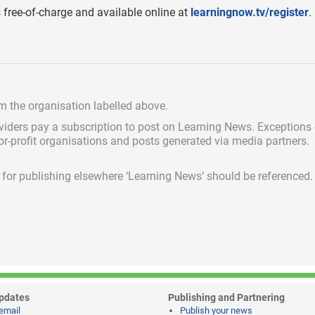
free-of-charge and available online at
learningnow.tv/register
.
om the organisation labelled above.
viders pay a subscription
to post on Learning News. Exceptions
for-profit organisations and posts generated via media partners.
ed for publishing elsewhere ‘Learning News’ should be referenced.
pdates
Publishing and Partnering
email
Publish your news