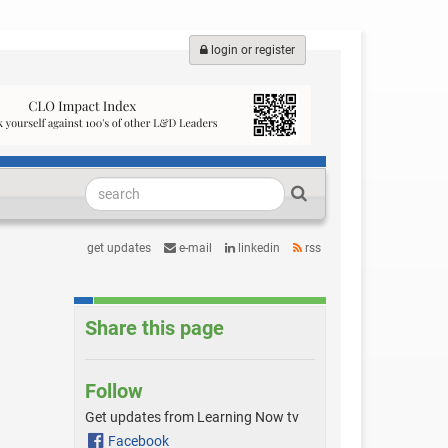
login or register
get updates
e-mail
linkedin
rss
Share this page
Follow
Get updates from Learning Now tv
Facebook