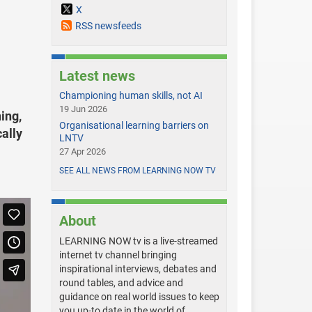
X
RSS newsfeeds
Latest news
Championing human skills, not AI
19 Jun 2026
ing,
Organisational learning barriers on
ally
LNTV
27 Apr 2026
SEE ALL NEWS FROM LEARNING NOW TV
About
LEARNING NOW tv is a live-streamed
internet tv channel bringing
inspirational interviews, debates and
round tables, and advice and
guidance on real world issues to keep
you up-to date in the world of