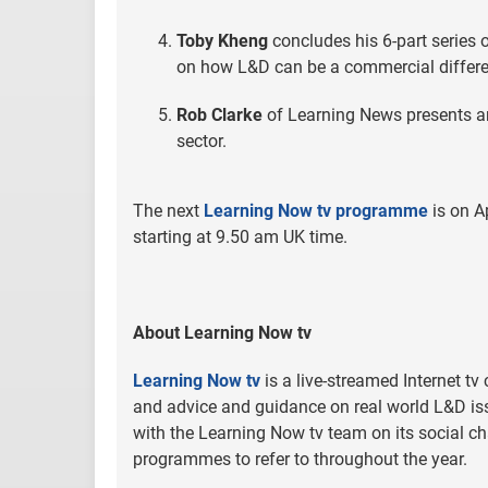
Toby Kheng
concludes his 6-part series 
on how L&D can be a commercial differen
Rob Clarke
of Learning News presents an
sector.
The next
Learning Now tv programme
is on A
starting at 9.50 am UK time.
About Learning Now tv
Learning Now tv
is a live-streamed Internet tv
and advice and guidance on real world L&D iss
with the Learning Now tv team on its social ch
programmes to refer to throughout the year.