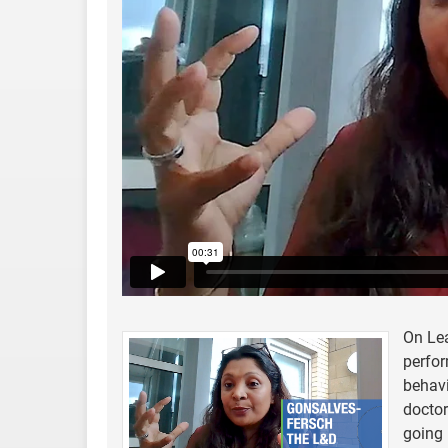
On Le
perfor
behavi
doctor
going