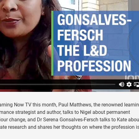
arning Now TV this month, Paul Matthews, the renowned learni
mance strategist and author, talks to Nigel about permanent
our change, and Dr Serena Gonsalves-Fersch talks to Kate abou
ate research and shares her thoughts on where the profession i