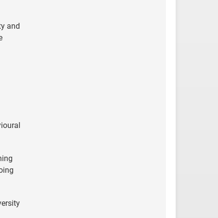
ty and
e
ioural
ning
oing
versity