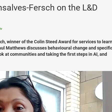
salves-Fersch on the L&D
tv
, winner of the Colin Steed Award for services to learn
aul Matthews discusses behavioural change and specific
 at communities and taking the first steps in AI, and