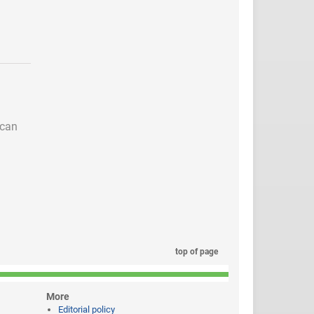
 can
top of page
More
Editorial policy