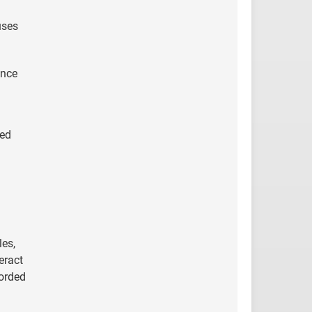
uses
ance
eed
les,
eract
corded