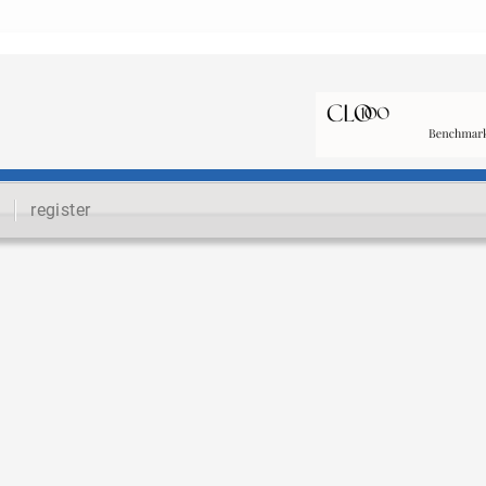
register