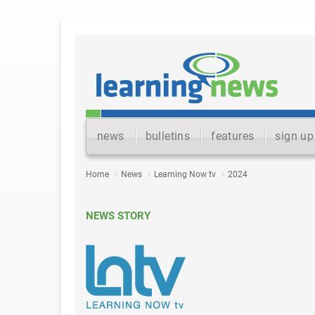
news
bulletins
features
sign up
Home
News
Learning Now tv
2024
NEWS STORY