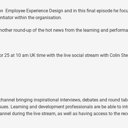
on Employee Experience Design and in this final episode he foc
tiator within the organisation.
other round-up of the hot news from the learning and perform
pr 25 at 10 am UK time with the live social stream with Colin St
 channel bringing inspirational interviews, debates and round tab
ues. Learning and development professionals are be able to int
annel during the live stream, as well as having access to the re