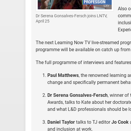
Also o
commun
Dr Serena Gonsalves-Fersch joins LNTV,
April 25
inclus
Experi
The next Learning Now TV live-streamed progr
programme will be available on catch up from 
The full programme of interviews and features
Paul Matthews
, the renowned learning a
change and specifically permanent beha
Dr Serena Gonsalves-Fersch
, winner of
Awards, talks to Kate about her doctorat
and what L&D professionals should be l
Daniel Taylor
talks to TJ editor
Jo Cook
a
and inclusion at work.