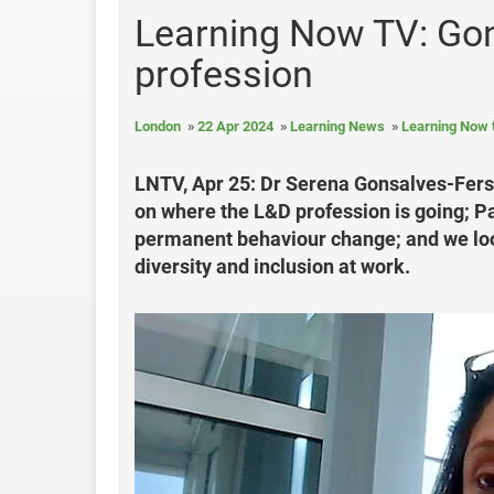
Learning Now TV: Gon
profession
London
22 Apr 2024
Learning News
Learning Now 
LNTV, Apr 25: Dr Serena Gonsalves-Fersch
on where the L&D profession is going; P
permanent behaviour change; and we look
diversity and inclusion at work.