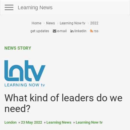
Toggle navigation
Learning News
Home
News
Learning Now tv
2022
get updates
e-mail
linkedin
rss
NEWS STORY
What kind of leaders do we
need?
London
23 May 2022
Learning News
Learning Now tv