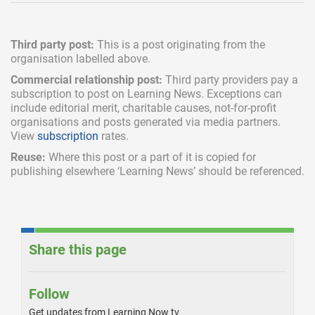
Third party post:
This is a post originating from the
organisation labelled above.
Commercial relationship post:
Third party providers pay a
subscription
to post on Learning News. Exceptions can
include
editorial merit,
charitable causes, not-for-profit
organisations and posts generated via media partners.
View
subscription
rates.
Reuse:
Where this post or a part of it is copied for
publishing elsewhere ‘Learning News’ should be referenced.
Share this page
Follow
Get updates from Learning Now tv