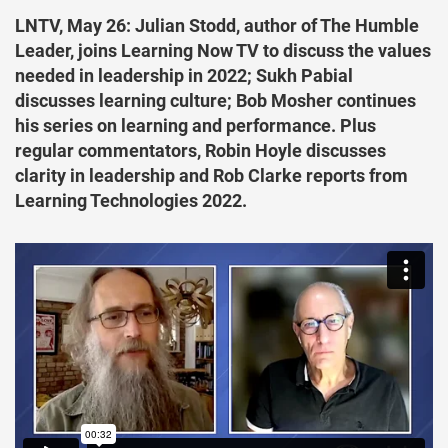
LNTV, May 26: Julian Stodd, author of The Humble
Leader, joins Learning Now TV to discuss the values
needed in leadership in 2022; Sukh Pabial
discusses learning culture; Bob Mosher continues
his series on learning and performance. Plus
regular commentators, Robin Hoyle discusses
clarity in leadership and Rob Clarke reports from
Learning Technologies 2022.