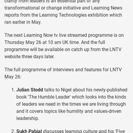
clarity from leaders is an essential part of any
transformational or change initiative and Learning News
reports from the Learning Technologies exhibition which
ran earlier in May.
The next Learning Now tv live streamed programme is on
Thursday May 26 at 10 am UK time. And the full
programme will be available on catch up from the LNTV
website three days later.
The full programme of interviews and features for LNTV
May 26:
Julian Stodd
talks to Nigel about his newly-published
book 'The Humble Leader' which looks into the kinds
of leaders we need in the times we are living through
and it covers topics like humility and values-driven
leadership.
Sukh Pabial
discusses learning culture and his 'Five