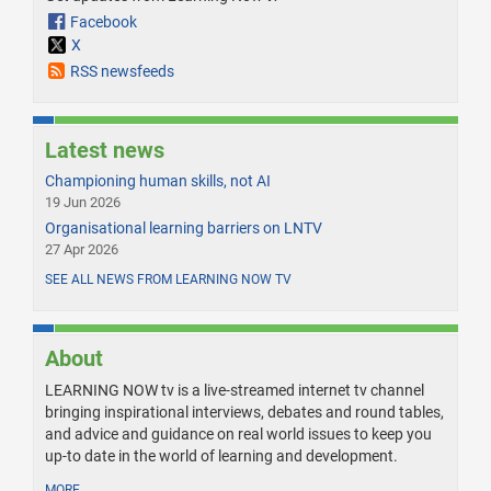
Facebook
X
RSS newsfeeds
Latest news
Championing human skills, not AI
19 Jun 2026
Organisational learning barriers on LNTV
27 Apr 2026
SEE ALL NEWS FROM LEARNING NOW TV
About
LEARNING NOW tv is a live-streamed internet tv channel
bringing inspirational interviews, debates and round tables,
and advice and guidance on real world issues to keep you
up-to date in the world of learning and development.
MORE