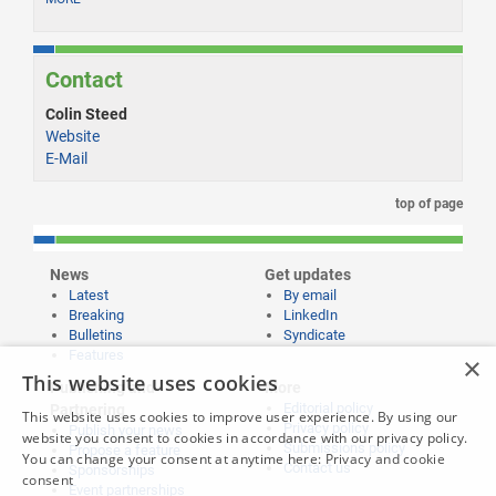
Contact
Colin Steed
Website
E-Mail
top of page
News
Get updates
Latest
By email
Breaking
LinkedIn
Bulletins
Syndicate
Features
×
This website uses cookies
Publishing and
More
Editorial policy
Partnering
This website uses cookies to improve user experience. By using our
Privacy policy
Publish your news
website you consent to cookies in accordance with our privacy policy.
Submissions policy
Propose a feature
You can change your consent at anytime here:
Privacy and cookie
Contact us
Sponsorships
consent
Event partnerships