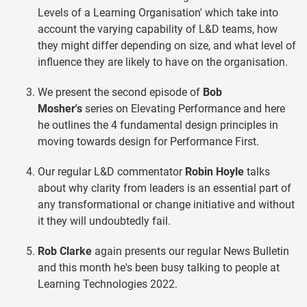
Levels of a Learning Organisation' which take into
account the varying capability of L&D teams, how
they might differ depending on size, and what level of
influence they are likely to have on the organisation.
We present the second episode of
Bob
Mosher's
series on Elevating Performance and here
he outlines the 4 fundamental design principles in
moving towards design for Performance First.
Our regular L&D commentator
Robin Hoyle
talks
about why clarity from leaders is an essential part of
any transformational or change initiative and without
it they will undoubtedly fail.
Rob Clarke
again presents our regular News Bulletin
and this month he's been busy talking to people at
Learning Technologies 2022.