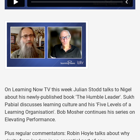
On Learning Now TV this week Julian Stodd talks to Nigel
about his newly-published book 'The Humble Leader'. Sukh
Pabial discusses learning culture and his 'Five Levels of a
Learning Organisation'. Bob Mosher continues his series on
Elevating Performance.
Plus regular commentators: Robin Hoyle talks about why