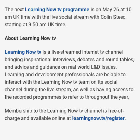
The next
Learning Now tv programme
is on May 26 at 10
am UK time with the live social stream with Colin Steed
starting at 9.50 am UK time.
About Learning Now tv
Learning Now tv
is a live-streamed Internet tv channel
bringing inspirational interviews, debates and round tables,
and advice and guidance on real world L&D issues.
Learning and development professionals are be able to
interact with the Learning Now tv team on its social
channel during the live stream, as well as having access to
the recorded programmes to refer to throughout the year.
Membership to the Learning Now tv channel is free-of-
charge and available online at
learningnow.tv/register
.