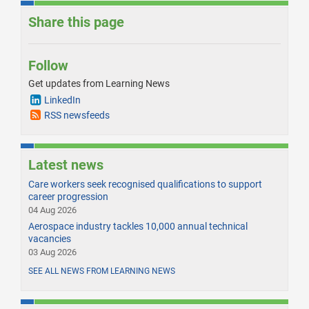
Share this page
Follow
Get updates from Learning News
LinkedIn
RSS newsfeeds
Latest news
Care workers seek recognised qualifications to support
career progression
04 Aug 2026
Aerospace industry tackles 10,000 annual technical
vacancies
03 Aug 2026
SEE ALL NEWS FROM LEARNING NEWS