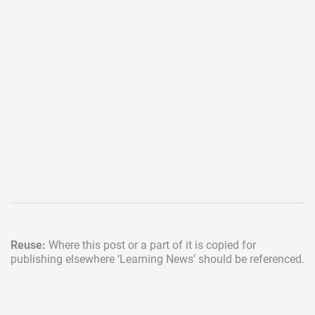
Reuse:
Where this post or a part of it is copied for
publishing elsewhere
‘Learning News’ should be referenced.