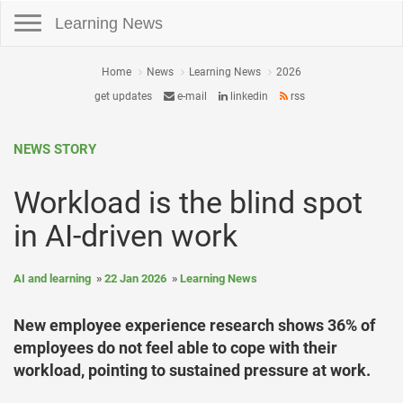
Toggle navigation
Learning News
Home
News
Learning News
2026
get updates
e-mail
linkedin
rss
NEWS STORY
Workload is the blind spot
in AI-driven work
AI and learning
22 Jan 2026
Learning News
New employee experience research shows 36% of
employees do not feel able to cope with their
workload, pointing to sustained pressure at work.