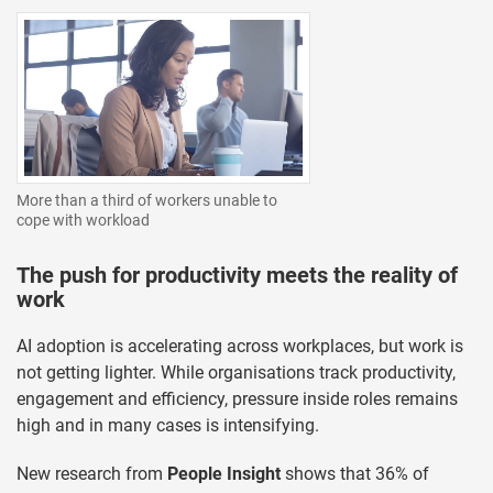
More than a third of workers unable to
cope with workload
The push for productivity meets the reality of
work
AI adoption is accelerating across workplaces, but work is
not getting lighter. While organisations track productivity,
engagement and efficiency, pressure inside roles remains
high and in many cases is intensifying.
New research from
People Insight
shows that 36% of