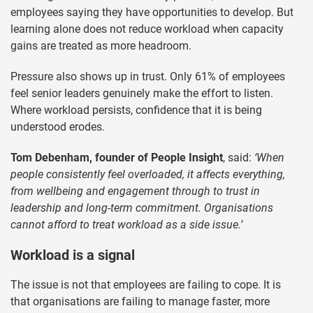
employees saying they have opportunities to develop. But
learning alone does not reduce workload when capacity
gains are treated as more headroom.
Pressure also shows up in trust. Only 61% of employees
feel senior leaders genuinely make the effort to listen.
Where workload persists, confidence that it is being
understood erodes.
Tom Debenham, founder of People Insight
, said:
‘When
people consistently feel overloaded, it affects everything,
from wellbeing and engagement through to trust in
leadership and long-term commitment. Organisations
cannot afford to treat workload as a side issue.’
Workload is a signal
The issue is not that employees are failing to cope. It is
that organisations are failing to manage faster, more