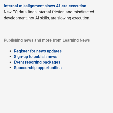
Internal misalignment slows AI-era execution
New EQ data finds internal friction and misdirected
development, not AI skills, are slowing execution.
Publishing news and more from Learning News
Register for news updates
Sign-up to publish news
Event reporting packages
Sponsorship opportunities