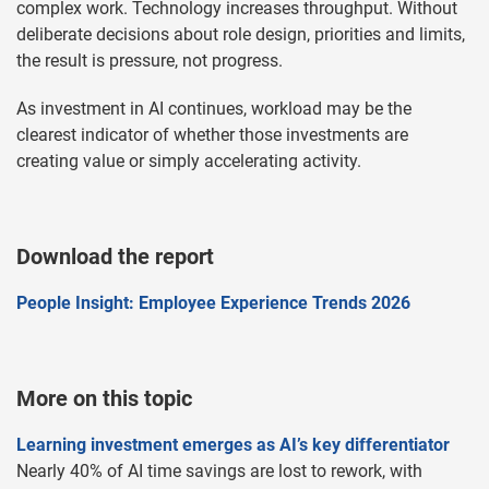
complex work. Technology increases throughput. Without
deliberate decisions about role design, priorities and limits,
the result is pressure, not progress.
As investment in AI continues, workload may be the
clearest indicator of whether those investments are
creating value or simply accelerating activity.
Download the report
People Insight: Employee Experience Trends 2026
More on this topic
Learning investment emerges as AI’s key differentiator
Nearly 40% of AI time savings are lost to rework, with