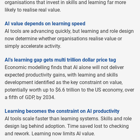
organisations that invest in skills and learning far more
likely to realise real value.
AI value depends on learning speed
AI tools are advancing quickly, but learning and role design
now determine whether organisations realise value or
simply accelerate activity.
AI's learning gap gets multi trillion dollar price tag
Economic modelling finds that AI alone will not deliver
expected productivity gains, with learning and skills
development identified as the key constraint on value,
potentially worth up to $6.6 trillion to the US economy, over
a fifth of GDP, by 2034.
Learning becomes the constraint on AI productivity
AI tools scale faster than learning systems. Skills and role
design lag behind adoption. Time saved lost to checking
and rework. Learning now limits AI value.