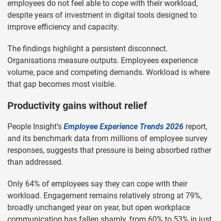
employees do not feel able to cope with their workload,
despite years of investment in digital tools designed to
improve efficiency and capacity.
The findings highlight a persistent disconnect.
Organisations measure outputs. Employees experience
volume, pace and competing demands. Workload is where
that gap becomes most visible.
Productivity gains without relief
People Insight’s
Employee Experience Trends 2026
report,
and its benchmark data from millions of employee survey
responses, suggests that pressure is being absorbed rather
than addressed.
Only 64% of employees say they can cope with their
workload. Engagement remains relatively strong at 79%,
broadly unchanged year on year, but open workplace
communication has fallen sharply, from 60% to 53% in just