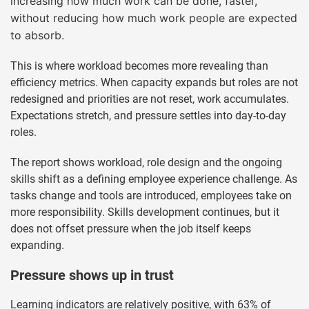
increasing how much work can be done, faster,
without reducing how much work people are expected
to absorb.
This is where workload becomes more revealing than
efficiency metrics. When capacity expands but roles are not
redesigned and priorities are not reset, work accumulates.
Expectations stretch, and pressure settles into day-to-day
roles.
The report shows workload, role design and the ongoing
skills shift as a defining employee experience challenge. As
tasks change and tools are introduced, employees take on
more responsibility. Skills development continues, but it
does not offset pressure when the job itself keeps
expanding.
Pressure shows up in trust
Learning indicators are relatively positive, with 63% of