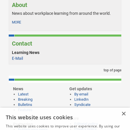
About
News about workplace learning from around the world.
MORE
Contact
Learning News
E-Mail
top of page
News
Get updates
Latest
By email
Breaking
LinkedIn
Bulletins
Syndicate
Features
×
This website uses cookies
Publishing and
More
Editorial policy
Partnering
This website uses cookies to improve user experience. By using our
Privacy policy
Publish your news