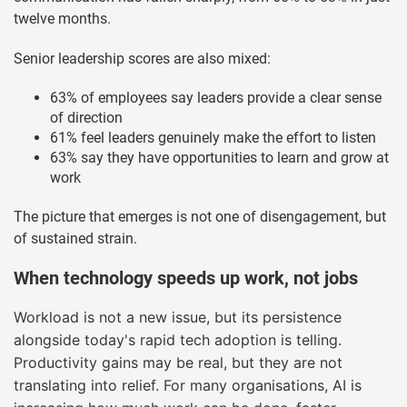
twelve months.
Senior leadership scores are also mixed:
63% of employees say leaders provide a clear sense
of direction
61% feel leaders genuinely make the effort to listen
63% say they have opportunities to learn and grow at
work
The picture that emerges is not one of disengagement, but
of sustained strain.
When technology speeds up work, not jobs
Workload is not a new issue, but its persistence
alongside today's rapid tech adoption is telling.
Productivity gains may be real, but they are not
translating into relief. For many organisations, AI is