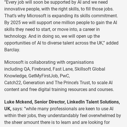
“Every job will soon be supported by AI and we need
innovative people, with the right skills, to fill those jobs.
That’s why Microsoft is expanding its skills commitment.
By 2025 we will support one million people to gain the AI
skills they need to start, or move into, a career in
technology. And in doing so, we will open up the
opportunities of AI to diverse talent across the UK,” added
Barclay.
Microsoft is collaborating with organisations
including QA, Firebrand, Fast Lane, Skillsoft Global
Knowledge, GetMyFirstJob, PwC,
Catch22, Generation and The Prince’s Trust, to scale AI
content and free digital training resources and courses.
Luke Mckend, Senior Director, LinkedIn Talent Solutions,
UK,
says: “while many professionals are keen to use AI
within their jobs, they understandably feel overwhelmed by
the sheer amount there is to learn and are looking for