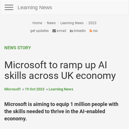
Toggle navigation
Learning News
Home
News
Learning News
2023
get updates
e-mail
linkedin
rss
NEWS STORY
Microsoft to ramp up AI
skills across UK economy
Microsoft
19 Oct 2023
Learning News
Microsoft is aiming to equip 1 million people with
the skills needed to thrive in the AI-enabled
economy.