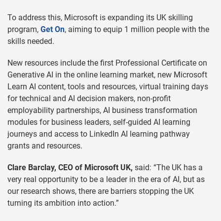
To address this, Microsoft is expanding its UK skilling
program,
Get On
, aiming to equip 1 million people with the
skills needed.
New resources include the first Professional Certificate on
Generative AI in the online learning market, new Microsoft
Learn AI content, tools and resources, virtual training days
for technical and AI decision makers, non-profit
employability partnerships, AI business transformation
modules for business leaders, self-guided AI learning
journeys and access to LinkedIn AI learning pathway
grants and resources.
Clare Barclay, CEO of Microsoft UK,
said: “The UK has a
very real opportunity to be a leader in the era of AI, but as
our research shows, there are barriers stopping the UK
turning its ambition into action.”