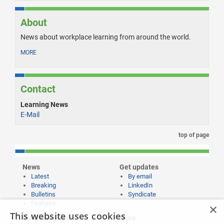
About
News about workplace learning from around the world.
MORE
Contact
Learning News
E-Mail
top of page
News
Get updates
Latest
By email
Breaking
LinkedIn
Bulletins
Syndicate
Features
×
This website uses cookies
Publishing and
More