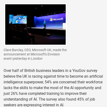
Clare Barclay, CEO, Microsoft UK, made the
announcement at Microsoft's Envision
event yesterday in London
Over half of British business leaders in a YouGov survey
believe the UK is racing against time to become an artificial
intelligence superpower, 54% are concerned their workforce
lacks the skills to make the most of the AI opportunity and
just 26% have completed training to improve their
understanding of AI. The survey also found 45% of job
seekers are expressing interest in AI.