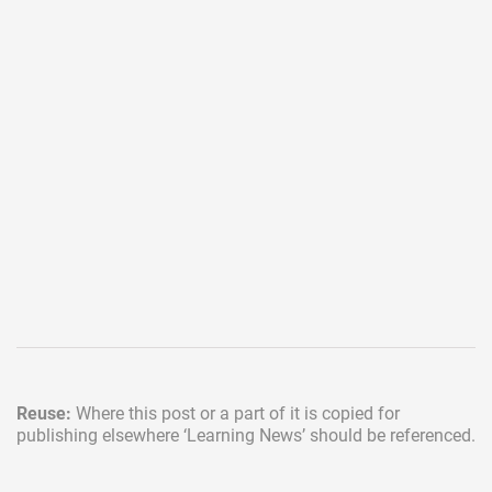
Reuse:
Where this post or a part of it is copied for
publishing elsewhere
‘Learning News’ should be referenced.