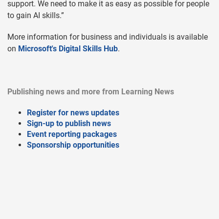
support. We need to make it as easy as possible for people
to gain AI skills.”
More information for business and individuals is available
on
Microsoft's Digital Skills Hub
.
Publishing news and more from Learning News
Register for news updates
Sign-up to publish news
Event reporting packages
Sponsorship opportunities