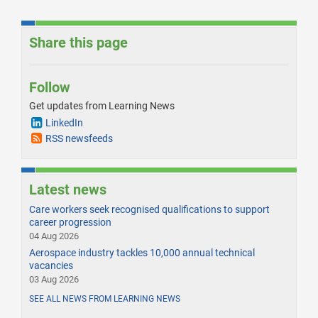
Share this page
Follow
Get updates from Learning News
LinkedIn
RSS newsfeeds
Latest news
Care workers seek recognised qualifications to support
career progression
04 Aug 2026
Aerospace industry tackles 10,000 annual technical
vacancies
03 Aug 2026
SEE ALL NEWS FROM LEARNING NEWS