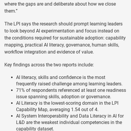
where the gaps are and deliberate about how we close
them.”
The LPI says the research should prompt learning leaders
to look beyond AI experimentation and focus instead on
the conditions required for sustainable adoption: capability
mapping, practical AI literacy, governance, human skills,
workflow integration and evidence of value.
Key findings across the two reports include:
AI literacy, skills and confidence is the most
frequently raised challenge among learning leaders.
71% of respondents referenced at least one readiness
issue spanning skills, adoption or governance.
AI Literacy is the lowest-scoring domain in the LPI
Capability Map, averaging 1.54 out of 4.
AI System Interoperability and Data Literacy in AI for
L&D are the weakest individual competencies in the
capability dataset.