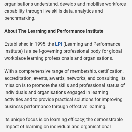
organisations understand, develop and mobilise workforce
capability through live skills data, analytics and
benchmarking.
About The Learning and Performance Institute
Established in 1995, the
LPI
(Learning and Performance
Institute) is a self-governing professional body for global
workplace learning professionals and organisations.
With a comprehensive range of membership, certification,
accreditation, events, awards, networks, and consulting, its
mission is to promote the skills and professional status of
individuals and organisations engaged in learning
activities and to provide practical solutions for improving
business performance through effective learning.
Its unique focus is on learning efficacy; the demonstrable
impact of learning on individual and organisational