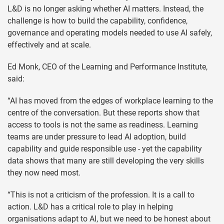
L&D is no longer asking whether AI matters. Instead, the
challenge is how to build the capability, confidence,
governance and operating models needed to use AI safely,
effectively and at scale.
Ed Monk, CEO of the Learning and Performance Institute,
said:
“AI has moved from the edges of workplace learning to the
centre of the conversation. But these reports show that
access to tools is not the same as readiness. Learning
teams are under pressure to lead AI adoption, build
capability and guide responsible use - yet the capability
data shows that many are still developing the very skills
they now need most.
“This is not a criticism of the profession. It is a call to
action. L&D has a critical role to play in helping
organisations adapt to AI, but we need to be honest about