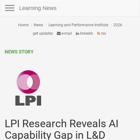
Toggle navigation
Learning News
Home
News
Learning and Performance Institute
2026
get updates
e-mail
linkedin
rss
NEWS STORY
LPI Research Reveals AI
Capability Gap in L&D