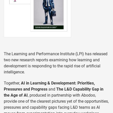
The Learning and Performance Institute (LPI) has released
two new research reports examining how learning and
development is responding to the rapid rise of artificial
intelligence.
Together,
AI in Learning & Development: Priorities,
Pressures and Progress
and
The L&D Capability Gap in
the Age of AI
, produced in partnership with Abodoo,
provide one of the clearest pictures yet of the opportunities,
pressures and capability gaps facing L&D teams as AI