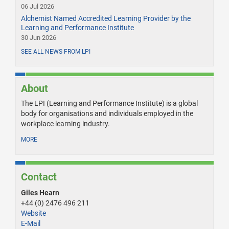
06 Jul 2026
Alchemist Named Accredited Learning Provider by the
Learning and Performance Institute
30 Jun 2026
SEE ALL NEWS FROM LPI
About
The LPI (Learning and Performance Institute) is a global
body for organisations and individuals employed in the
workplace learning industry.
MORE
Contact
Giles Hearn
+44 (0) 2476 496 211
Website
E-Mail