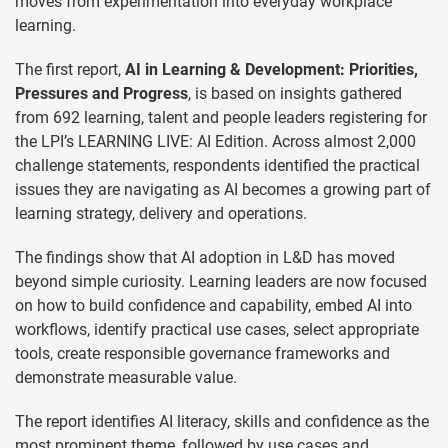
moves from experimentation into everyday workplace
learning.
The first report,
AI in Learning & Development: Priorities,
Pressures and Progress
, is based on insights gathered
from 692 learning, talent and people leaders registering for
the LPI’s LEARNING LIVE: AI Edition. Across almost 2,000
challenge statements, respondents identified the practical
issues they are navigating as AI becomes a growing part of
learning strategy, delivery and operations.
The findings show that AI adoption in L&D has moved
beyond simple curiosity. Learning leaders are now focused
on how to build confidence and capability, embed AI into
workflows, identify practical use cases, select appropriate
tools, create responsible governance frameworks and
demonstrate measurable value.
The report identifies AI literacy, skills and confidence as the
most prominent theme, followed by use cases and