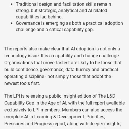
Traditional design and facilitation skills remain
strong, but strategic, analytical and AI-related
capabilities lag behind.
Governance is emerging as both a practical adoption
challenge and a critical capability gap.
The reports also make clear that AI adoption is not only a
technology issue. It is a capability and change challenge.
Organisations that move fastest are likely to be those that
build confidence, governance, data fluency and practical
operating discipline - not simply those that adopt the
newest tools first.
The LPI is releasing a public insight edition of The L&D
Capability Gap in the Age of AI, with the full report available
exclusively to LPI members. Members can also access the
complete AI in Learning & Development: Priorities,
Pressures and Progress report, along with deeper insights,