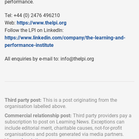
performance.
Tel: +44 (0) 2476 496210
Web:
https://www.thelpi.org
Follow the LPI on LinkedIn:
https://www.linkedin.com/company/the-learning-and-
performance-institute
All enquiries by e-mail to:
info@thelpi.org
Third party post:
This is a post originating from the
organisation labelled above.
Commercial relationship post:
Third party providers pay a
subscription
to post on Learning News. Exceptions can
include
editorial merit,
charitable causes, not-for-profit
organisations and posts generated via media partners.