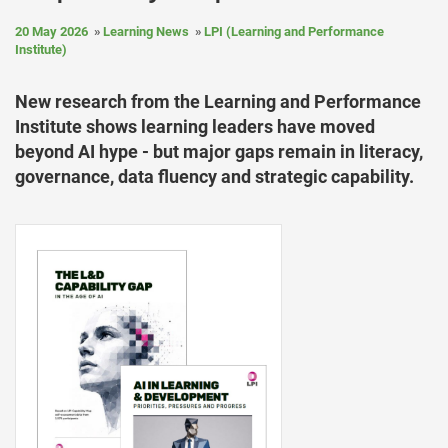
20 May 2026
Learning News
LPI (Learning and Performance
Institute)
New research from the Learning and Performance
Institute shows learning leaders have moved
beyond AI hype - but major gaps remain in literacy,
governance, data fluency and strategic capability.