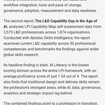
workflow integration, tools and pace of change,
governance, adoption, measurement and data readiness.
The second report,
The L&D Capability Gap in the Age of
AI
, analyses LPI Capability Map self-assessment data from
3,575 L&D professionals across 1,874 organisations.
Conducted with Abodoo Skills Intelligence, the report
examines current L&D capability across 30 professional
competencies and benchmarks the findings against wider
global skills research.
Its headline finding is stark: AI Literacy is the lowest-
scoring domain across the entire LPI framework, with an
average proficiency score of just 1.54 out of 4. The report
also finds that traditional design and delivery skills remain
the profession’s strongest areas, while AI, data, governance,
analytics and strategic impact lag behind.
The combined findings point to a profession in transition.