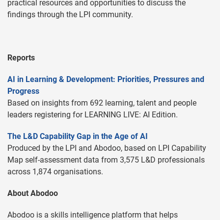
practical resources and opportunities to discuss the
findings through the LPI community.
Reports
AI in Learning & Development: Priorities, Pressures and
Progress
Based on insights from 692 learning, talent and people
leaders registering for LEARNING LIVE: AI Edition.
The L&D Capability Gap in the Age of AI
Produced by the LPI and Abodoo, based on LPI Capability
Map self-assessment data from 3,575 L&D professionals
across 1,874 organisations.
About Abodoo
Abodoo is a skills intelligence platform that helps