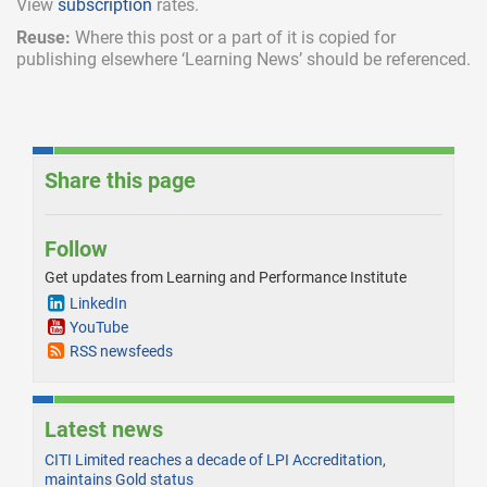
View
subscription
rates.
Reuse:
Where this post or a part of it is copied for
publishing elsewhere ‘Learning News’ should be referenced.
Share this page
Follow
Get updates from Learning and Performance Institute
LinkedIn
YouTube
RSS newsfeeds
Latest news
CITI Limited reaches a decade of LPI Accreditation,
maintains Gold status