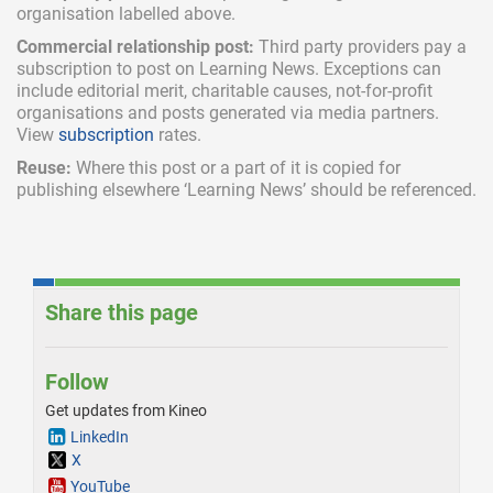
organisation labelled above.
Commercial relationship post:
Third party providers pay a
subscription
to post on Learning News. Exceptions can
include
editorial merit,
charitable causes, not-for-profit
organisations and posts generated via media partners.
View
subscription
rates.
Reuse:
Where this post or a part of it is copied for
publishing elsewhere ‘Learning News’ should be referenced.
Share this page
Follow
Get updates from Kineo
LinkedIn
X
YouTube