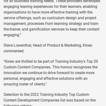
for all business training needs. These providers developed
engaging leaning experiences for their learners, enabling
organisations to have more effective training with the
service offerings, such as curriculum design and project
management, processes from learning strategy and train-
the-trainer, and gamification services to keep their content
engaging.”
Steve Lowenthal, Head of Product & Marketing, Kineo
commented:
"Kineo are thrilled to be part of Training Industry's Top 20
Custom Content Companies. This honour recognises the
innovation we continue to drive forward to create more
personal, engaging and effective solutions with an
amazing roster of clients."
Selection to the 2022 Training Industry Top Custom
Content Development Companies list was based on the
following criteria: