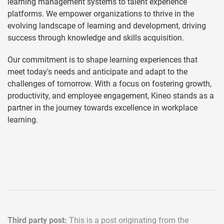
learning management systems to talent experience
platforms. We empower organizations to thrive in the
evolving landscape of learning and development, driving
success through knowledge and skills acquisition.
Our commitment is to shape learning experiences that
meet today's needs and anticipate and adapt to the
challenges of tomorrow. With a focus on fostering growth,
productivity, and employee engagement, Kineo stands as a
partner in the journey towards excellence in workplace
learning.
Third party post:
This is a post originating from the