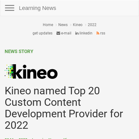
Toggle navigation
Learning News
Home
News
Kineo
2022
get updates
e-mail
linkedin
rss
NEWS STORY
Kineo named Top 20
Custom Content
Development Provider for
2022