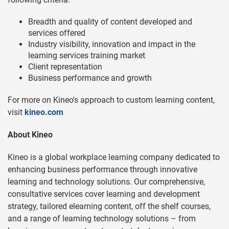
Breadth and quality of content developed and
services offered
Industry visibility, innovation and impact in the
learning services training market
Client representation
Business performance and growth
For more on Kineo's approach to custom learning content,
visit
kineo.com
About Kineo
Kineo is a global workplace learning company dedicated to
enhancing business performance through innovative
learning and technology solutions. Our comprehensive,
consultative services cover learning and development
strategy, tailored elearning content, off the shelf courses,
and a range of learning technology solutions – from