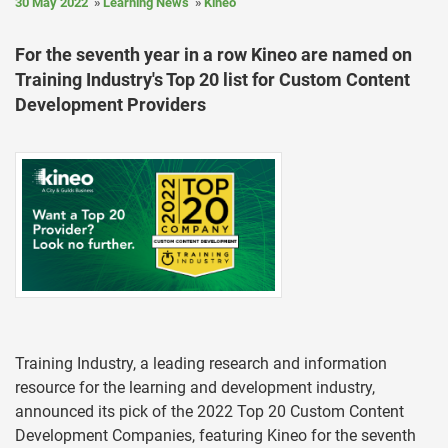
30 May 2022
Learning News
Kineo
For the seventh year in a row Kineo are named on
Training Industry's Top 20 list for Custom Content
Development Providers
Training Industry, a leading research and information
resource for the learning and development industry,
announced its pick of the 2022 Top 20 Custom Content
Development Companies, featuring Kineo for the seventh