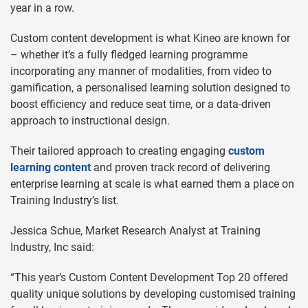
year in a row.
Custom content development is what Kineo are known for
– whether it’s a fully fledged learning programme
incorporating any manner of modalities, from video to
gamification, a personalised learning solution designed to
boost efficiency and reduce seat time, or a data-driven
approach to instructional design.
Their tailored approach to creating engaging
custom
learning content
and proven track record of delivering
enterprise learning at scale is what earned them a place on
Training Industry’s list.
Jessica Schue, Market Research Analyst at Training
Industry, Inc said:
“This year’s Custom Content Development Top 20 offered
quality unique solutions by developing customised training