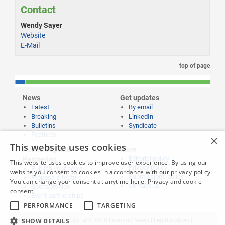
Contact
Wendy Sayer
Website
E-Mail
top of page
News
Get updates
Latest
By email
Breaking
LinkedIn
Bulletins
Syndicate
Features
×
This website uses cookies
Publishing and
More
Editorial policy
Partnering
This website uses cookies to improve user experience. By using our
Privacy policy
Publish your news
website you consent to cookies in accordance with our privacy policy.
Submissions policy
Propose a feature
You can change your consent at anytime here:
Privacy and cookie
Contact us
Sponsorships
consent
Event partnerships
PERFORMANCE
TARGETING
Website content © copyright 2026 Learning News |
Legal notices
|
SHOW DETAILS