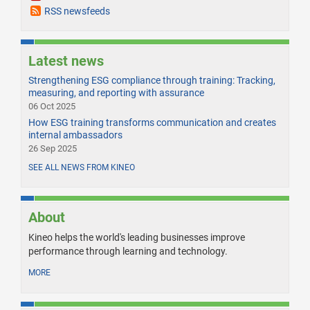
RSS newsfeeds
Latest news
Strengthening ESG compliance through training: Tracking,
measuring, and reporting with assurance
06 Oct 2025
How ESG training transforms communication and creates
internal ambassadors
26 Sep 2025
SEE ALL NEWS FROM KINEO
About
Kineo helps the world's leading businesses improve
performance through learning and technology.
MORE