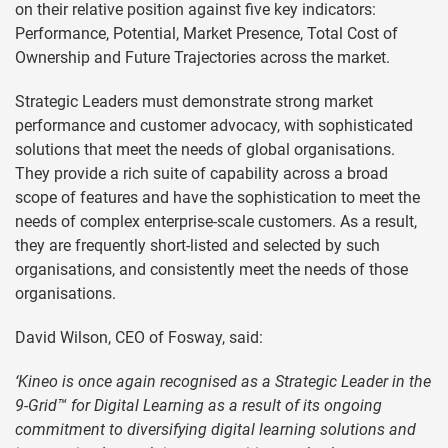
on their relative position against five key indicators:
Performance, Potential, Market Presence, Total Cost of
Ownership and Future Trajectories across the market.
Strategic Leaders must demonstrate strong market
performance and customer advocacy, with sophisticated
solutions that meet the needs of global organisations.
They provide a rich suite of capability across a broad
scope of features and have the sophistication to meet the
needs of complex enterprise-scale customers. As a result,
they are frequently short-listed and selected by such
organisations, and consistently meet the needs of those
organisations.
David Wilson, CEO of Fosway, said:
‘Kineo is once again recognised as a Strategic Leader in the
9-Grid™ for Digital Learning as a result of its ongoing
commitment to diversifying digital learning solutions and