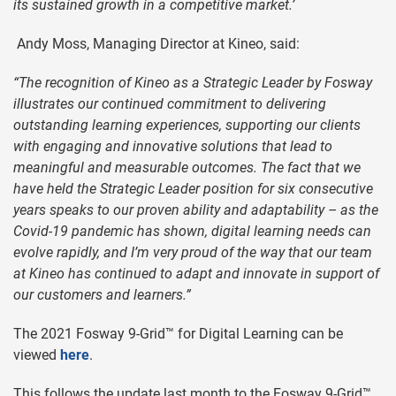
its sustained growth in a competitive market.’
Andy Moss, Managing Director at Kineo, said:
“The recognition of Kineo as a Strategic Leader by Fosway
illustrates our continued commitment to delivering
outstanding learning experiences, supporting our clients
with engaging and innovative solutions that lead to
meaningful and measurable outcomes. The fact that we
have held the Strategic Leader position for six consecutive
years speaks to our proven ability and adaptability – as the
Covid-19 pandemic has shown, digital learning needs can
evolve rapidly, and I’m very proud of the way that our team
at Kineo has continued to adapt and innovate in support of
our customers and learners.”
The 2021 Fosway 9-Grid™ for Digital Learning can be
viewed
here
.
This follows the update last month to the Fosway 9-Grid™