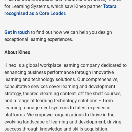
for Learning Systems, which saw Kineo partner
Totara
recognised as a Core Leader.
Get in touch
to find out how we can help you design
exceptional learning experiences.
About Kineo
Kineo is a global workplace learning company dedicated to
enhancing business performance through innovative
learning and technology solutions. Our comprehensive,
consultative services cover learning and development
strategy, tailored elearning content, off the shelf courses,
and a range of learning technology solutions – from
learning management systems to talent experience
platforms. We empower organizations to thrive in the
evolving landscape of learning and development, driving
success through knowledge and skills acquisition.