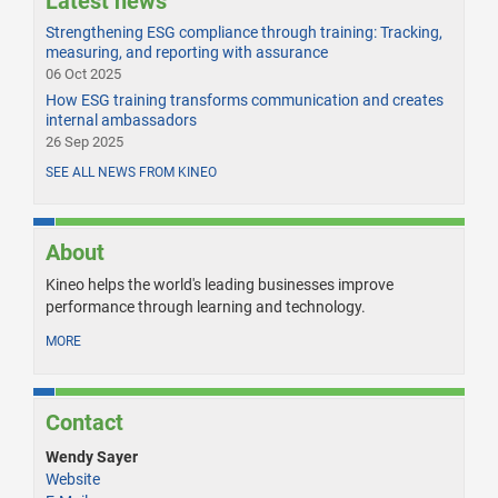
Latest news
Strengthening ESG compliance through training: Tracking,
measuring, and reporting with assurance
06 Oct 2025
How ESG training transforms communication and creates
internal ambassadors
26 Sep 2025
SEE ALL NEWS FROM KINEO
About
Kineo helps the world's leading businesses improve
performance through learning and technology.
MORE
Contact
Wendy Sayer
Website