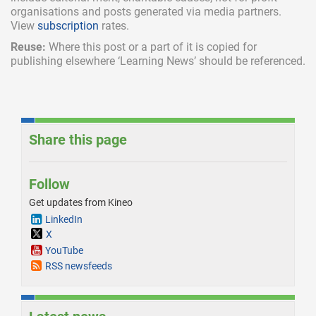
organisations and posts generated via media partners.
View
subscription
rates.
Reuse:
Where this post or a part of it is copied for
publishing elsewhere ‘Learning News’ should be referenced.
Share this page
Follow
Get updates from Kineo
LinkedIn
X
YouTube
RSS newsfeeds