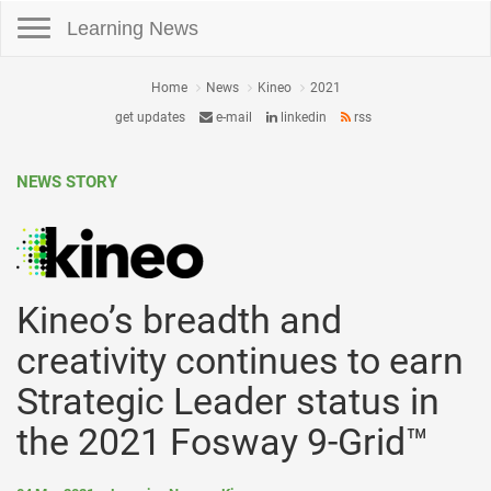
Toggle navigation
Learning News
Home
News
Kineo
2021
get updates
e-mail
linkedin
rss
NEWS STORY
Kineo’s breadth and
creativity continues to earn
Strategic Leader status in
the 2021 Fosway 9-Grid™