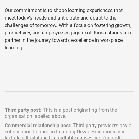
Our commitment is to shape learning experiences that
meet today's needs and anticipate and adapt to the
challenges of tomorrow. With a focus on fostering growth,
productivity, and employee engagement, Kineo stands as a
partner in the journey towards excellence in workplace
learning.
Third party post:
This is a post originating from the
organisation labelled above.
Commercial relationship post:
Third party providers pay a
subscription
to post on Learning News. Exceptions can
include
editorial merit,
charitable causes, not-for-profit