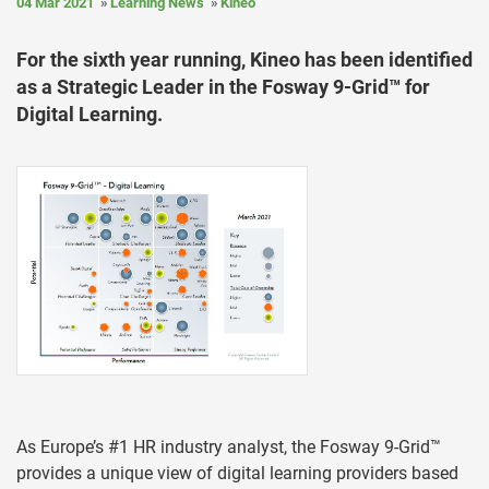
04 Mar 2021
Learning News
Kineo
For the sixth year running, Kineo has been identified
as a Strategic Leader in the Fosway 9-Grid™ for
Digital Learning.
As Europe’s #1 HR industry analyst, the Fosway 9-Grid™
provides a unique view of digital learning providers based